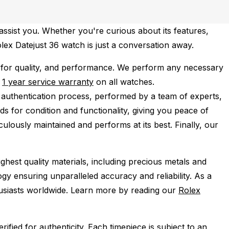
ssist you. Whether you're curious about its features,
olex Datejust 36 watch is just a conversation away.
 for quality, and performance.
We perform any necessary
e
1 year service warranty
on all watches.
 authentication process, performed by a team of experts,
s for condition and functionality, giving you peace of
ulously maintained and performs at its best. Finally, our
ghest quality materials, including precious metals and
y ensuring unparalleled accuracy and reliability. As a
husiasts worldwide. Learn more by reading our
Rolex
ied for authenticity. Each timepiece is subject to an