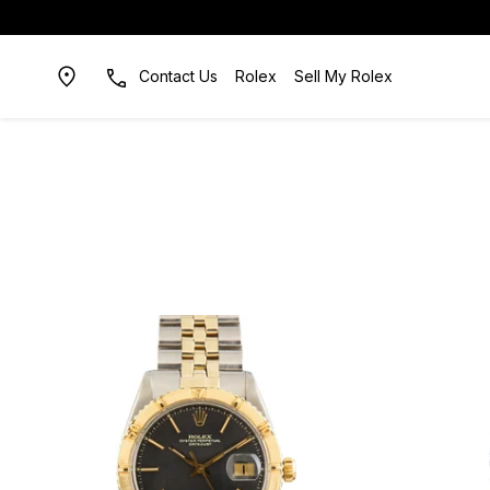
Contact Us
Rolex
Sell My Rolex