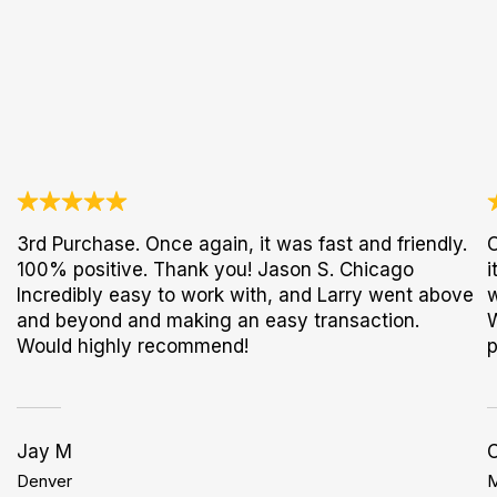
3rd Purchase. Once again, it was fast and friendly.
O
100% positive. Thank you! Jason S. Chicago
i
Incredibly easy to work with, and Larry went above
w
and beyond and making an easy transaction.
W
Would highly recommend!
p
Jay M
C
Denver
M