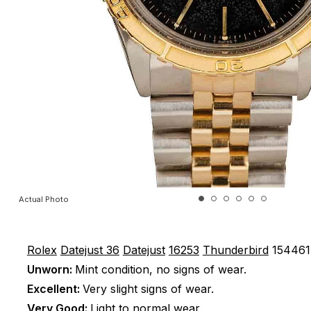
Actual Photo
Rolex
Datejust 36
Datejust
16253
Thunderbird
154461
Unworn:
Mint condition, no signs of wear.
Excellent:
Very slight signs of wear.
Very Good:
Light to normal wear.