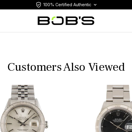
100% Certified Authentic
Customers Also Viewed