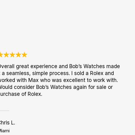
verall great experience and Bob’s Watches made
t a seamless, simple process. I sold a Rolex and
orked with Max who was excellent to work with.
ould consider Bob’s Watches again for sale or
urchase of Rolex.
hris L.
iami