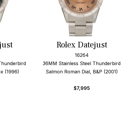
just
Rolex Datejust
16264
Thunderbird
36MM Stainless Steel Thunderbird
ox (1996)
Salmon Roman Dial, B&P (2001)
$
7,995