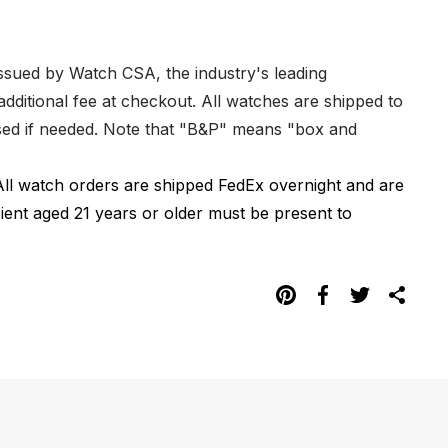
issued by Watch CSA, the industry's leading
dditional fee at checkout. All watches are shipped to
hased if needed. Note that "B&P" means "box and
All watch orders are shipped FedEx overnight and are
pient aged 21 years or older must be present to