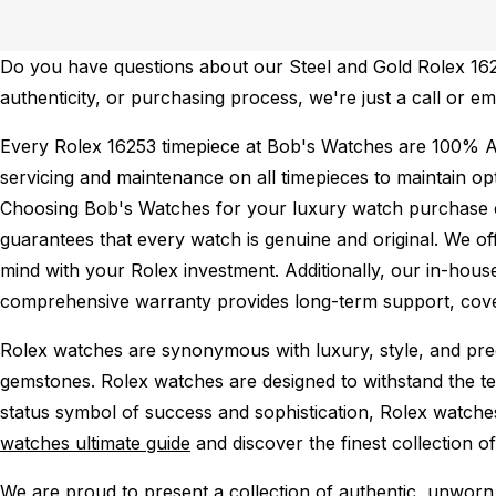
Do you have questions about our Steel and Gold Rolex 16253
authenticity, or purchasing process, we're just a call or e
Every Rolex 16253 timepiece at Bob's Watches are 100% A
servicing and maintenance on all timepieces to maintain o
Choosing Bob's Watches for your luxury watch purchase ens
guarantees that every watch is genuine and original. We of
mind with your Rolex investment. Additionally, our in-house
comprehensive warranty provides long-term support, cover
Rolex watches are synonymous with luxury, style, and preci
gemstones. Rolex watches are designed to withstand the tes
status symbol of success and sophistication, Rolex watche
watches ultimate guide
and discover the finest collection o
We are proud to present a collection of authentic, unworn 