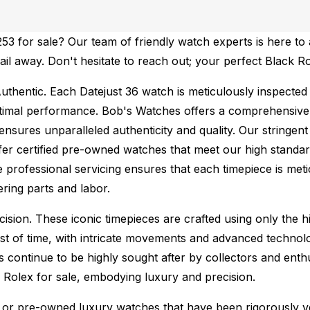
 for sale? Our team of friendly watch experts is here to a
mail away. Don't hesitate to reach out; your perfect Black R
uthentic.
Each Datejust 36 watch is meticulously inspected
ptimal performance.
Bob's Watches offers a comprehensiv
ures unparalleled authenticity and quality. Our stringent
fer certified pre-owned watches that meet our high standard
 professional servicing ensures that each timepiece is metic
ing parts and labor.
sion. These iconic timepieces are crafted using only the hi
t of time, with intricate movements and advanced technolog
s continue to be highly sought after by collectors and ent
f Rolex for sale, embodying luxury and precision.
or pre-owned luxury watches that have been rigorously verif