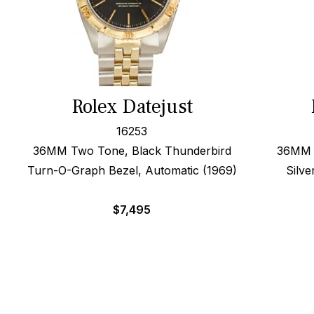
Rolex Datejust
16253
36MM Two Tone, Black Thunderbird
36MM S
Turn-O-Graph Bezel, Automatic (1969)
Silve
$
7,495