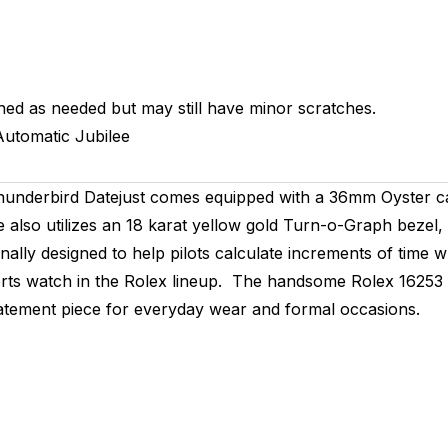
hed as needed but may still have minor scratches.
Automatic
Jubilee
x Thunderbird Datejust comes equipped with a 36mm Oyster c
e also utilizes an 18 karat yellow gold Turn-o-Graph bezel, 
inally designed to help pilots calculate increments of time 
rts watch in the Rolex lineup. The handsome Rolex 16253 fo
 statement piece for everyday wear and formal occasions.