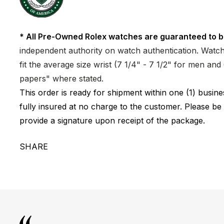
* All Pre-Owned Rolex watches are guaranteed to b
independent authority on watch authentication. Watch 
fit the average size wrist (7 1/4" - 7 1/2" for men a
papers" where stated.
This order is ready for shipment within one (1) busi
fully insured at no charge to the customer. Please be
provide a signature upon receipt of the package.
SHARE