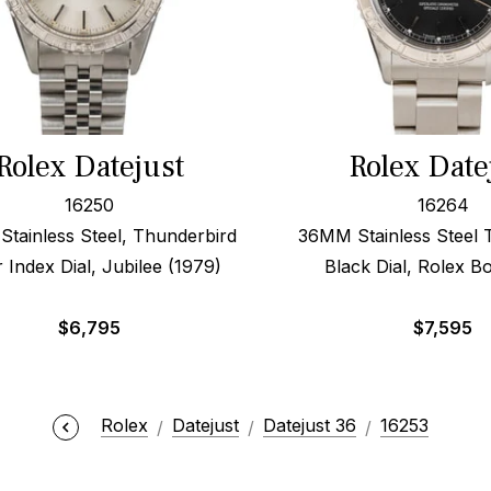
Rolex Datejust
Rolex Date
16250
16264
tainless Steel, Thunderbird
36MM Stainless Steel 
r Index Dial, Jubilee (1979)
Black Dial, Rolex B
$
6,795
$
7,595
Rolex
Datejust
Datejust 36
16253