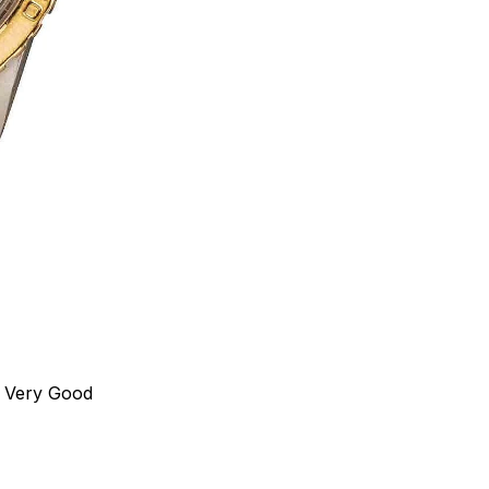
Very Good