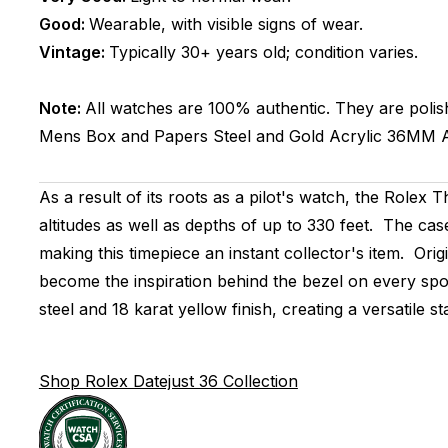
Good:
Wearable, with visible signs of wear.
Vintage:
Typically 30+ years old; condition varies.
Note:
All watches are 100% authentic. They are polis
Mens
Box and Papers
Steel and Gold
Acrylic
36MM
As a result of its roots as a pilot's watch, the Role
altitudes as well as depths of up to 330 feet. The cas
making this timepiece an instant collector's item. Orig
become the inspiration behind the bezel on every spo
steel and 18 karat yellow finish, creating a versatile
Shop Rolex Datejust 36 Collection