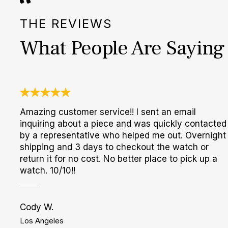
THE REVIEWS
What People Are Saying
Amazing customer service!! I sent an email
inquiring about a piece and was quickly contacted
by a representative who helped me out. Overnight
shipping and 3 days to checkout the watch or
return it for no cost. No better place to pick up a
watch. 10/10!!
Cody W.
Los Angeles