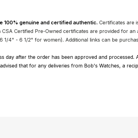
e 100% genuine and certified authentic.
Certificates are 
CSA Certified Pre-Owned certificates are provided for an a
nd 6 1/4" - 6 1/2" for women). Additional links can be purc
ness day after the order has been approved and processed. 
 advised that for any deliveries from Bob's Watches, a reci