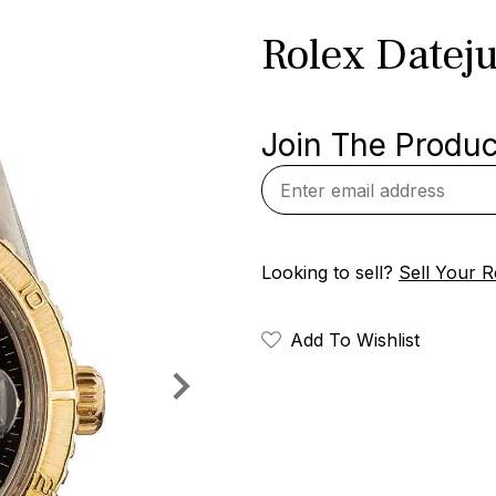
Rolex Datej
Join The Product
Looking to sell?
Sell Your R
Add To Wishlist