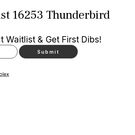
ust 16253 Thunderbird
 Waitlist & Get First Dibs!
olex