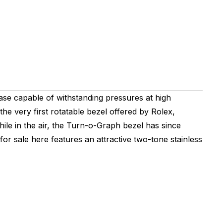
ase capable of withstanding pressures at high
the very first rotatable bezel offered by Rolex,
while in the air, the Turn-o-Graph bezel has since
r sale here features an attractive two-tone stainless