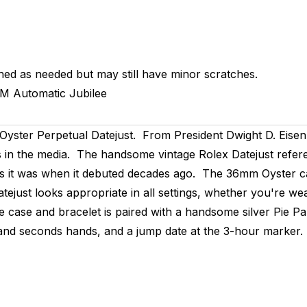
hed as needed but may still have minor scratches.
MM
Automatic
Jubilee
Oyster Perpetual Datejust. From President Dwight D. Eise
s in the media. The handsome vintage Rolex Datejust refere
day as it was when it debuted decades ago. The 36mm Oyster c
tejust looks appropriate in all settings, whether you're wear
e case and bracelet is paired with a handsome silver Pie Pan
 and seconds hands, and a jump date at the 3-hour marker.