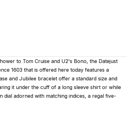
nhower to Tom Cruise and U2's Bono, the Datejust
nce 1603 that is offered here today features a
ase and Jubilee bracelet offer a standard size and
ing it under the cuff of a long sleeve shirt or while
 dial adorned with matching indices, a regal five-