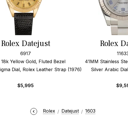
Rolex Datejust
Rolex Da
6917
1163
8k Yellow Gold, Fluted Bezel
41MM Stainless Stee
gma Dial, Rolex Leather Strap (1976)
Silver Arabic Dia
$
5,995
$
9,5
Rolex
Datejust
1603