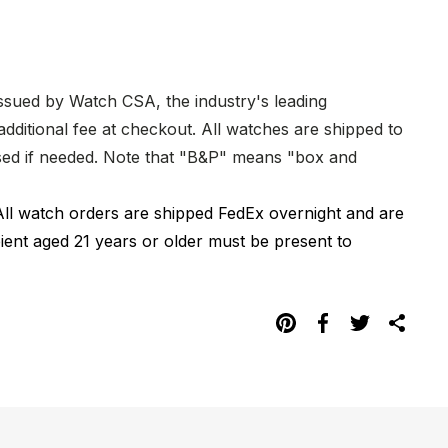
issued by Watch CSA, the industry's leading
dditional fee at checkout. All watches are shipped to
hased if needed. Note that "B&P" means "box and
All watch orders are shipped FedEx overnight and are
pient aged 21 years or older must be present to