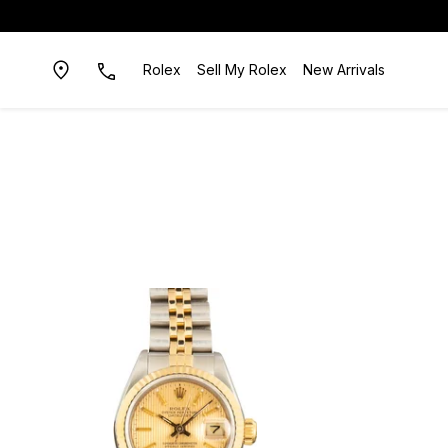
Rolex
Sell My Rolex
New Arrivals