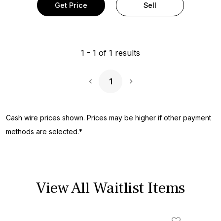
Get Price
Sell
1
-
1
of
1
results
1
Next Page
Cash wire prices shown. Prices may be higher if other payment
methods are selected.*
View All Waitlist Items