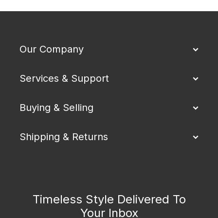
Our Company
Services & Support
Buying & Selling
Shipping & Returns
Timeless Style Delivered To
Your Inbox