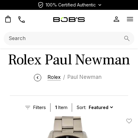
100% Certified Authentic
Op
Search:
Searc
Rolex Paul Newman
Rolex
Paul Newman
Filters
1
Item
Sort:
Add T