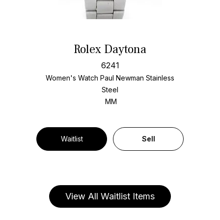
Rolex Daytona
6241
Women's Watch Paul Newman Stainless
Steel
MM
Waitlist
Sell
View All Waitlist Items