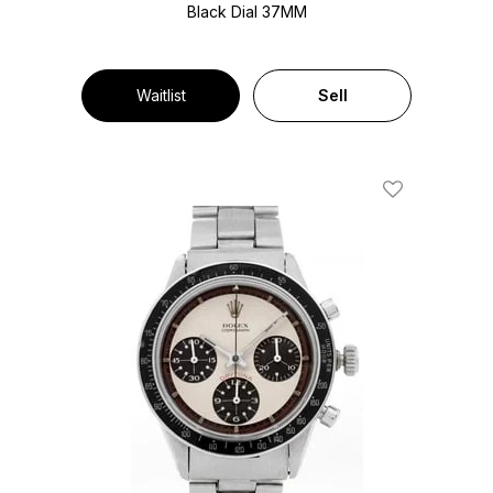
Black Dial
37MM
Waitlist
Sell
Add To Wishl