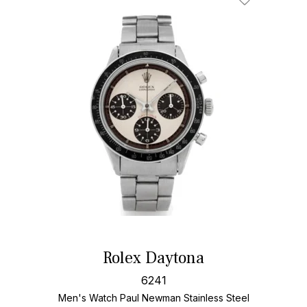
Add To Wishl
Rolex Daytona
6241
Men's Watch Paul Newman Stainless Steel