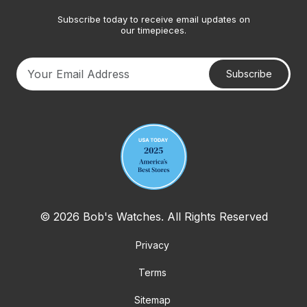
Subscribe today to receive email updates on
our timepieces.
Subscribe
Your email address
© 2026 Bob's Watches. All Rights Reserved
Privacy
Terms
Sitemap