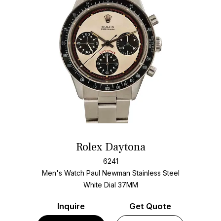
Rolex Daytona
6241
Men's Watch Paul Newman Stainless Steel
White Dial
37MM
Inquire
Get Quote