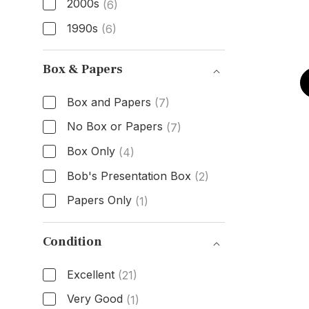
2000s
(6)
1990s
(6)
Age
Box & Papers
Box and Papers
(7)
No Box or Papers
(7)
Box Only
(4)
Bob's Presentation Box
(2)
Papers Only
(1)
Box & Papers
Condition
Excellent
(21)
Very Good
(1)