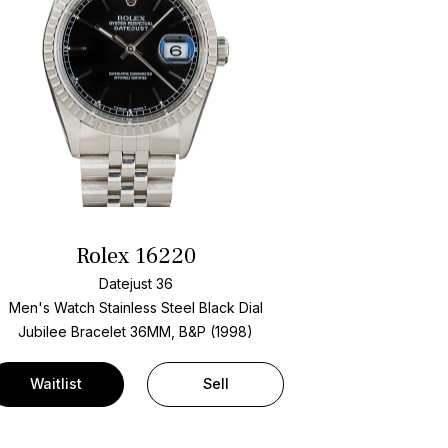
Rolex 16220
Datejust 36
Men's Watch Stainless Steel
Black Dial
Jubilee Bracelet
36MM, B&P (1998)
Waitlist
Sell