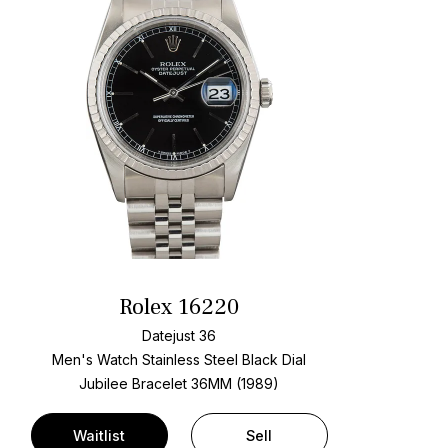
Rolex 16220
Datejust 36
Men's Watch Stainless Steel
Black Dial
Jubilee Bracelet
36MM (1989)
Waitlist
Sell