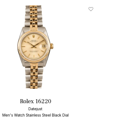
Add To Wishlis
Rolex 16220
Datejust
Men's Watch Stainless Steel
Black Dial