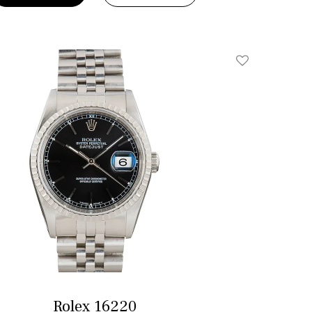
Add To Wishlis
Rolex 16220