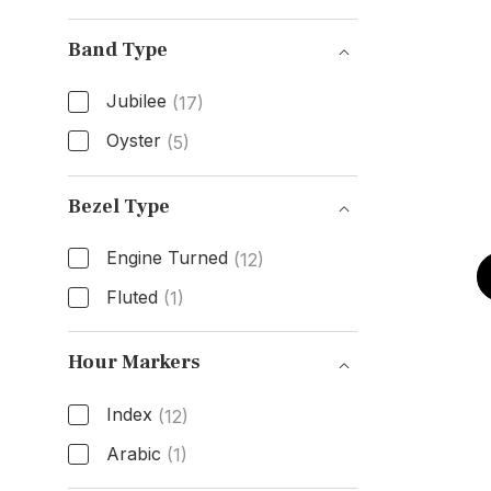
Condition
Band Type
Jubilee
(17)
Oyster
(5)
Band Type
Bezel Type
Engine Turned
(12)
Fluted
(1)
Bezel Type
Hour Markers
Index
(12)
Arabic
(1)