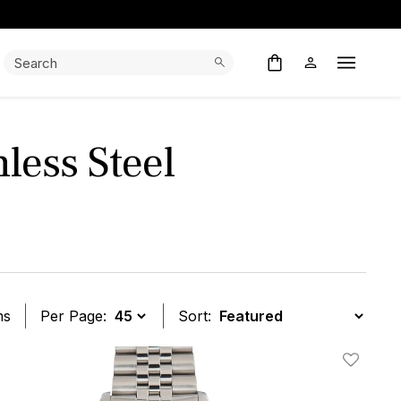
Search:
Search
Open M
less Steel
ms
Per Page:
Sort:
t
Add To W