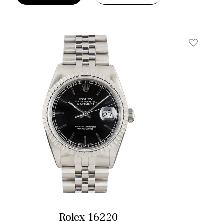
t
Add To W
Rolex 16220