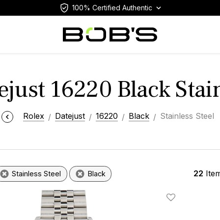
100% Certified Authentic
ejust 16220 Black Stain
Rolex
Datejust
16220
Black
Stainless Steel
22
Ite
Stainless Steel
Black
Add To Wishlis