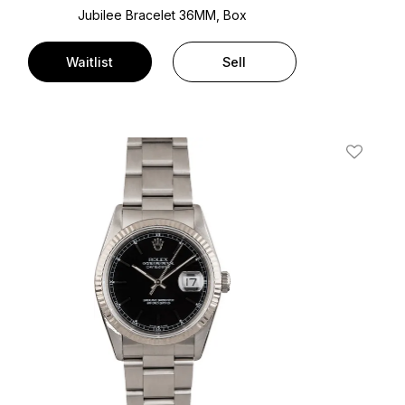
Jubilee Bracelet
36MM, Box
Waitlist
Sell
t
Add To W