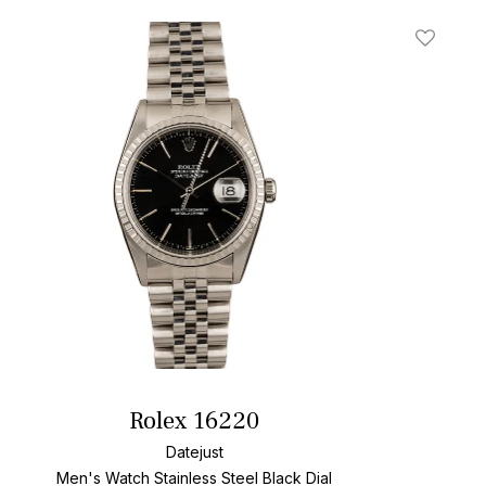
t
Add To W
Rolex 16220
Datejust
Men's Watch Stainless Steel
Black Dial