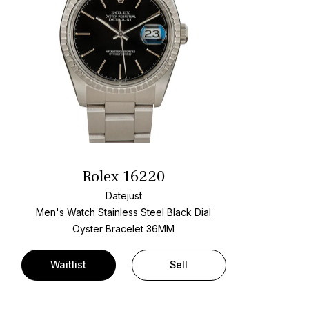
Rolex 16220
Datejust
Men's Watch Stainless Steel
Black Dial
Oyster Bracelet
36MM
Waitlist
Sell