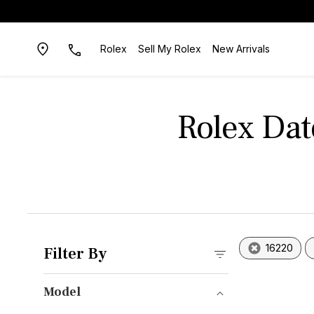
Rolex
Sell My Rolex
New Arrivals
Rolex Dat
16220
Filter By
Model