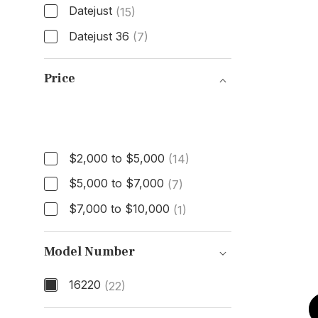
Datejust
(15)
Datejust 36
(7)
Model
Price
Price
$2,000 to $5,000
(14)
$5,000 to $7,000
(7)
$7,000 to $10,000
(1)
Model Number
16220
(22)
Model Number