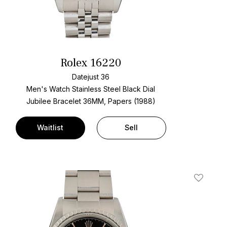
Rolex 16220
Datejust 36
Men's Watch Stainless Steel
Black Dial
Jubilee Bracelet
36MM, Papers (1988)
Waitlist
Sell
t
Add To W