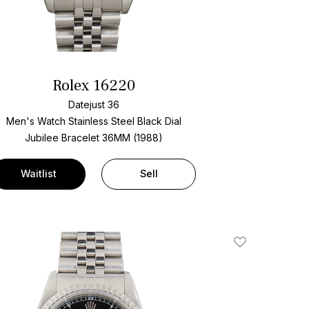
Rolex 16220
Datejust 36
Men's Watch Stainless Steel
Black Dial
Jubilee Bracelet
36MM (1988)
Waitlist
Sell
Add To Wishlis