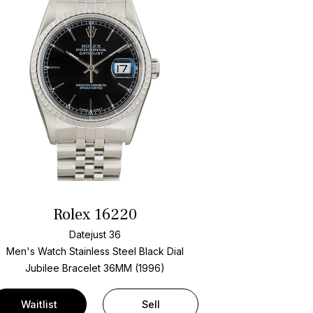
Rolex 16220
Datejust 36
Men's Watch Stainless Steel
Black Dial
Jubilee Bracelet
36MM (1996)
Waitlist
Sell