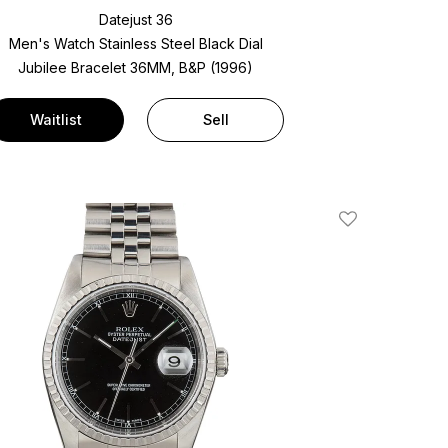
Datejust 36
Men's Watch Stainless Steel
Black Dial
Jubilee Bracelet
36MM, B&P (1996)
Waitlist
Sell
Add To Wishlis