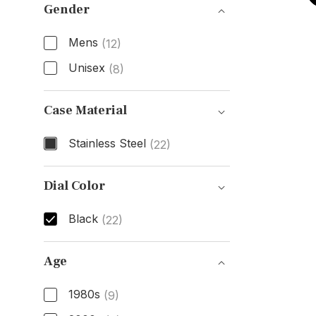
Gender
Mens
(12)
Unisex
(8)
Gender
Case Material
Stainless Steel
(22)
Case Material
Dial Color
Black
(22)
Dial Color
Age
1980s
(9)