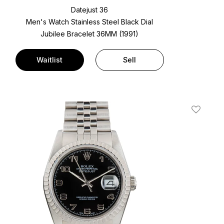
Datejust 36
Men's Watch Stainless Steel
Black Dial
Jubilee Bracelet
36MM (1991)
Waitlist
Sell
t
Add To W