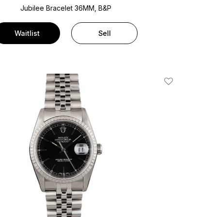
Jubilee Bracelet
36MM, B&P
Waitlist
Sell
Add To Wishlis