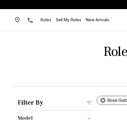
Rolex
Sell My Rolex
New Arrivals
Role
Rose Gol
Filter By
Model