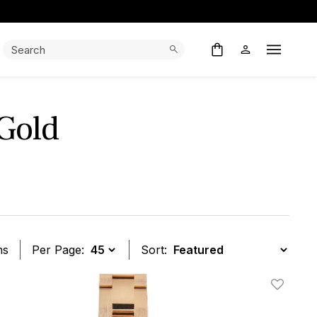
Search:
Search
Open M
 Gold
ms
Per Page:
Sort:
t
Add To W