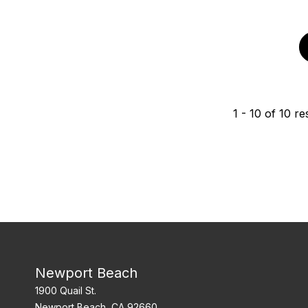
1
-
10
of
10
res
Newport Beach
1900 Quail St.
Newport Beach, CA 92660