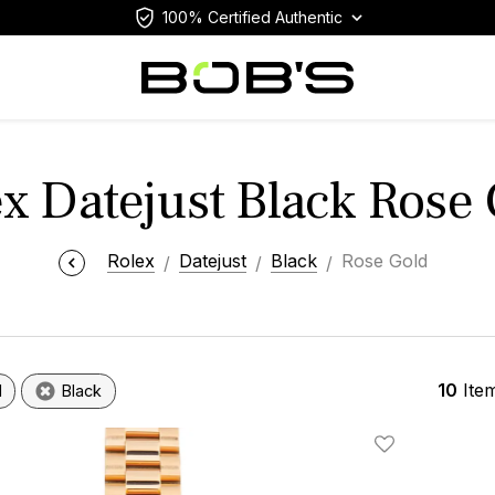
100% Certified Authentic
x Datejust Black Rose
Rolex
Datejust
Black
Rose Gold
10
Ite
d
Black
Add To Wishlis