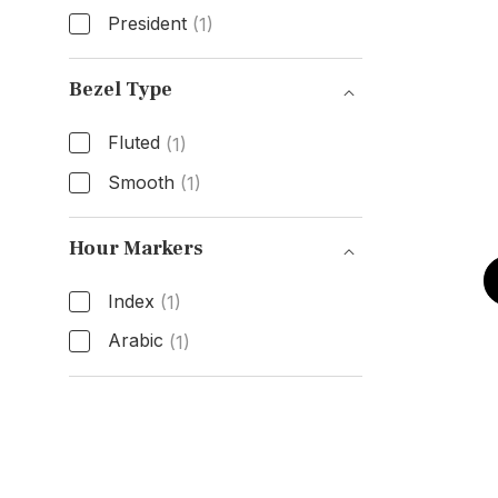
President
(1)
Band Type
Bezel Type
Fluted
(1)
Smooth
(1)
Bezel Type
Hour Markers
Index
(1)
Arabic
(1)
Hour Markers