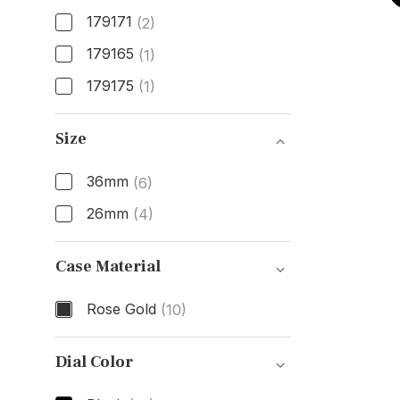
179171
(2)
179165
(1)
179175
(1)
Model Number
Size
36mm
(6)
26mm
(4)
Size
Case Material
Rose Gold
(10)
Case Material
Dial Color