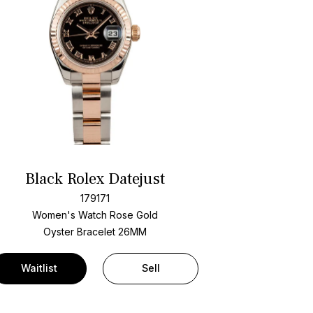
Black Rolex Datejust
179171
Women's Watch Rose Gold
Oyster Bracelet
26MM
Waitlist
Sell