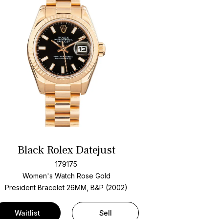
Black Rolex Datejust
179175
Women's Watch Rose Gold
President Bracelet
26MM, B&P (2002)
Waitlist
Sell