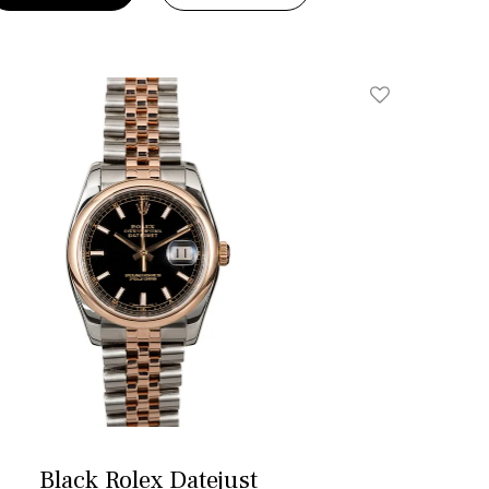
Add To Wishlis
Black Rolex Datejust