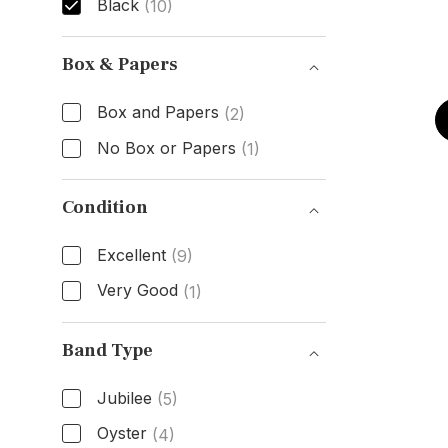
Black
(10)
Dial Color
Box & Papers
Box and Papers
(2)
No Box or Papers
(1)
Box & Papers
Condition
Excellent
(9)
Very Good
(1)
Condition
Band Type
Jubilee
(5)
Oyster
(4)