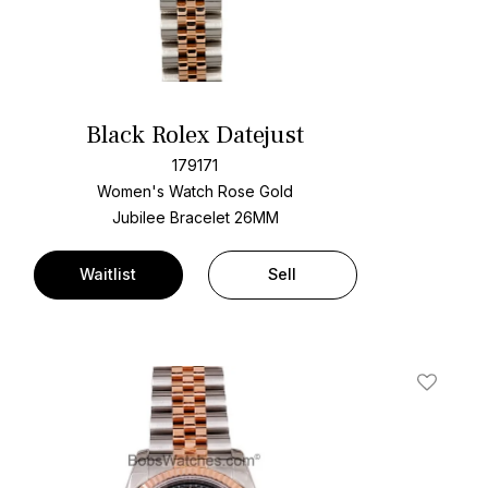
Black Rolex Datejust
179171
Women's Watch Rose Gold
Jubilee Bracelet
26MM
Waitlist
Sell
t
Add To W