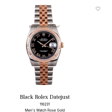
t
Add To W
Black Rolex Datejust
116231
Men's Watch Rose Gold