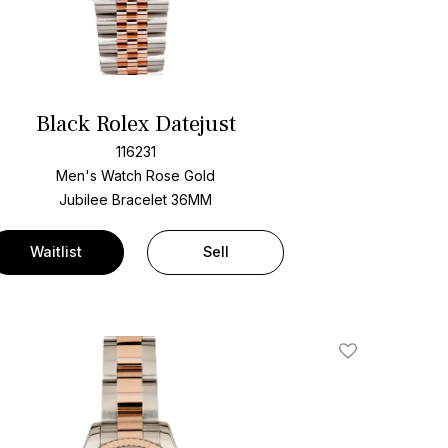
Black Rolex Datejust
116231
Men's Watch Rose Gold
Jubilee Bracelet
36MM
Waitlist
Sell
Add To Wishlis