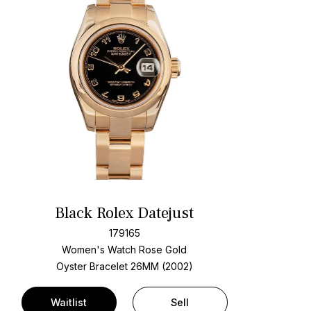
Black Rolex Datejust
179165
Women's Watch Rose Gold
Oyster Bracelet
26MM (2002)
Waitlist
Sell