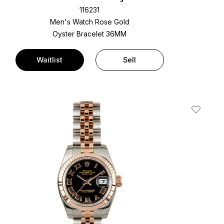
116231
Men's Watch Rose Gold
Oyster Bracelet
36MM
Waitlist
Sell
t
Add To W