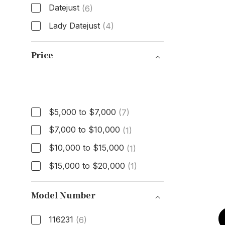
Datejust
(6)
Lady Datejust
(4)
Model
Price
Price
$5,000 to $7,000
(7)
$7,000 to $10,000
(1)
$10,000 to $15,000
(1)
$15,000 to $20,000
(1)
Model Number
116231
(6)