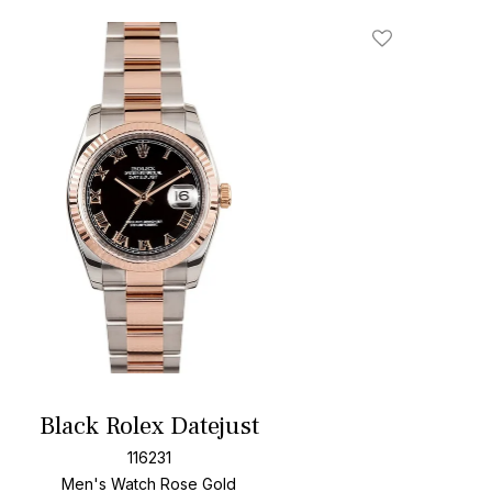
Add To Wishlis
Black Rolex Datejust
116231
Men's Watch Rose Gold