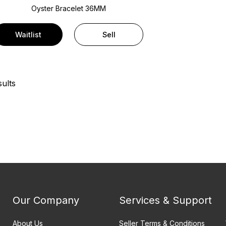
Oyster Bracelet
36MM
Waitlist
Sell
ults
Our Company
Services & Support
About Us
Seller Terms & Conditions