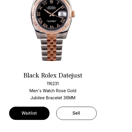
Black Rolex Datejust
116231
Men's Watch Rose Gold
Jubilee Bracelet
36MM
Waitlist
Sell