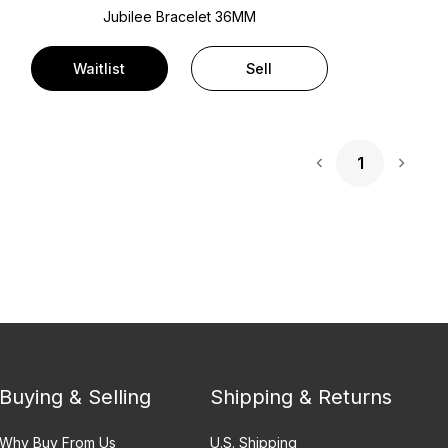
Jubilee Bracelet
36MM
Waitlist
Sell
1
Next 
Buying & Selling
Shipping & Returns
Why Buy From Us
U.S. Shipping