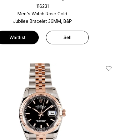
116231
Men's Watch Rose Gold
Jubilee Bracelet
36MM, B&P
Waitlist
Sell
Add To Wishlis