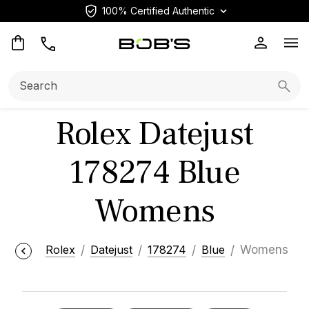
100% Certified Authentic
Op
Search:
Searc
Rolex Datejust
178274 Blue
Womens
Rolex
Datejust
178274
Blue
Womens