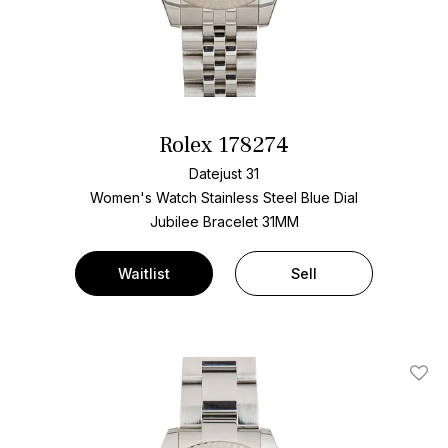
Rolex 178274
Datejust 31
Women's Watch Stainless Steel
Blue Dial
Jubilee Bracelet
31MM
Waitlist
Sell
Add T