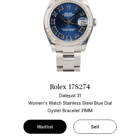
Rolex 178274
Datejust 31
Women's Watch Stainless Steel
Blue Dial
Oyster Bracelet
31MM
Waitlist
Sell