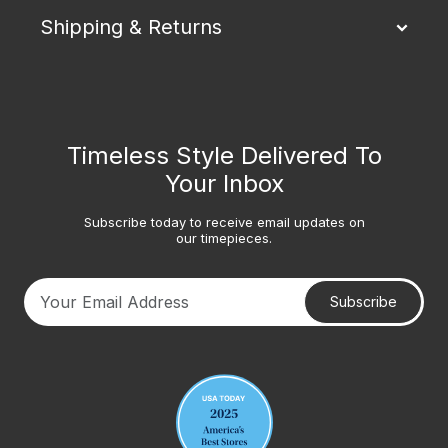
Shipping & Returns
Timeless Style Delivered To
Your Inbox
Subscribe today to receive email updates on
our timepieces.
Subscribe
Your email address