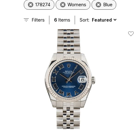
178274
Womens
Blue
Filters
6
Items
Sort:
Add T