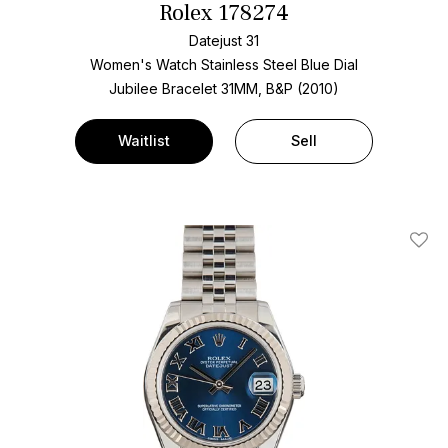
Rolex 178274
Datejust 31
Women's Watch Stainless Steel
Blue Dial
Jubilee Bracelet
31MM, B&P (2010)
Waitlist
Sell
Add T