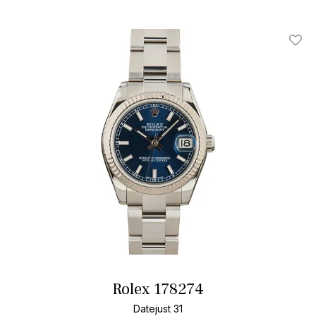
Add T
Rolex 178274
Datejust 31