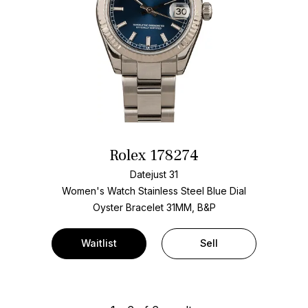
Rolex 178274
Datejust 31
Women's Watch Stainless Steel
Blue Dial
Oyster Bracelet
31MM, B&P
Waitlist
Sell