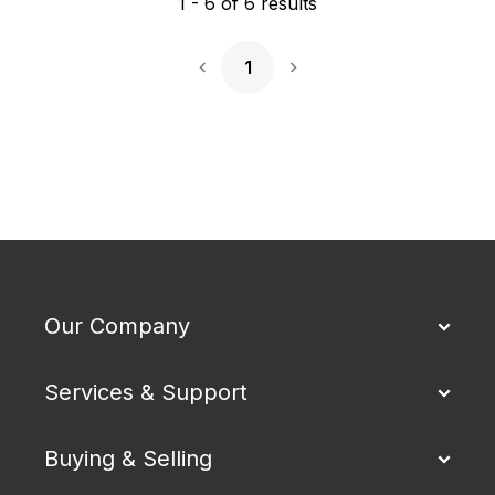
1
-
6
of
6
results
1
Next Page
Our Company
Services & Support
Buying & Selling