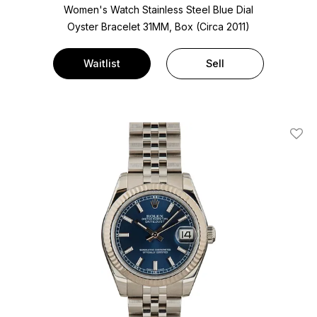
Women's Watch Stainless Steel
Blue Dial
Oyster Bracelet
31MM, Box (Circa 2011)
Waitlist
Sell
Add T