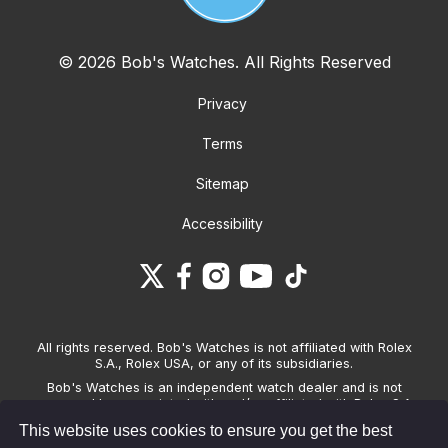
© 2026 Bob's Watches. All Rights Reserved
Privacy
Terms
Sitemap
Accessibility
All rights reserved. Bob's Watches is not affiliated with Rolex
S.A., Rolex USA, or any of its subsidiaries.
Bob's Watches is an independent watch dealer and is not
sponsored by, associated with and/or affiliated with Rolex S.A.,
Rolex USA, or any other brand listed on its website. Bob's
This website uses cookies to ensure you get the best
Watches only sells pre-owned watches and provides its own