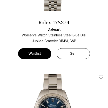
Rolex 178274
Datejust
Women's Watch Stainless Steel
Blue Dial
Jubilee Bracelet
31MM, B&P
Waitlist
Sell
Add T