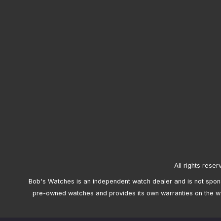
All rights reser
Bob's Watches is an independent watch dealer and is not sponso
pre-owned watches and provides its own warranties on the w