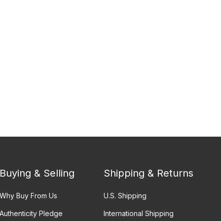
Buying & Selling
Shipping & Returns
Why Buy From Us
U.S. Shipping
Authenticity Pledge
International Shipping