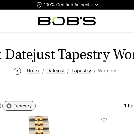
100% Certified Authentic
x Datejust Tapestry W
Rolex
Datejust
Tapestry
Womens
1
It
Tapestry
Add To Wishlis