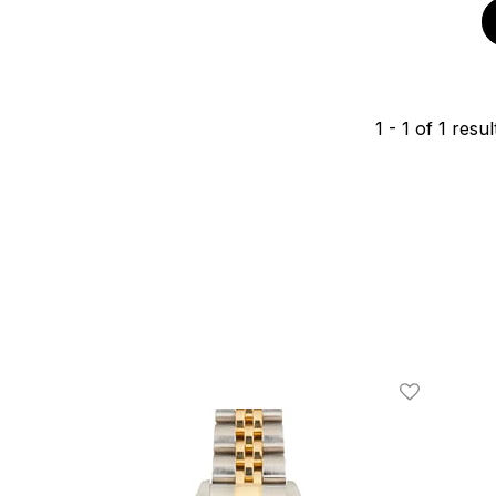
1
-
1
of
1
resul