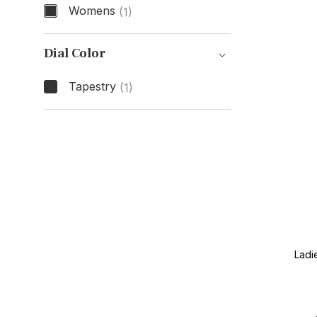
Womens
(1)
Gender
Dial Color
Tapestry
(1)
Dial Color
Ladi