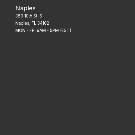
Naples
380 10th St. S
Naples, FL 34102
MON - FRI 9AM - 5PM (EST)