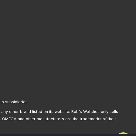
its subsidiaries.
any other brand listed on its website. Bob's Watches only sells
, OMEGA and other manufacturers are the trademarks of their