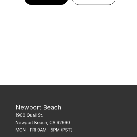
Newport Beach
1900 Quail St.
Newport Beach, CA 92660
MON - FRI 9AM - 5PM (PST)