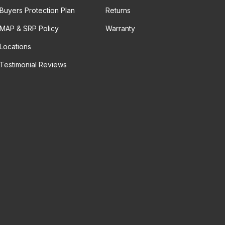
Buyers Protection Plan
Returns
MAP & SRP Policy
Warranty
Locations
Testimonial Reviews