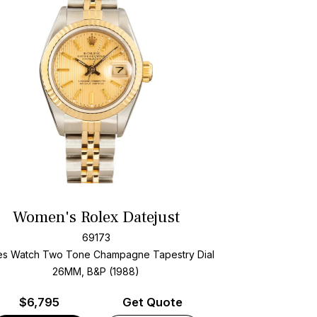
Women's Rolex Datejust
69173
es Watch Two Tone
Champagne Tapestry Dial
26MM, B&P (1988)
$
6,795
Get Quote