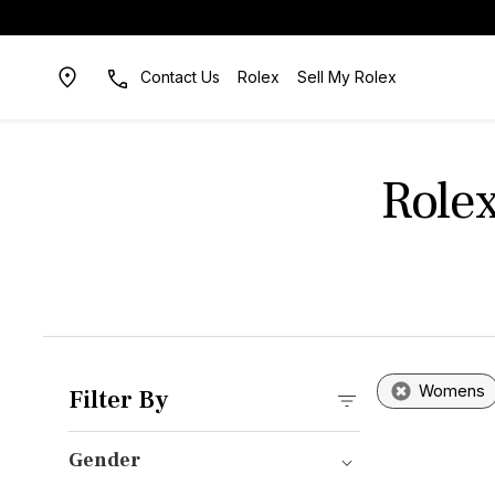
Contact Us
Rolex
Sell My Rolex
Role
Womens
Filter By
Gender