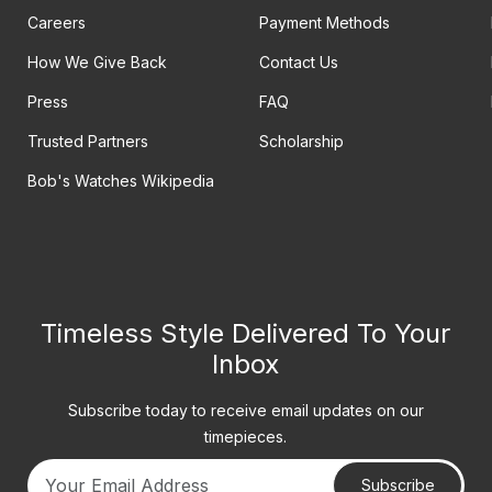
Careers
Payment Methods
How We Give Back
Contact Us
Press
FAQ
Trusted Partners
Scholarship
Bob's Watches Wikipedia
Timeless Style Delivered To Your
Inbox
Subscribe today to receive email updates on our
timepieces.
Subscribe