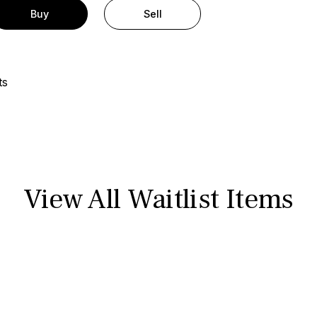
Buy
Sell
ts
View All Waitlist Items