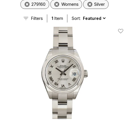
279160
Womens
Silver
Filters
1
Item
Sort:
Add T