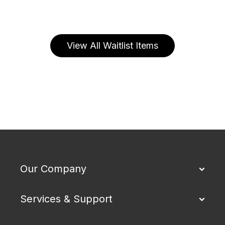
View All Waitlist Items
Our Company
Services & Support