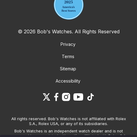
© 2026 Bob's Watches. All Rights Reserved
Privacy
Terms
Sitemap
Accessibility
All rights reserved. Bob's Watches is not affiliated with Rolex
S.A., Rolex USA, or any of its subsidiaries.
Bob's Watches is an independent watch dealer and is not
sponsored by, associated with and/or affiliated with Rolex S.A.,