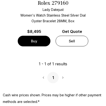
Rolex 279160
Lady Datejust
Women's Watch Stainless Steel
Silver Dial
Oyster Bracelet
28MM, Box
$
8,495
Get Quote
Buy
Sell
1
-
1
of
1
results
1
Next Page
Cash wire prices shown. Prices may be higher if other payment
methods are selected.*