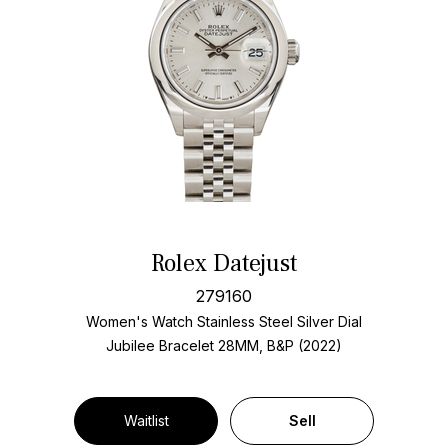
Rolex Datejust
279160
Women's Watch Stainless Steel
Silver Dial
Jubilee Bracelet
28MM, B&P (2022)
Waitlist
Sell