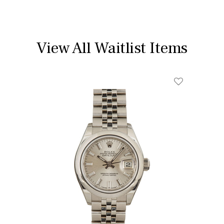
View All Waitlist Items