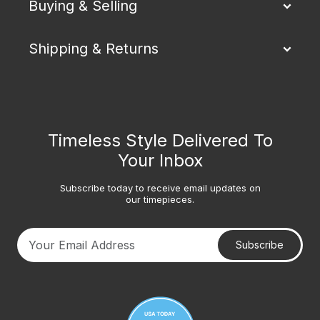
Buying & Selling
Shipping & Returns
Timeless Style Delivered To
Your Inbox
Subscribe today to receive email updates on
our timepieces.
Subscribe
Your email address