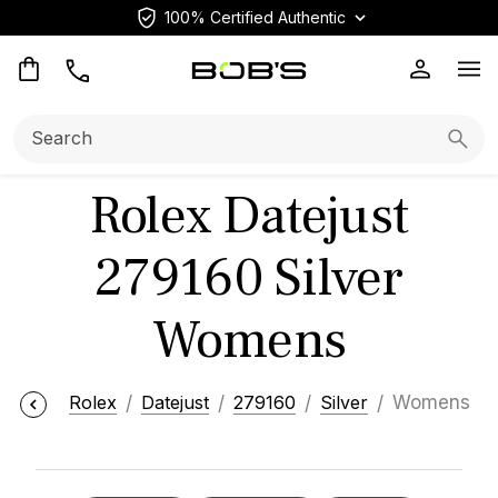
100% Certified Authentic
Op
Search:
Searc
Rolex Datejust
279160 Silver
Womens
Rolex
Datejust
279160
Silver
Womens