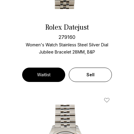
Rolex Datejust
279160
Women's Watch Stainless Steel
Silver Dial
Jubilee Bracelet
28MM, B&P
Waitlist
Sell