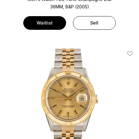
36MM, B&P (2005)
Waitlist
Sell
Add T