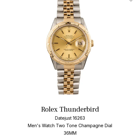
Add T
Rolex Thunderbird
Datejust 16263
Men's Watch Two Tone
Champagne Dial
36MM