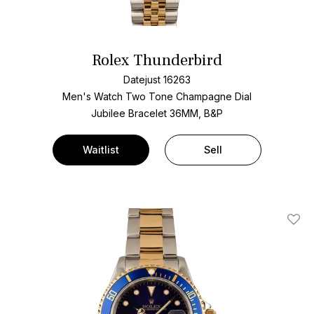
Rolex Thunderbird
Datejust 16263
Men's Watch Two Tone
Champagne Dial
Jubilee Bracelet
36MM, B&P
Waitlist
Sell
Add T