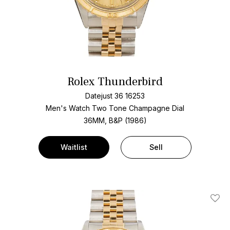
Rolex Thunderbird
Datejust 36 16253
Men's Watch Two Tone
Champagne Dial
36MM, B&P (1986)
Waitlist
Sell
Add T