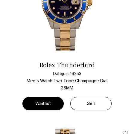
Rolex Thunderbird
Datejust 16253
Men's Watch Two Tone
Champagne Dial
36MM
Waitlist
Sell