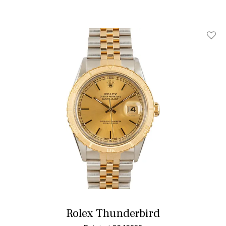
Add T
Rolex Thunderbird