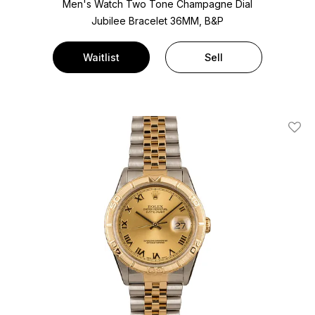
Men's Watch Two Tone
Champagne Dial
Jubilee Bracelet
36MM, B&P
Waitlist
Sell
Add T