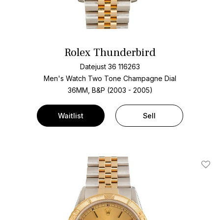
Rolex Thunderbird
Datejust 36 116263
Men's Watch Two Tone
Champagne Dial
36MM, B&P (2003 - 2005)
Waitlist
Sell
Add T