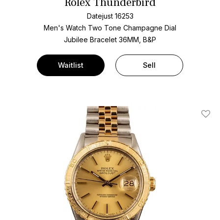
Rolex Thunderbird
Datejust 16253
Men's Watch Two Tone
Champagne Dial
Jubilee Bracelet
36MM, B&P
Waitlist
Sell
Add T