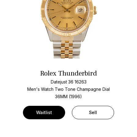
Rolex Thunderbird
Datejust 36 16263
Men's Watch Two Tone
Champagne Dial
36MM (1996)
Waitlist
Sell