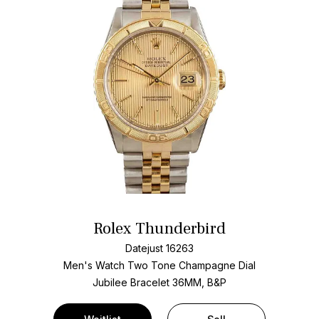
Rolex Thunderbird
Datejust 16263
Men's Watch Two Tone
Champagne Dial
Jubilee Bracelet
36MM, B&P