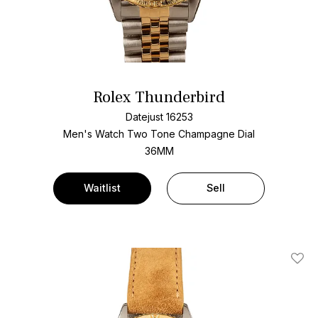
Rolex Thunderbird
Datejust 16253
Men's Watch Two Tone
Champagne Dial
36MM
Waitlist
Sell
Add T