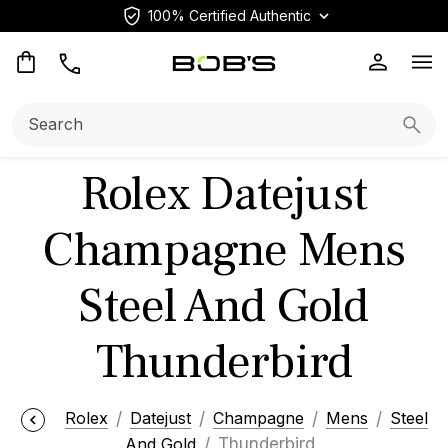
100% Certified Authentic
Op
Search:
Searc
Rolex Datejust
Champagne Mens
Steel And Gold
Thunderbird
Rolex
Datejust
Champagne
Mens
Steel
And Gold
Thunderbird