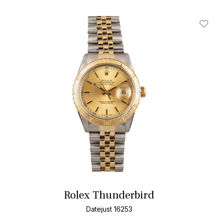
Add T
Rolex Thunderbird
Datejust 16253