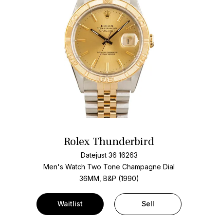
Rolex Thunderbird
Datejust 36 16263
Men's Watch Two Tone
Champagne Dial
36MM, B&P (1990)
Waitlist
Sell