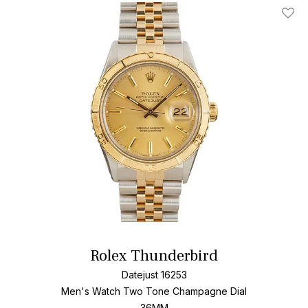
Add T
Rolex Thunderbird
Datejust 16253
Men's Watch Two Tone
Champagne Dial
36MM