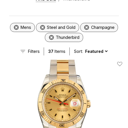
Mens
Steel and Gold
Champagne
Thunderbird
Filters
37
Items
Sort:
Add T