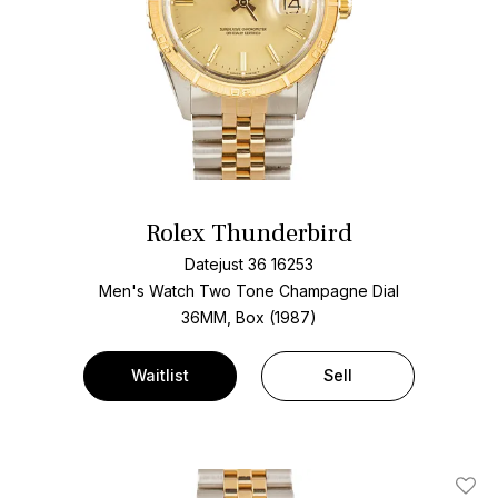
Rolex Thunderbird
Datejust 36 16253
Men's Watch Two Tone
Champagne Dial
36MM, Box (1987)
Waitlist
Sell