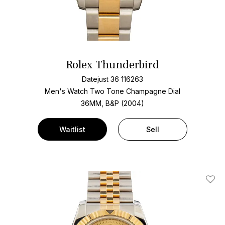
Rolex Thunderbird
Datejust 36 116263
Men's Watch Two Tone
Champagne Dial
36MM, B&P (2004)
Waitlist
Sell
Add T