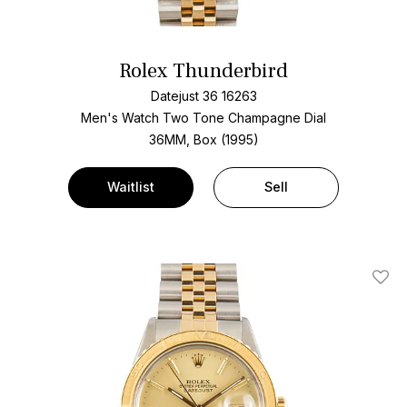
Rolex Thunderbird
Datejust 36 16263
Men's Watch Two Tone
Champagne Dial
36MM, Box (1995)
Waitlist
Sell
Add T