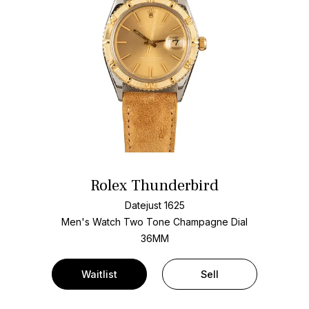
Rolex Thunderbird
Datejust 1625
Men's Watch Two Tone
Champagne Dial
36MM
Waitlist
Sell