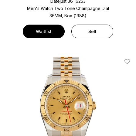
Datejust 36 16253
Men's Watch Two Tone
Champagne Dial
36MM, Box (1988)
Waitlist
Sell
Add T