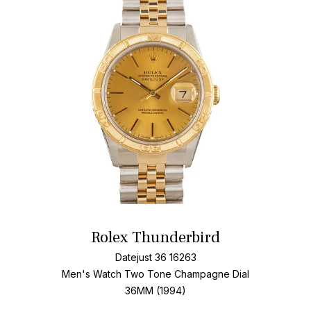
Add T
Rolex Thunderbird
Datejust 36 16263
Men's Watch Two Tone
Champagne Dial
36MM (1994)