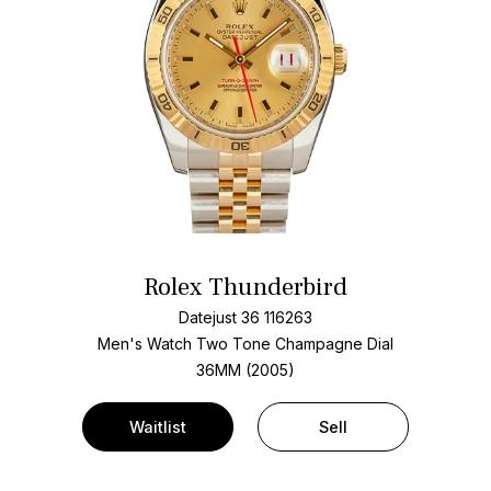
Rolex Thunderbird
Datejust 36 116263
Men's Watch Two Tone
Champagne Dial
36MM (2005)
Waitlist
Sell