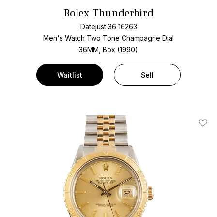
Rolex Thunderbird
Datejust 36 16263
Men's Watch Two Tone
Champagne Dial
36MM, Box (1990)
Waitlist
Sell
Add T