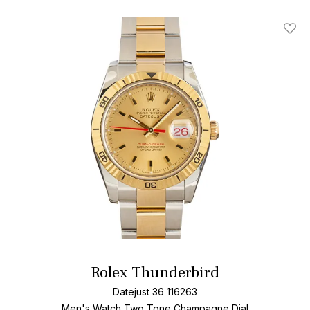
Add T
Rolex Thunderbird
Datejust 36 116263
Men's Watch Two Tone
Champagne Dial