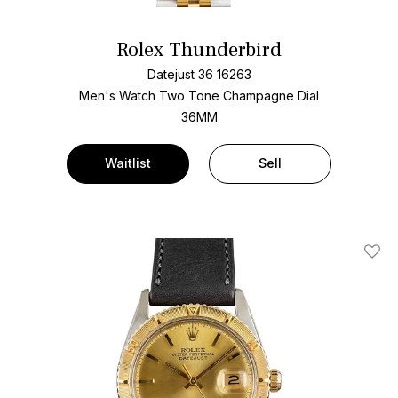
Rolex Thunderbird
Datejust 36 16263
Men's Watch Two Tone
Champagne Dial
36MM
Waitlist
Sell
Add T