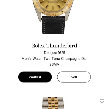
Rolex Thunderbird
Datejust 1625
Men's Watch Two Tone
Champagne Dial
36MM
Waitlist
Sell
Add T