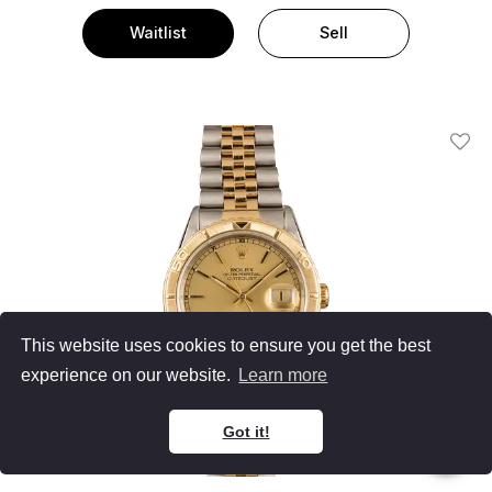
Waitlist
Sell
Add T
This website uses cookies to ensure you get the best
experience on our website.
Learn more
Got it!