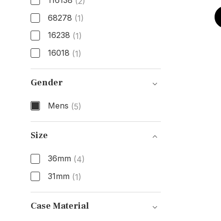
116138
(2)
68278
(1)
16238
(1)
16018
(1)
Model Number
Gender
Mens
(5)
Gender
Size
36mm
(4)
31mm
(1)
Size
Case Material