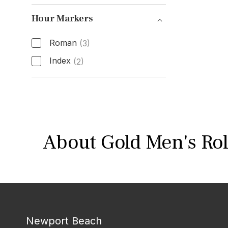
Band Material
Hour Markers
Roman
(3)
Index
(2)
Hour Markers
About Gold Men's Rol
Newport Beach