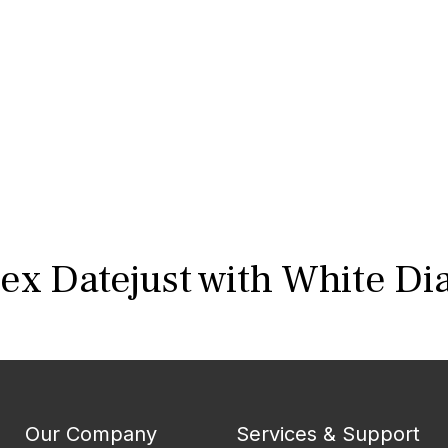
ex Datejust with White Di
Our Company
Services & Support