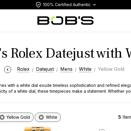
100% Certified Authentic
s Rolex Datejust with 
Rolex
Datejust
Mens
White
Yellow Gold
es with a white dial exude timeless sophistication and refined eleg
licity of a white dial, these timepieces make a statement. Whether yo
 timepieces represent the pinnacle of Swiss excellence.
5
Ite
Yellow Gold
White