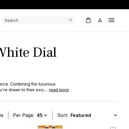
Search:
Search
Open M
White Dial
ance. Combining the luxurious
u're drawn to their exquisite
...
read more
ms
Per Page:
Sort: