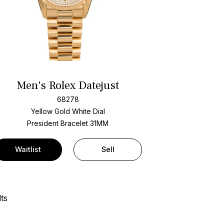
Men's Rolex Datejust
68278
Yellow Gold
White Dial
President Bracelet
31MM
Waitlist
Sell
ts