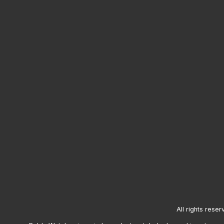
All rights reser