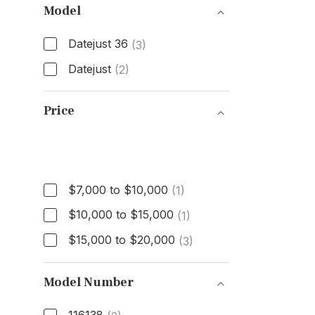
Model
Datejust 36
(3)
Datejust
(2)
Model
Price
Price
$7,000 to $10,000
(1)
$10,000 to $15,000
(1)
$15,000 to $20,000
(3)
Model Number