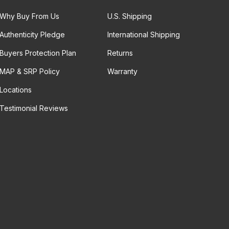
Why Buy From Us
U.S. Shipping
Authenticity Pledge
International Shipping
Buyers Protection Plan
Returns
MAP & SRP Policy
Warranty
Locations
Testimonial Reviews