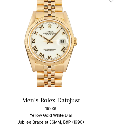
t
Add To W
Men's Rolex Datejust
16238
Yellow Gold
White Dial
Jubilee Bracelet
36MM, B&P (1990)