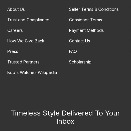
About Us
Seller Terms & Conditions
Trust and Compliance
Consignor Terms
Careers
Payment Methods
How We Give Back
Contact Us
Press
FAQ
Trusted Partners
Scholarship
Bob's Watches Wikipedia
Timeless Style Delivered To Your
Inbox