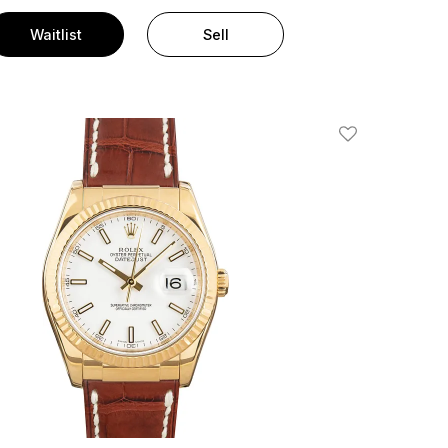
Waitlist
Sell
Add To Wishlis