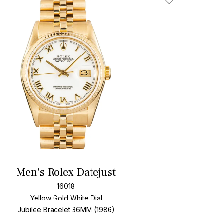
Add To Wishlis
Men's Rolex Datejust
16018
Yellow Gold
White Dial
Jubilee Bracelet
36MM (1986)