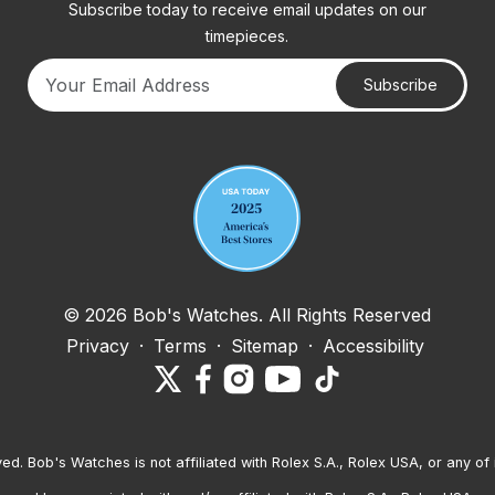
Subscribe today to receive email updates on our
timepieces.
Subscribe
Your email address
© 2026 Bob's Watches. All Rights Reserved
Privacy
·
Terms
·
Sitemap
·
Accessibility
ved. Bob's Watches is not affiliated with Rolex S.A., Rolex USA, or any of 