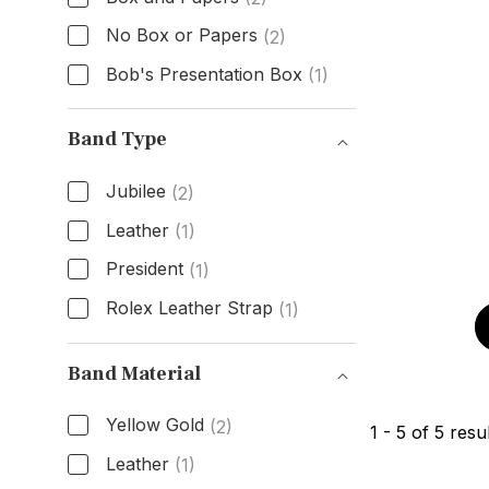
No Box or Papers
(2)
Bob's Presentation Box
(1)
Box & Papers
Band Type
Jubilee
(2)
Leather
(1)
President
(1)
Rolex Leather Strap
(1)
Band Type
Band Material
Yellow Gold
(2)
1
-
5
of
5
resul
Leather
(1)