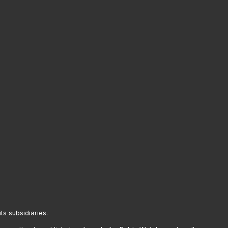
its subsidiaries.