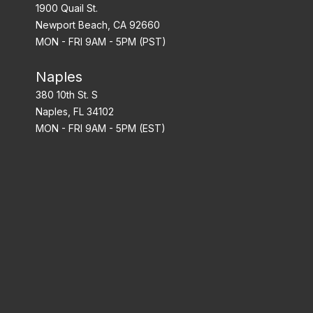
1900 Quail St.
Newport Beach, CA 92660
MON - FRI 9AM - 5PM (PST)
Naples
380 10th St. S
Naples, FL 34102
MON - FRI 9AM - 5PM (EST)