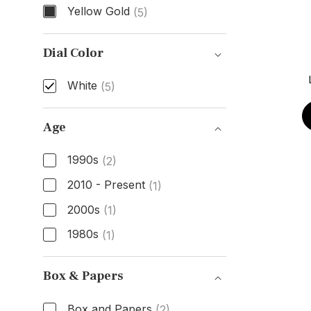
Yellow Gold
(5)
Case Material
Dial Color
White
(5)
Dial Color
Age
1990s
(2)
2010 - Present
(1)
2000s
(1)
1980s
(1)
Age
Box & Papers
Box and Papers
(2)