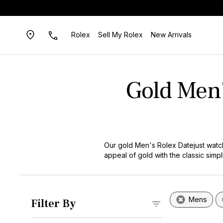
Rolex
Sell My Rolex
New Arrivals
Gold Men'
Our gold Men's Rolex Datejust watch
appeal of gold with the classic simp
craftsmanship or iconic style, these
Mens
Filter By