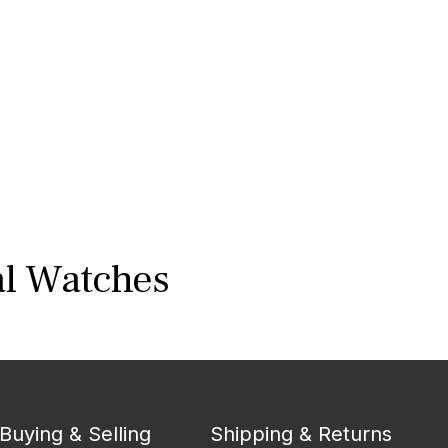
al Watches
Buying & Selling
Shipping & Returns