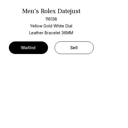
Men's Rolex Datejust
116138
Yellow Gold
White Dial
Leather Bracelet
36MM
Waitlist
Sell
t