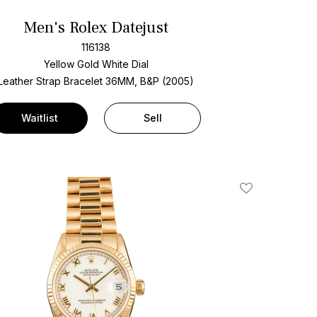
Men's Rolex Datejust
116138
Yellow Gold
White Dial
Leather Strap Bracelet
36MM, B&P (2005)
Waitlist
Sell
Add To Wishlis