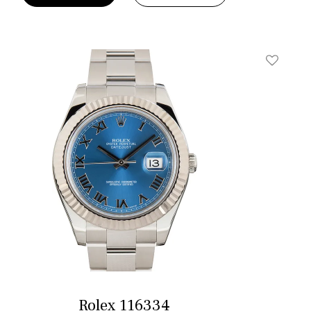
t
Add To W
Rolex 116334