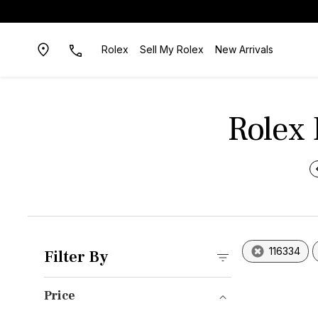
Rolex
Sell My Rolex
New Arrivals
Rolex 
116334
Filter By
Price