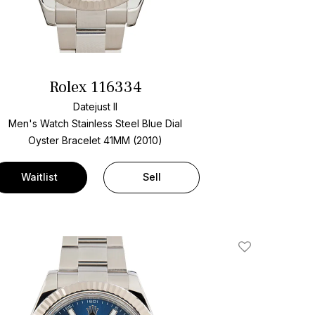
Rolex 116334
Datejust II
Men's Watch Stainless Steel
Blue Dial
Oyster Bracelet
41MM (2010)
Waitlist
Sell
Add To Wishlis