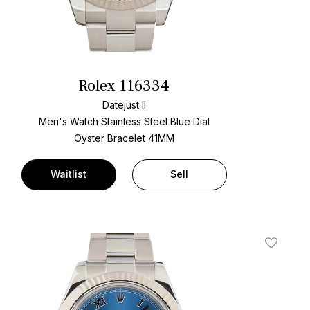
Rolex 116334
Datejust II
Men's Watch Stainless Steel
Blue Dial
Oyster Bracelet
41MM
Waitlist
Sell
t
Add To W