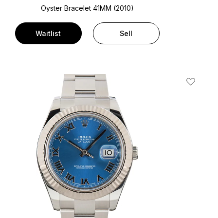
Oyster Bracelet
41MM (2010)
Waitlist
Sell
t
Add To W