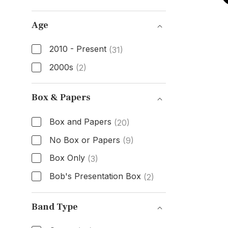
Dial Color
Age
2010 - Present
(31)
2000s
(2)
Age
Box & Papers
Box and Papers
(20)
No Box or Papers
(9)
Box Only
(3)
Bob's Presentation Box
(2)
Box & Papers
Band Type