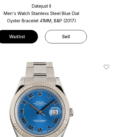
Datejust II
Men's Watch Stainless Steel
Blue Dial
Oyster Bracelet
41MM, B&P (2017)
Waitlist
Sell
Add To Wishlis