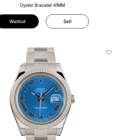
Oyster Bracelet
41MM
Waitlist
Sell
Add To Wishlis