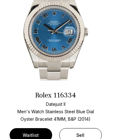
Rolex 116334
Datejust II
Men's Watch Stainless Steel
Blue Dial
Oyster Bracelet
41MM, B&P (2014)
Waitlist
Sell