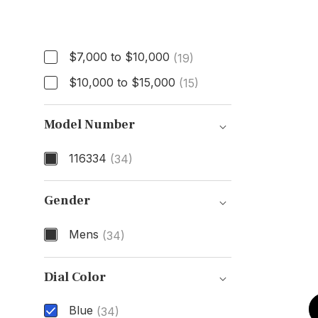
Price
$7,000 to $10,000
(19)
$10,000 to $15,000
(15)
Model Number
116334
(34)
Model Number
Gender
Mens
(34)
Gender
Dial Color
Blue
(34)