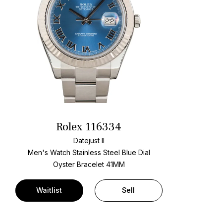
Rolex 116334
Datejust II
Men's Watch Stainless Steel
Blue Dial
Oyster Bracelet
41MM
Waitlist
Sell