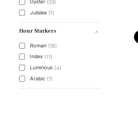
Oyster
(33)
Jubilee
(1)
Band Type
Hour Markers
Roman
(18)
Index
(11)
Luminous
(4)
Arabic
(1)
Hour Markers