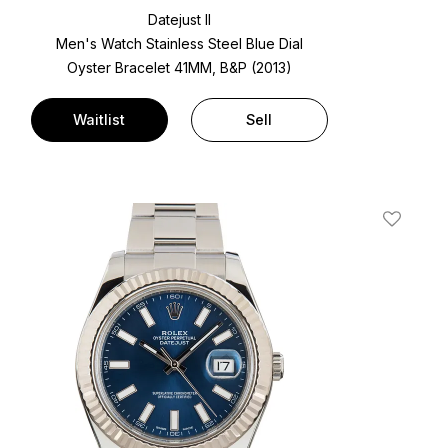
Datejust II
Men's Watch Stainless Steel
Blue Dial
Oyster Bracelet
41MM, B&P (2013)
Waitlist
Sell
t
Add To W