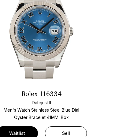
Rolex 116334
Datejust II
Men's Watch Stainless Steel
Blue Dial
Oyster Bracelet
41MM, Box
Waitlist
Sell