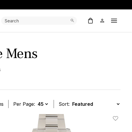
Search:
Search
Open M
ue Mens
s
ms
Per Page:
Sort:
t
Add To W