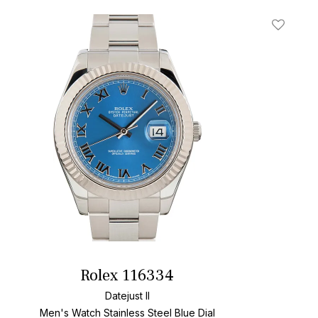
t
Add To W
Rolex 116334
Datejust II
Men's Watch Stainless Steel
Blue Dial