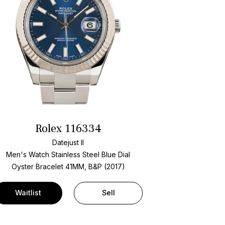
Rolex 116334
Datejust II
Men's Watch Stainless Steel
Blue Dial
Oyster Bracelet
41MM, B&P (2017)
Waitlist
Sell