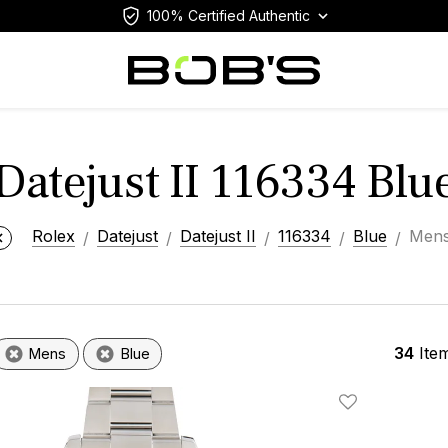
100% Certified Authentic
Datejust II 116334 Bl
Rolex
Datejust
Datejust II
116334
Blue
Men
34
Ite
Mens
Blue
Add To Wishlis