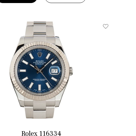
Add To Wishlis
Rolex 116334