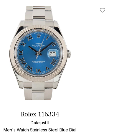
Add To Wishlis
Rolex 116334
Datejust II
Men's Watch Stainless Steel
Blue Dial