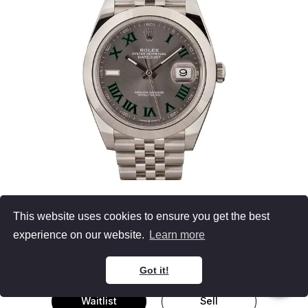
Slate Rolex Datejust 41
This website uses cookies to ensure you get the best
126300
experience on our website.
Learn more
Men's Watch Stainless Steel
Oyster Bracelet
41MM, B&P
Got it!
Waitlist
Sell