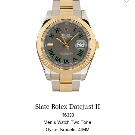
Add T
Slate Rolex Datejust II
116333
Men's Watch Two Tone
Oyster Bracelet
41MM