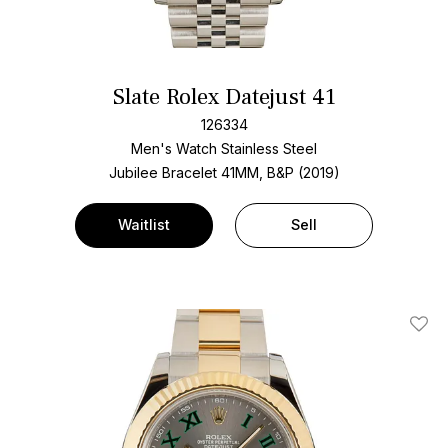
Slate Rolex Datejust 41
126334
Men's Watch Stainless Steel
Jubilee Bracelet
41MM, B&P (2019)
Waitlist
Sell
Add T