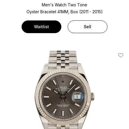
Men's Watch Two Tone
Oyster Bracelet
41MM, Box (2011 - 2015)
Waitlist
Sell
Add T