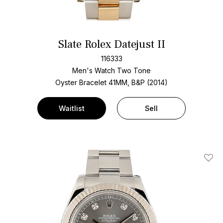
Slate Rolex Datejust II
116333
Men's Watch Two Tone
Oyster Bracelet
41MM, B&P (2014)
Waitlist
Sell
Add T