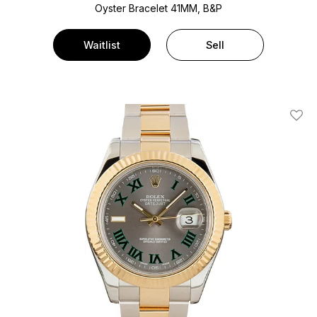
Oyster Bracelet
41MM, B&P
Waitlist
Sell
Add T