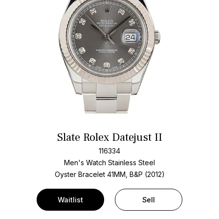
Slate Rolex Datejust II
116334
Men's Watch Stainless Steel
Oyster Bracelet
41MM, B&P (2012)
Waitlist
Sell