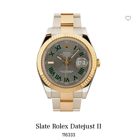
Add T
Slate Rolex Datejust II
116333