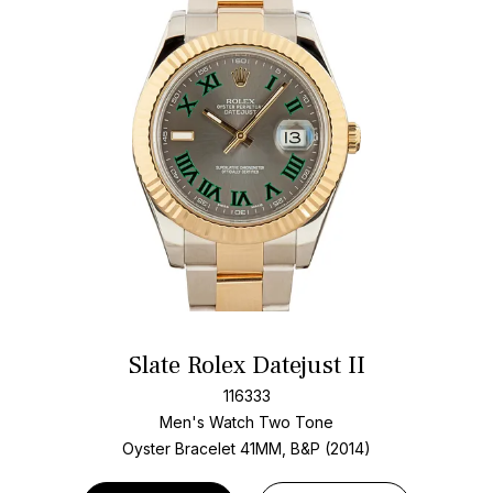
Slate Rolex Datejust II
116333
Men's Watch Two Tone
Oyster Bracelet
41MM, B&P (2014)