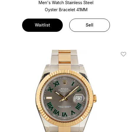
Men's Watch Stainless Steel
Oyster Bracelet
41MM
Waitlist
Sell
Add T