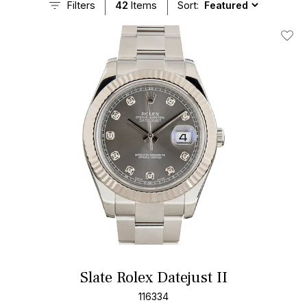
Filters
42
Items
Sort:
Add T
Slate Rolex Datejust II
116334