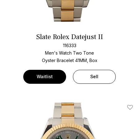
Slate Rolex Datejust II
116333
Men's Watch Two Tone
Oyster Bracelet
41MM, Box
Waitlist
Sell
Add T