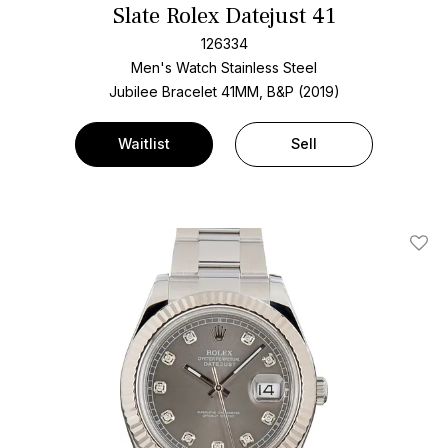
Slate Rolex Datejust 41
126334
Men's Watch Stainless Steel
Jubilee Bracelet
41MM, B&P (2019)
Waitlist
Sell
Add T