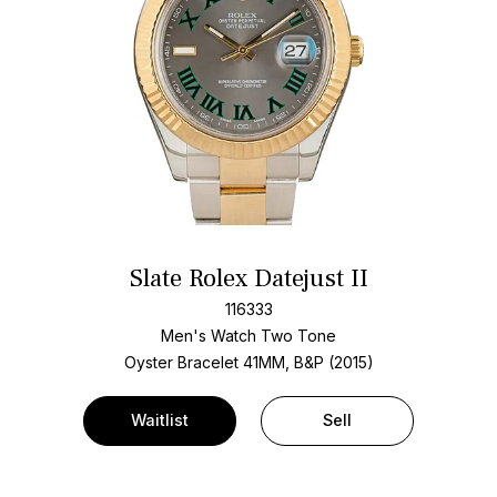
Slate Rolex Datejust II
116333
Men's Watch Two Tone
Oyster Bracelet
41MM, B&P (2015)
Waitlist
Sell