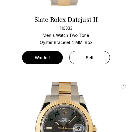
Slate Rolex Datejust II
116333
Men's Watch Two Tone
Oyster Bracelet
41MM, Box
Waitlist
Sell
Add T