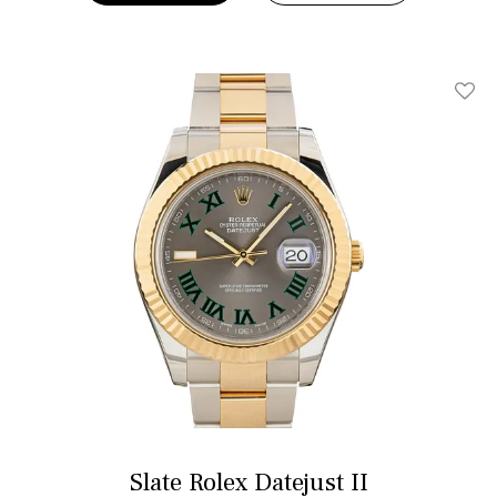
Add T
Slate Rolex Datejust II