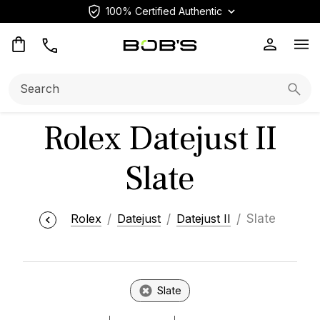
100% Certified Authentic
Op
Search:
Searc
Rolex Datejust II
Slate
Rolex
Datejust
Datejust II
Slate
Slate