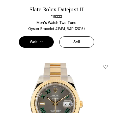
Slate Rolex Datejust II
116333
Men's Watch Two Tone
Oyster Bracelet
41MM, B&P (2015)
Waitlist
Sell
Add T