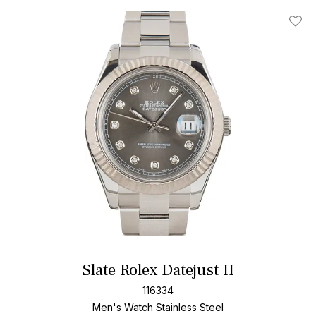
Add T
Slate Rolex Datejust II
116334
Men's Watch Stainless Steel