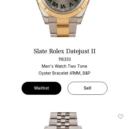
Slate Rolex Datejust II
116333
Men's Watch Two Tone
Oyster Bracelet
41MM, B&P
Waitlist
Sell
Add T