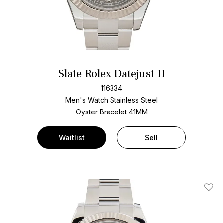
Slate Rolex Datejust II
116334
Men's Watch Stainless Steel
Oyster Bracelet
41MM
Waitlist
Sell
Add T