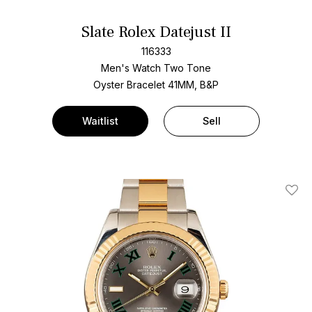
Slate Rolex Datejust II
116333
Men's Watch Two Tone
Oyster Bracelet
41MM, B&P
Waitlist
Sell
Add T