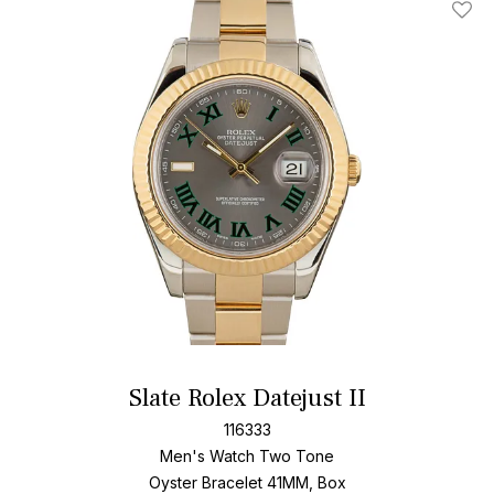
Add T
Slate Rolex Datejust II
116333
Men's Watch Two Tone
Oyster Bracelet
41MM, Box