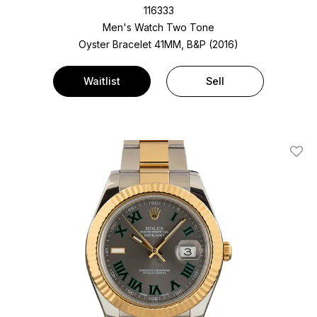
116333
Men's Watch Two Tone
Oyster Bracelet
41MM, B&P (2016)
Waitlist
Sell
Add T