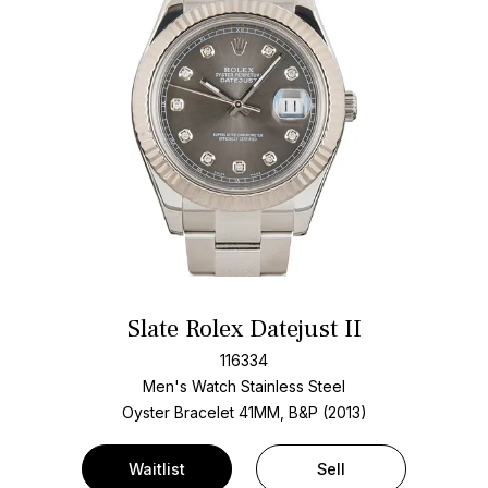
Slate Rolex Datejust II
116334
Men's Watch Stainless Steel
Oyster Bracelet
41MM, B&P (2013)
Waitlist
Sell