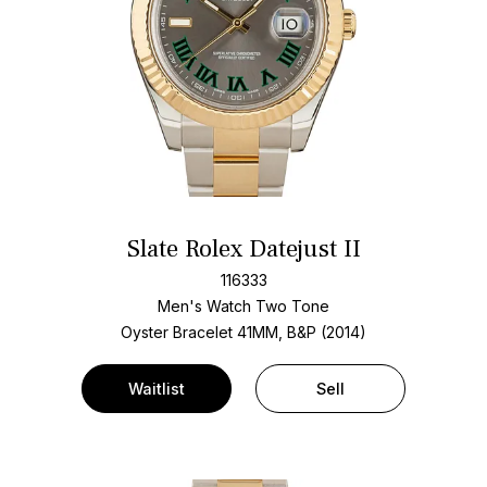
Slate Rolex Datejust II
116333
Men's Watch Two Tone
Oyster Bracelet
41MM, B&P (2014)
Waitlist
Sell