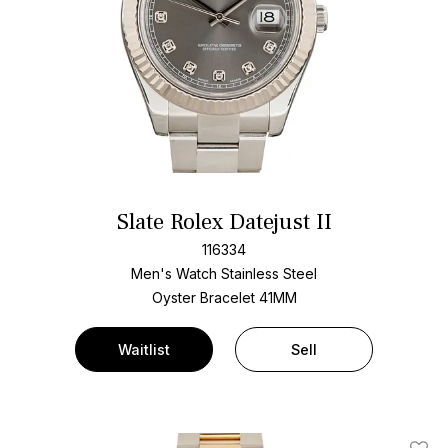
Slate Rolex Datejust II
116334
Men's Watch Stainless Steel
Oyster Bracelet
41MM
Waitlist
Sell