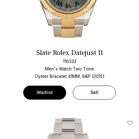
Slate Rolex Datejust II
116333
Men's Watch Two Tone
Oyster Bracelet
41MM, B&P (2015)
Waitlist
Sell
Add T