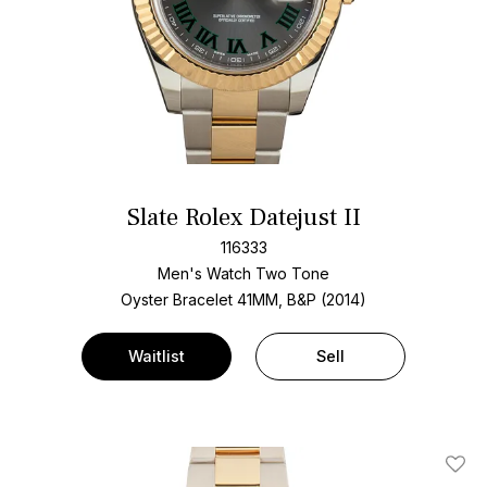
Slate Rolex Datejust II
116333
Men's Watch Two Tone
Oyster Bracelet
41MM, B&P (2014)
Waitlist
Sell
Add T