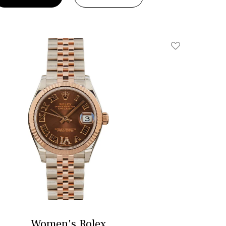
Add To Wishlis
Women's Rolex