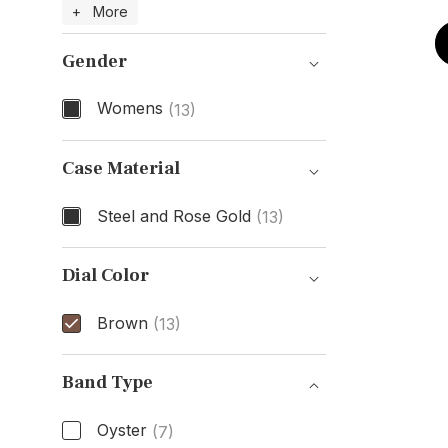
Model Number
+ More
Gender
Womens
(13)
Gender
Case Material
Steel and Rose Gold
(13)
Case Material
Dial Color
Brown
(13)
Dial Color
Band Type
Oyster
(7)