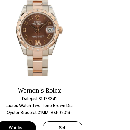
Women's Rolex
Datejust 31 178341
Ladies Watch Two Tone
Brown Dial
Oyster Bracelet
31MM, B&P (2016)
Waitlist
Sell