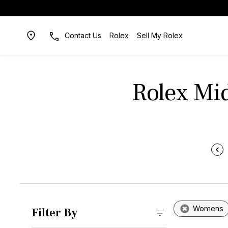
Contact Us
Rolex
Sell My Rolex
Rolex Mi
Womens
Filter By