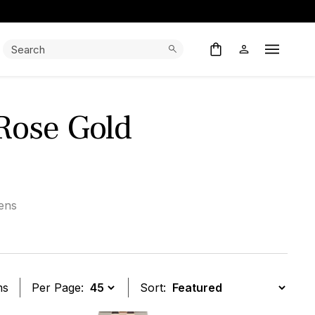
Search:
Search
Open M
Rose Gold
ens
ms
Per Page:
Sort: