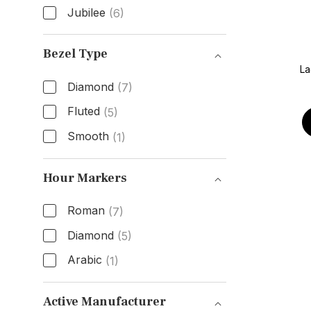
Jubilee
(6)
Band Type
Bezel Type
La
Diamond
(7)
Fluted
(5)
Smooth
(1)
Bezel Type
Hour Markers
Roman
(7)
Diamond
(5)
Arabic
(1)
Hour Markers
Active Manufacturer