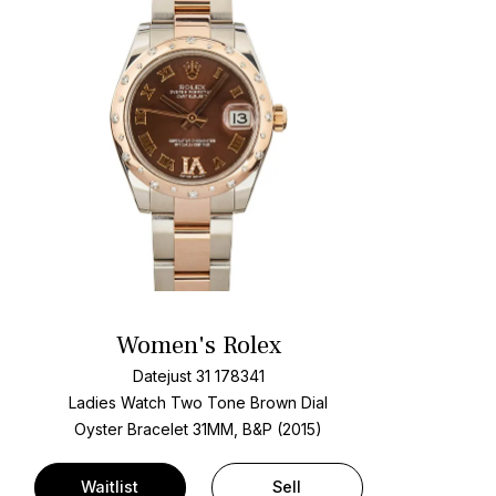
Women's Rolex
Datejust 31 178341
Ladies Watch Two Tone
Brown Dial
Oyster Bracelet
31MM, B&P (2015)
Waitlist
Sell