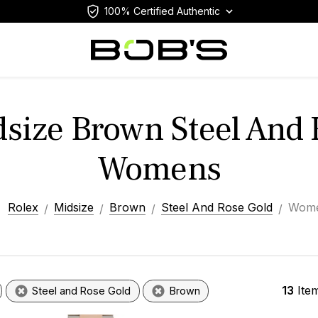
100% Certified Authentic
dsize Brown Steel And 
Womens
Rolex
Midsize
Brown
Steel And Rose Gold
Wom
13
Ite
Steel and Rose Gold
Brown