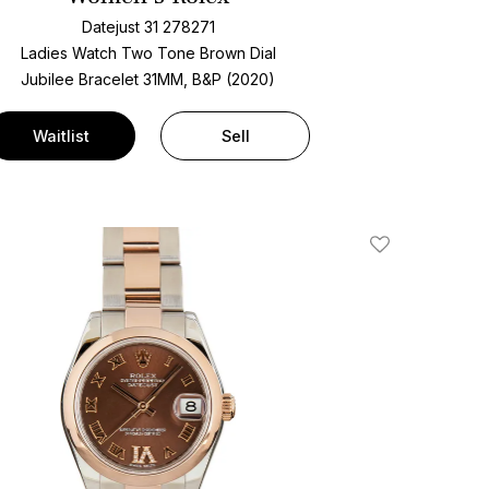
Datejust 31 278271
Ladies Watch Two Tone
Brown Dial
Jubilee Bracelet
31MM, B&P (2020)
Waitlist
Sell
Add To Wishlis