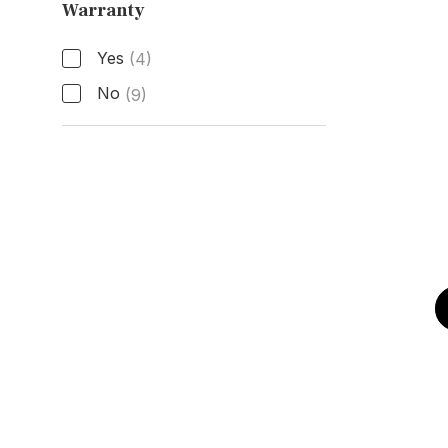
Warranty
Active Manufacturer Warranty
Yes
(4)
No
(9)