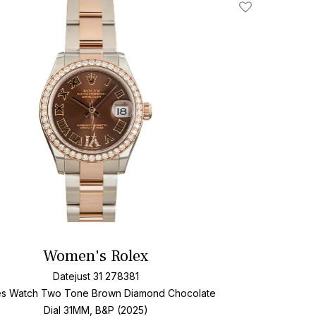
Add To Wishlis
Women's Rolex
Datejust 31 278381
es Watch Two Tone
Brown Diamond Chocolate
Dial
31MM, B&P (2025)