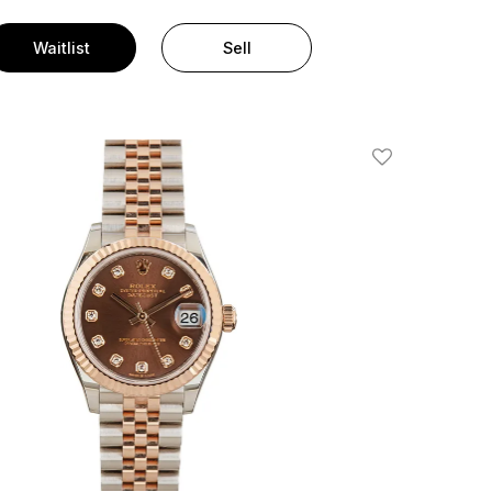
Waitlist
Sell
Add To Wishlis