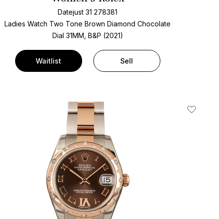
Datejust 31 278381
Ladies Watch Two Tone
Brown Diamond Chocolate
Dial
31MM, B&P (2021)
Waitlist
Sell
t
Add To W