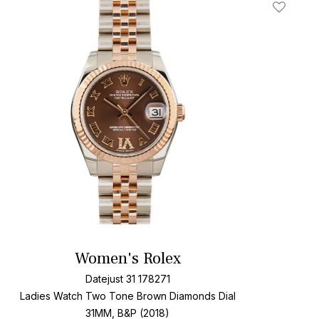
t
Add To W
Women's Rolex
Datejust 31 178271
Ladies Watch Two Tone
Brown Diamonds Dial
31MM, B&P (2018)