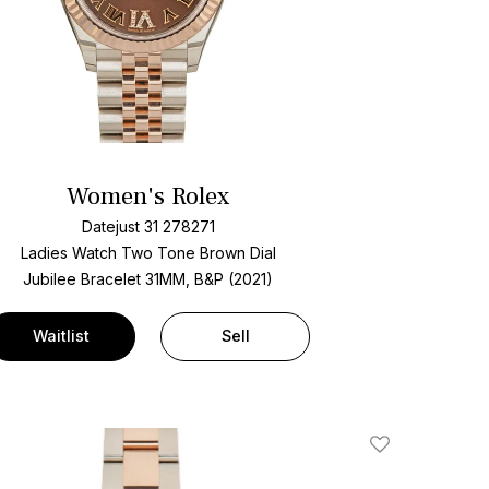
Women's Rolex
Datejust 31 278271
Ladies Watch Two Tone
Brown Dial
Jubilee Bracelet
31MM, B&P (2021)
Waitlist
Sell
Add To Wishlis