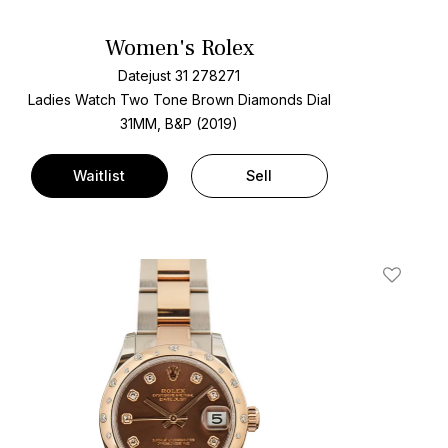
Women's Rolex
Datejust 31 278271
Ladies Watch Two Tone
Brown Diamonds Dial
31MM, B&P (2019)
Waitlist
Sell
t
Add To W