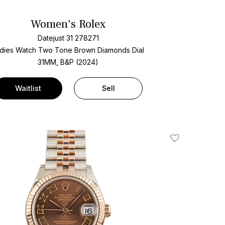
Women's Rolex
Datejust 31 278271
dies Watch Two Tone
Brown Diamonds Dial
31MM, B&P (2024)
Waitlist
Sell
Add To Wishlis