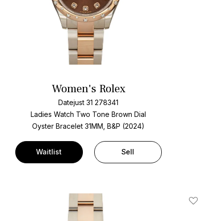
Women's Rolex
Datejust 31 278341
Ladies Watch Two Tone
Brown Dial
Oyster Bracelet
31MM, B&P (2024)
Waitlist
Sell
t
Add To W