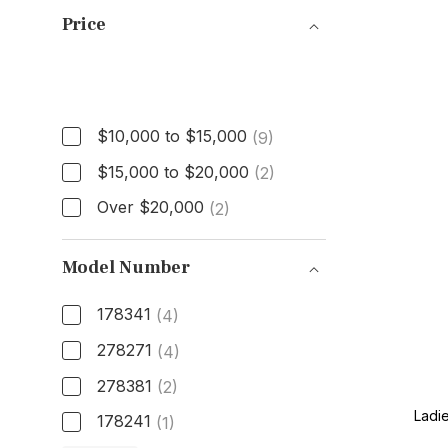
Price
Price
$10,000 to $15,000
(9)
$15,000 to $20,000
(2)
Over $20,000
(2)
Model Number
178341
(4)
278271
(4)
278381
(2)
Ladi
178241
(1)