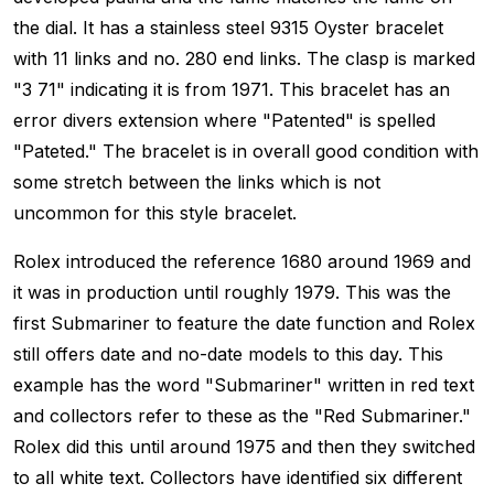
the dial. It has a stainless steel 9315 Oyster bracelet
with 11 links and no. 280 end links. The clasp is marked
"3 71" indicating it is from 1971. This bracelet has an
error divers extension where "Patented" is spelled
"Pateted." The bracelet is in overall good condition with
some stretch between the links which is not
uncommon for this style bracelet.
Rolex introduced the reference 1680 around 1969 and
it was in production until roughly 1979. This was the
first Submariner to feature the date function and Rolex
still offers date and no-date models to this day. This
example has the word "Submariner" written in red text
and collectors refer to these as the "Red Submariner."
Rolex did this until around 1975 and then they switched
to all white text. Collectors have identified six different