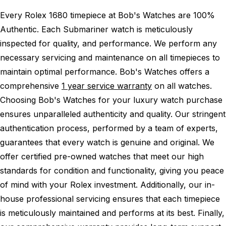
Every Rolex 1680 timepiece at Bob's Watches are 100%
Authentic.
Each Submariner watch is meticulously
inspected for quality, and performance.
We perform any
necessary servicing and maintenance on all timepieces to
maintain optimal performance.
Bob's Watches offers a
comprehensive
1 year service warranty
on all watches.
Choosing Bob's Watches for your luxury watch purchase
ensures unparalleled authenticity and quality. Our stringent
authentication process, performed by a team of experts,
guarantees that every watch is genuine and original. We
offer certified pre-owned watches that meet our high
standards for condition and functionality, giving you peace
of mind with your Rolex investment. Additionally, our in-
house professional servicing ensures that each timepiece
is meticulously maintained and performs at its best. Finally,