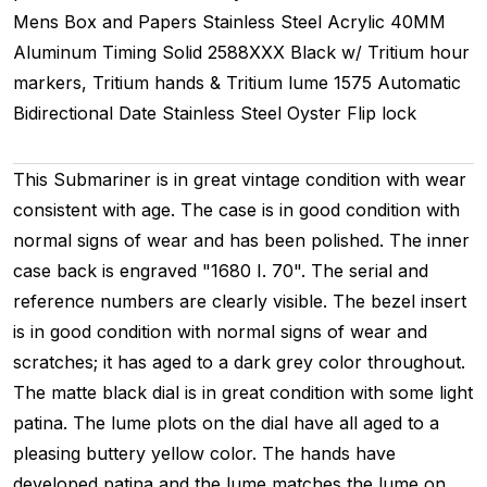
Mens
Box and Papers
Stainless Steel
Acrylic
40MM
Aluminum Timing
Solid
2588XXX
Black w/ Tritium hour
markers, Tritium hands & Tritium lume
1575
Automatic
Bidirectional
Date
Stainless Steel
Oyster
Flip lock
This Submariner is in great vintage condition with wear
consistent with age. The case is in good condition with
normal signs of wear and has been polished. The inner
case back is engraved "1680 I. 70". The serial and
reference numbers are clearly visible. The bezel insert
is in good condition with normal signs of wear and
scratches; it has aged to a dark grey color throughout.
The matte black dial is in great condition with some light
patina. The lume plots on the dial have all aged to a
pleasing buttery yellow color. The hands have
developed patina and the lume matches the lume on