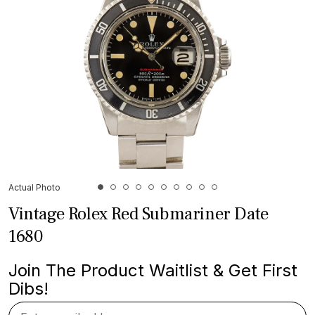
Actual Photo
Vintage Rolex Red Submariner Date
1680
Join The Product Waitlist & Get First
Dibs!