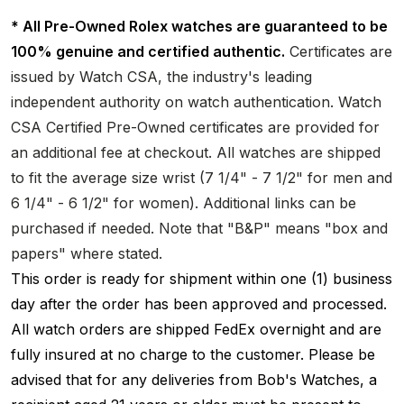
* All Pre-Owned Rolex watches are guaranteed to be
100% genuine and certified authentic.
Certificates are
issued by Watch CSA, the industry's leading
independent authority on watch authentication. Watch
CSA Certified Pre-Owned certificates are provided for
an additional fee at checkout. All watches are shipped
to fit the average size wrist (7 1/4" - 7 1/2" for men and
6 1/4" - 6 1/2" for women). Additional links can be
purchased if needed. Note that "B&P" means "box and
papers" where stated.
This order is ready for shipment within one (1) business
day after the order has been approved and processed.
All watch orders are shipped FedEx overnight and are
fully insured at no charge to the customer. Please be
advised that for any deliveries from Bob's Watches, a