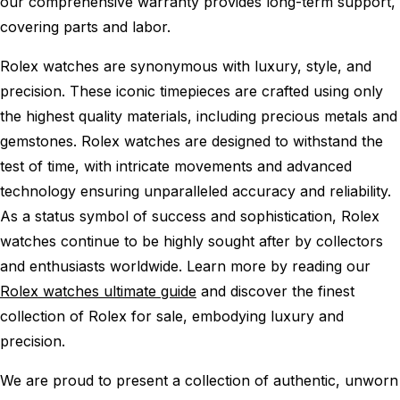
our comprehensive warranty provides long-term support,
covering parts and labor.
Rolex watches are synonymous with luxury, style, and
precision. These iconic timepieces are crafted using only
the highest quality materials, including precious metals and
gemstones. Rolex watches are designed to withstand the
test of time, with intricate movements and advanced
technology ensuring unparalleled accuracy and reliability.
As a status symbol of success and sophistication, Rolex
watches continue to be highly sought after by collectors
and enthusiasts worldwide. Learn more by reading our
Rolex watches ultimate guide
and discover the finest
collection of Rolex for sale, embodying luxury and
precision.
We are proud to present a collection of authentic, unworn