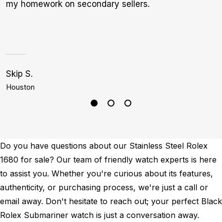
my homework on secondary sellers.
r
s
i
1
Skip S.
C
Houston
L
Do you have questions about our Stainless Steel Rolex
1680 for sale? Our team of friendly watch experts is here
to assist you. Whether you're curious about its features,
authenticity, or purchasing process, we're just a call or
email away. Don't hesitate to reach out; your perfect Black
Rolex Submariner watch is just a conversation away.