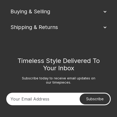
Buying & Selling
Shipping & Returns
Timeless Style Delivered To
Your Inbox
Subscribe today to receive email updates on
our timepieces.
Subscribe
Your email address