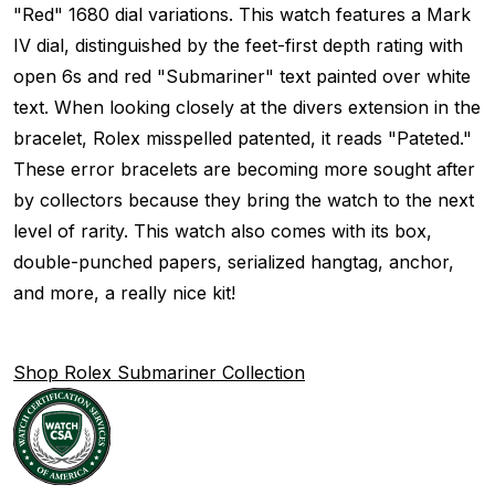
"Red" 1680 dial variations. This watch features a Mark
IV dial, distinguished by the feet-first depth rating with
open 6s and red "Submariner" text painted over white
text. When looking closely at the divers extension in the
bracelet, Rolex misspelled patented, it reads "Pateted."
These error bracelets are becoming more sought after
by collectors because they bring the watch to the next
level of rarity. This watch also comes with its box,
double-punched papers, serialized hangtag, anchor,
and more, a really nice kit!
Shop Rolex Submariner Collection