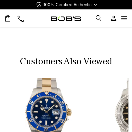
100% Certified Authentic
Op
Customers Also Viewed