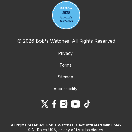
© 2026 Bob's Watches. All Rights Reserved
Privacy
Terms
Sitemap
Accessibility
All rights reserved. Bob's Watches is not affiliated with Rolex
S.A., Rolex USA, or any of its subsidiaries.