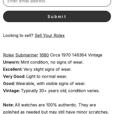
Looking to sell?
Sell Your Rolex
Rolex
Submariner
1680
Circa 1970
146364
Vintage
Unworn:
Mint condition, no signs of wear.
Excellent:
Very slight signs of wear.
Very Good:
Light to normal wear.
Good:
Wearable, with visible signs of wear.
Vintage:
Typically 30+ years old; condition varies.
Note:
All watches are 100% authentic. They are
polished as needed but may still have minor scratches.