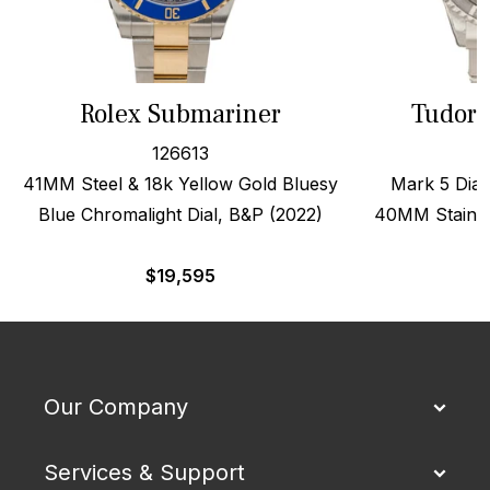
Rolex Submariner
Tudor 
126613
41MM Steel & 18k Yellow Gold Bluesy
Mark 5 Dial,
Blue Chromalight Dial, B&P (2022)
40MM Stainles
$
19,595
$
Our Company
Services & Support