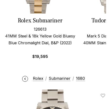
Rolex Submariner
Tudor 
126613
41MM Steel & 18k Yellow Gold Bluesy
Mark 5 Dial,
Blue Chromalight Dial, B&P (2022)
40MM Stainles
$
19,595
$
Rolex
Submariner
1680