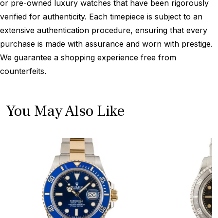
or pre-owned luxury watches that have been rigorously
verified for authenticity. Each timepiece is subject to an
extensive authentication procedure, ensuring that every
purchase is made with assurance and worn with prestige.
We guarantee a shopping experience free from
counterfeits.
You May Also Like