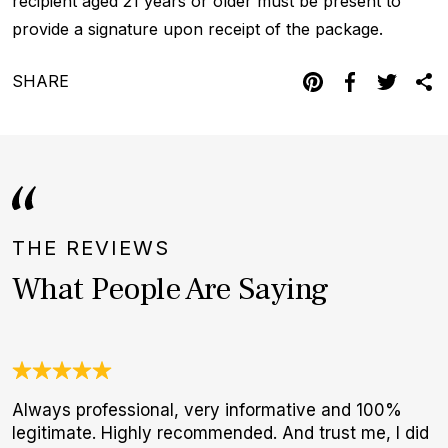
recipient aged 21 years or older must be present to
provide a signature upon receipt of the package.
SHARE
THE REVIEWS
What People Are Saying
Always professional, very informative and 100%
A
legitimate. Highly recommended. And trust me, I did
a