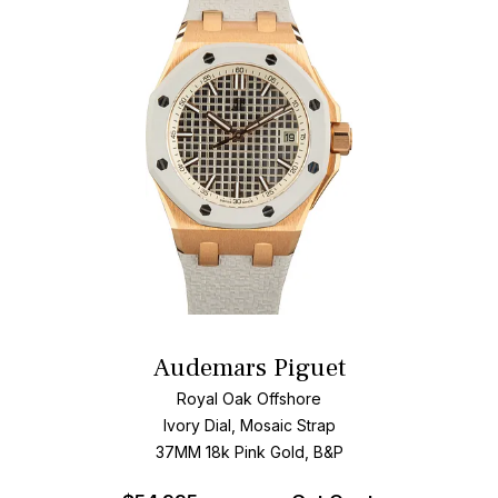
Audemars Piguet
Royal Oak Offshore
Ivory Dial, Mosaic Strap
37MM 18k Pink Gold, B&P