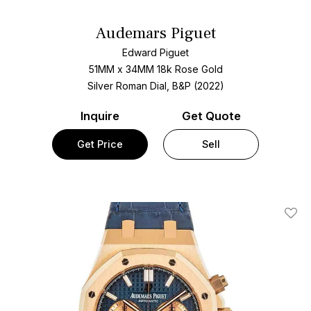
Audemars Piguet
Edward Piguet
51MM x 34MM 18k Rose Gold
Silver Roman Dial, B&P (2022)
Inquire
Get Quote
Get Price
Sell
Add T