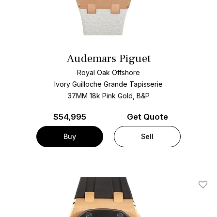
Audemars Piguet
Royal Oak Offshore
Ivory Guilloche Grande Tapisserie
37MM 18k Pink Gold, B&P
$
54,995
Get Quote
Buy
Sell
Add T