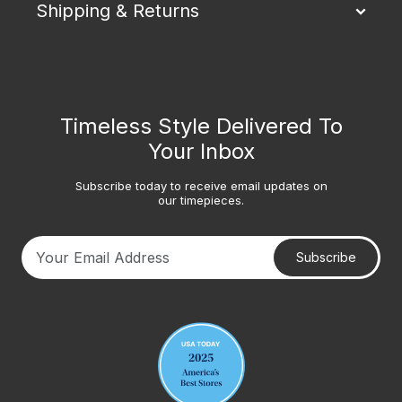
Shipping & Returns
Timeless Style Delivered To
Your Inbox
Subscribe today to receive email updates on
our timepieces.
Subscribe
Your email address