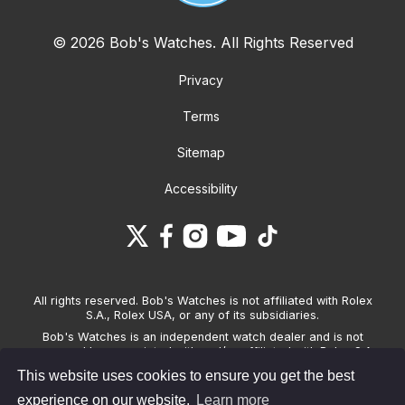
© 2026 Bob's Watches. All Rights Reserved
Privacy
Terms
Sitemap
Accessibility
All rights reserved. Bob's Watches is not affiliated with Rolex
S.A., Rolex USA, or any of its subsidiaries.
Bob's Watches is an independent watch dealer and is not
sponsored by, associated with and/or affiliated with Rolex S.A.,
Rolex USA, or any other brand listed on its website. Bob's
This website uses cookies to ensure you get the best
Watches only sells pre-owned watches and provides its own
warranties on the watches it sells. The brand names and
experience on our website.
Learn more