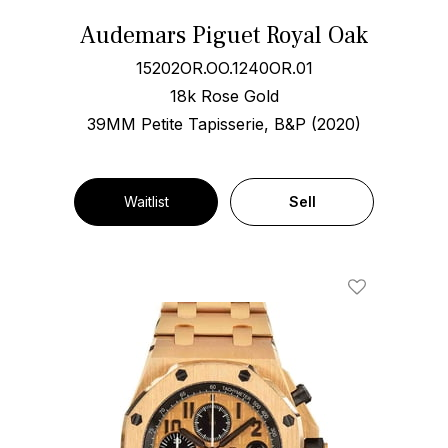
Audemars Piguet Royal Oak
15202OR.OO.1240OR.01
18k Rose Gold
39MM Petite Tapisserie, B&P (2020)
Waitlist
Sell