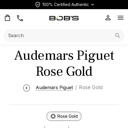
100% Certified Authentic
Op
Search:
Searc
Audemars Piguet
Rose Gold
Audemars Piguet
Rose Gold
Rose Gold