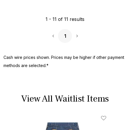
1
-
11
of
11
results
1
Next Page
Cash wire prices shown. Prices may be higher if other payment
methods are selected.*
View All Waitlist Items