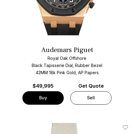
Audemars Piguet
Royal Oak Offshore
Black Tapisserie Dial, Rubber Bezel
42MM 18k Pink Gold, AP Papers
$
49,995
Get Quote
Buy
Sell
Add T