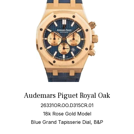
Audemars Piguet Royal Oak
26331OR.OO.D315CR.01
18k Rose Gold Model
Blue Grand Tapisserie Dial, B&P