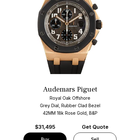
Audemars Piguet
Royal Oak Offshore
Grey Dial, Rubber Clad Bezel
42MM 18k Rose Gold, B&P
$
31,495
Get Quote
Buy
Sell