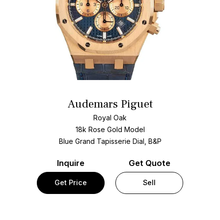
Audemars Piguet
Royal Oak
18k Rose Gold Model
Blue Grand Tapisserie Dial, B&P
Inquire
Get Quote
Get Price
Sell