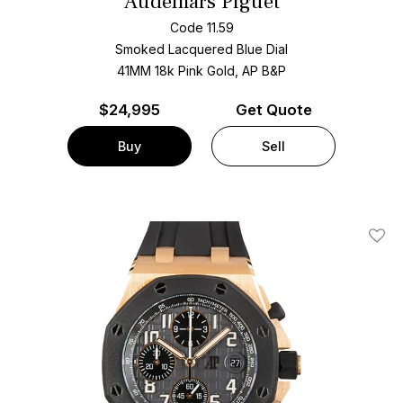
Audemars Piguet
Code 11.59
Smoked Lacquered Blue Dial
41MM 18k Pink Gold, AP B&P
$
24,995
Get Quote
Buy
Sell
Add T