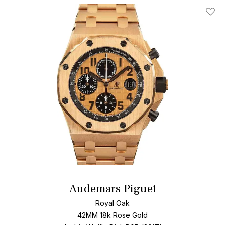
Add T
Audemars Piguet
Royal Oak
42MM 18k Rose Gold