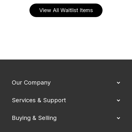
View All Waitlist Items
Our Company
Services & Support
Buying & Selling