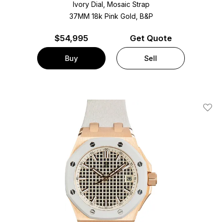
Ivory Dial, Mosaic Strap
37MM 18k Pink Gold, B&P
$
54,995
Get Quote
Buy
Sell
Add T