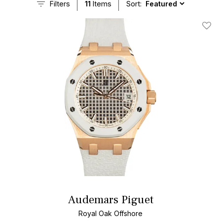
Filters
11
Items
Sort:
Add T
Audemars Piguet
Royal Oak Offshore