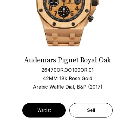
Audemars Piguet Royal Oak
26470OR.OO.100OR.01
42MM 18k Rose Gold
Arabic Waffle Dial, B&P (2017)
Waitlist
Sell