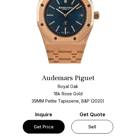
Audemars Piguet
Royal Oak
18k Rose Gold
39MM Petite Tapisserie, B&P (2020)
Inquire
Get Quote
Get Price
Sell