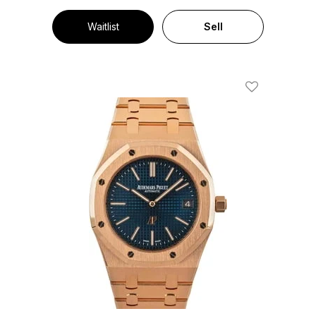
Waitlist
Sell