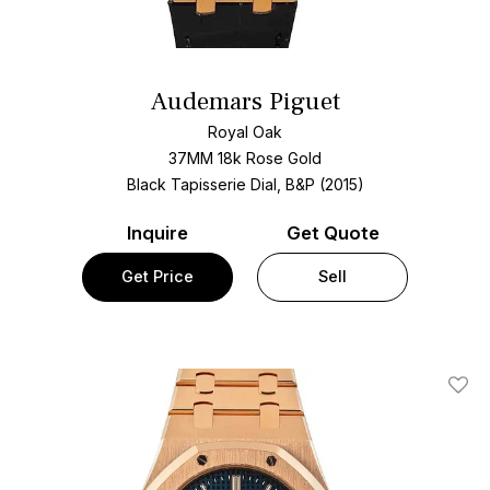
Audemars Piguet
Royal Oak
37MM 18k Rose Gold
Black Tapisserie Dial, B&P (2015)
Inquire
Get Quote
Get Price
Sell
Add T