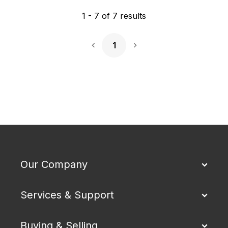
1
-
7
of
7
results
1
Next Page
Our Company
Services & Support
Buying & Selling