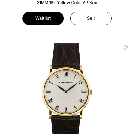
31MM 18k Yellow Gold, AP Box
Waitlist
Sell
Add T