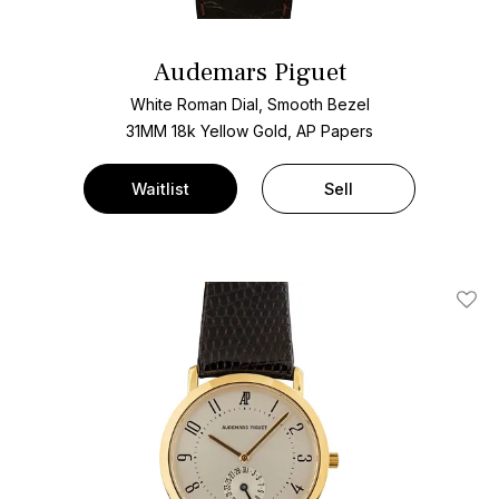
Audemars Piguet
White Roman Dial, Smooth Bezel
31MM 18k Yellow Gold, AP Papers
Waitlist
Sell
Add T