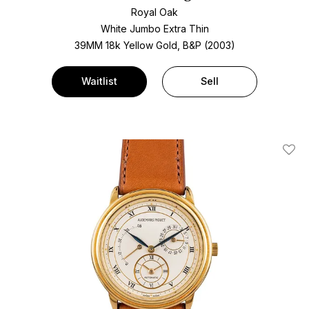
Royal Oak
White Jumbo Extra Thin
39MM 18k Yellow Gold, B&P (2003)
Waitlist
Sell
Add T