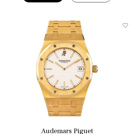
Add T
Audemars Piguet