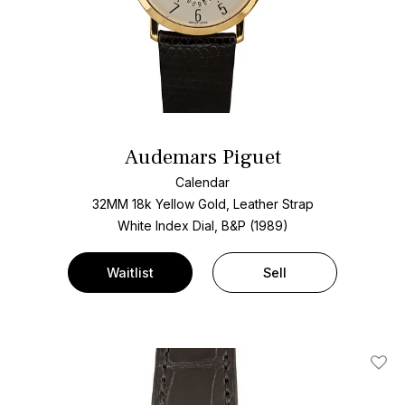
Audemars Piguet
Calendar
32MM 18k Yellow Gold, Leather Strap
White Index Dial, B&P (1989)
Waitlist
Sell
Add T