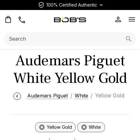
100% Certified Authentic
Op
Search:
Searc
Audemars Piguet
White Yellow Gold
Audemars Piguet
White
Yellow Gold
Yellow Gold
White