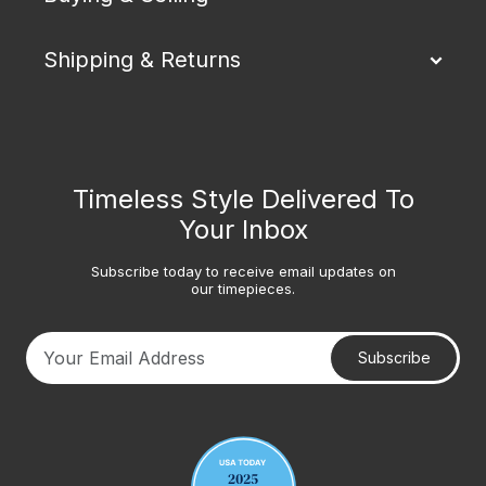
Shipping & Returns
Timeless Style Delivered To
Your Inbox
Subscribe today to receive email updates on
our timepieces.
Subscribe
Your email address