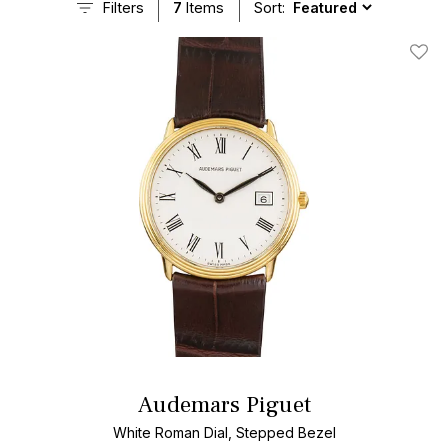
Filters
7
Items
Sort:
Add T
Audemars Piguet
White Roman Dial, Stepped Bezel