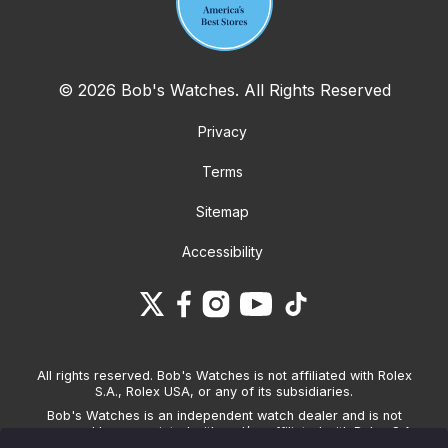
© 2026 Bob's Watches. All Rights Reserved
Privacy
Terms
Sitemap
Accessibility
All rights reserved. Bob's Watches is not affiliated with Rolex
S.A., Rolex USA, or any of its subsidiaries.
Bob's Watches is an independent watch dealer and is not
sponsored by, associated with and/or affiliated with Rolex S.A.,
Rolex USA, or any other brand listed on its website. Bob's