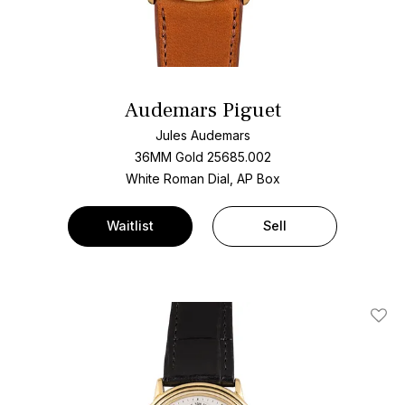
Audemars Piguet
Jules Audemars
36MM Gold 25685.002
White Roman Dial, AP Box
Waitlist
Sell
Add T