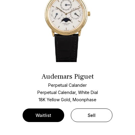
Audemars Piguet
Perpetual Calander
Perpetual Calendar, White Dial
18K Yellow Gold, Moonphase
Waitlist
Sell