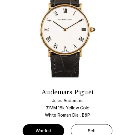
Audemars Piguet
Jules Audemars
31MM 18k Yellow Gold
White Roman Dial, B&P
Waitlist
Sell