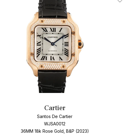
t
Add To W
Cartier
Santos De Cartier
WJSA0012
36MM 18k Rose Gold, B&P (2023)