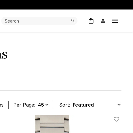
Search:
Search
Open M
ns
ms
Per Page:
Sort:
t
Add To W