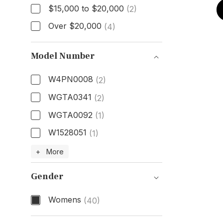
$15,000 to $20,000
(2)
Over $20,000
(4)
Model Number
W4PN0008
(2)
WGTA0341
(2)
WGTA0092
(1)
W1528051
(1)
Model Number
+ More
Gender
Womens
(40)
Gender