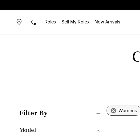
Rolex
Sell My Rolex
New Arrivals
C
Womens
Filter By
Model