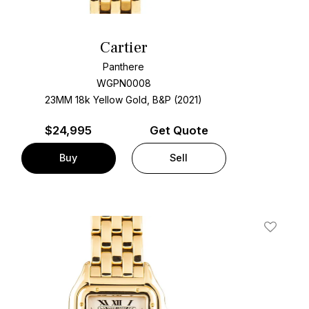
Cartier
Panthere
WGPN0008
23MM 18k Yellow Gold, B&P (2021)
$
24,995
Get Quote
Buy
Sell
t
Add To W