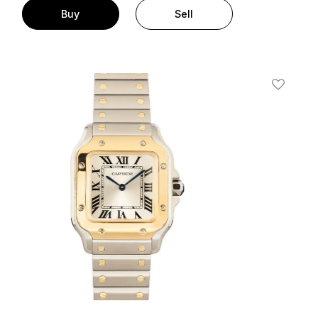
Buy
Sell
t
Add To W