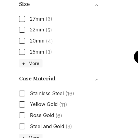
Size
27mm
(8)
22mm
(5)
20mm
(4)
25mm
(3)
Size
+ More
Case Material
Stainless Steel
(16)
Yellow Gold
(11)
Rose Gold
(6)
Steel and Gold
(3)
Case Material
+ More