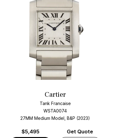
Cartier
Tank Francaise
WSTA0074
27MM Medium Model, B&P (2023)
$
5,495
Get Quote