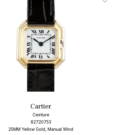
Add To Wishlis
Cartier
Ceinture
82720753
25MM Yellow Gold, Manual Wind