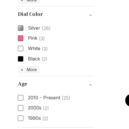
Dial Color
Silver
(28)
Pink
(3)
White
(3)
Black
(2)
Dial Color
+ More
Age
2010 - Present
(25)
2000s
(2)
1990s
(2)
Age