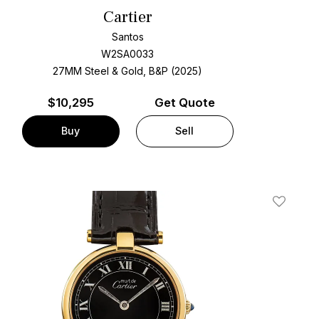
Cartier
Santos
W2SA0033
27MM Steel & Gold, B&P (2025)
$
10,295
Get Quote
Buy
Sell
t
Add To W