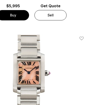
$
5,995
Get Quote
Buy
Sell
Add To Wishlis