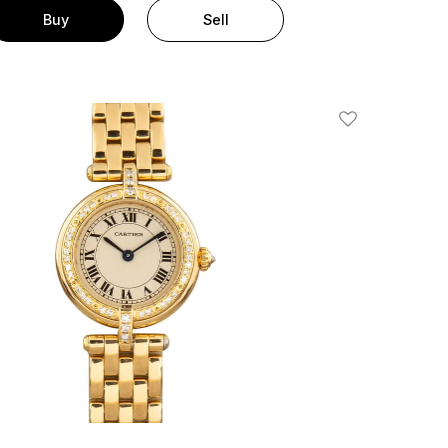
Buy
Sell
Add To Wishlis