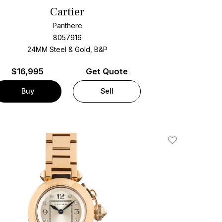
Cartier
Panthere
8057916
24MM Steel & Gold, B&P
$
16,995
Get Quote
Buy
Sell
Add To Wishlis