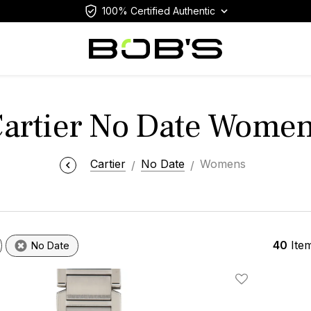
100% Certified Authentic
artier No Date Wome
Cartier
No Date
Womens
40
Ite
No Date
Add To Wishlis