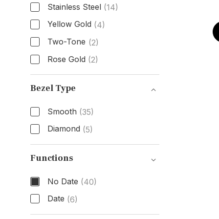
Stainless Steel
(14)
Yellow Gold
(4)
Two-Tone
(2)
Rose Gold
(2)
Band Material
Bezel Type
Smooth
(35)
Diamond
(5)
Bezel Type
Functions
No Date
(40)
Date
(6)
Functions