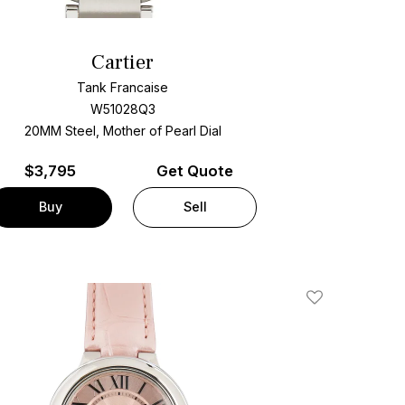
Cartier
Tank Francaise
W51028Q3
20MM Steel, Mother of Pearl Dial
$
3,795
Get Quote
Buy
Sell
Add To Wishlis