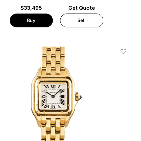
$
33,495
Get Quote
Buy
Sell
t
Add To W