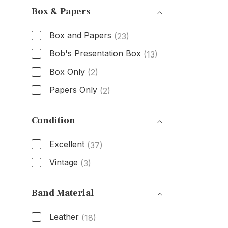
Box & Papers
Box and Papers
(23)
Bob's Presentation Box
(13)
Box Only
(2)
Papers Only
(2)
Box & Papers
Condition
Excellent
(37)
Vintage
(3)
Condition
Band Material
Leather
(18)