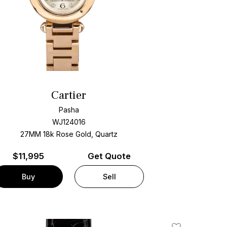
Cartier
Pasha
WJ124016
27MM 18k Rose Gold, Quartz
$
11,995
Get Quote
Buy
Sell