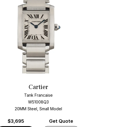
Cartier
Tank Francaise
W51008Q3
20MM Steel, Small Model
$
3,695
Get Quote