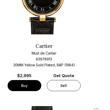
Cartier
Must de Cartier
83978913
30MM Yellow Gold Plated, B&P (1984)
$
2,995
Get Quote
Buy
Sell