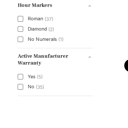
Hour Markers
Roman
(37)
Diamond
(2)
No Numerals
(1)
Hour Markers
Active Manufacturer
Warranty
Active Manufacturer Warranty
Yes
(5)
No
(35)