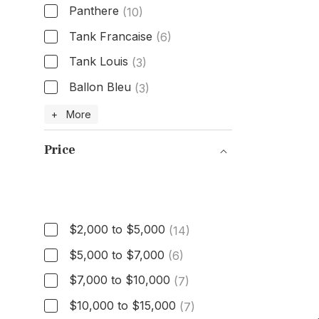
Panthere
(10)
Tank Francaise
(6)
Tank Louis
(3)
Ballon Bleu
(3)
Model
+ More
Price
Price
$2,000 to $5,000
(14)
$5,000 to $7,000
(6)
$7,000 to $10,000
(7)
$10,000 to $15,000
(7)