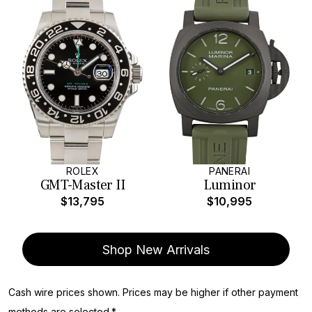
ROLEX
PANERAI
GMT-Master II
Luminor
$13,795
$10,995
Shop New Arrivals
Cash wire prices shown. Prices may be higher if other payment
methods are selected.*