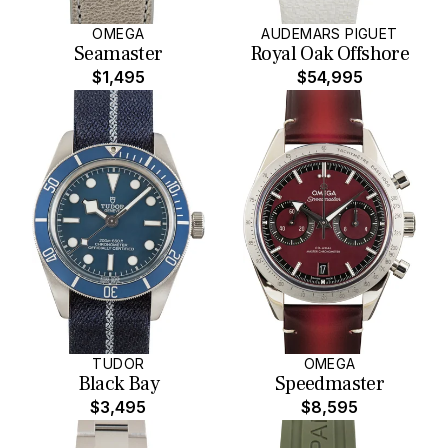
OMEGA
AUDEMARS PIGUET
Seamaster
Royal Oak Offshore
$1,495
$54,995
TUDOR
OMEGA
Black Bay
Speedmaster
$3,495
$8,595