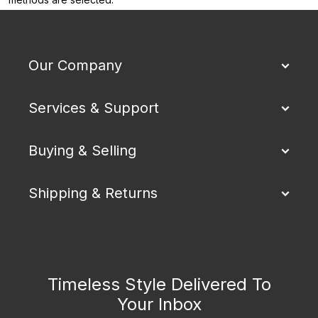
Our Company
Services & Support
Buying & Selling
Shipping & Returns
Timeless Style Delivered To
Your Inbox