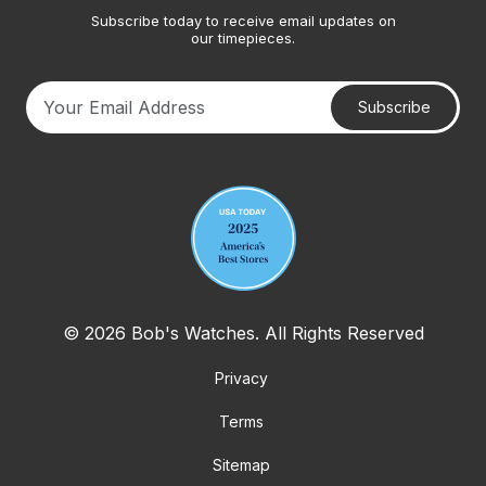
Subscribe today to receive email updates on
our timepieces.
Subscribe
Your email address
© 2026 Bob's Watches. All Rights Reserved
Privacy
Terms
Sitemap