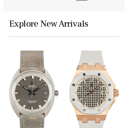
Explore New Arrivals