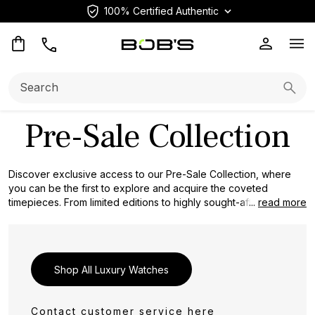
100% Certified Authentic
Op
Search:
Searc
Pre-Sale Collection
Discover exclusive access to our Pre-Sale Collection, where
you can be the first to explore and acquire the coveted
timepieces. From limited editions to highly sought-after models,
...
read more
this collection offers a unique opportunity to secure a timepiece
that reflects your discerning taste and passion for horology.
Don't miss the chance to get ahead of the crowd and reserve
your place in the world of luxury watches with our Pre-Sale
Shop All Luxury Watches
Collection.
Contact customer service
here