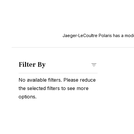
Jaeger-LeCoultre Polaris has a mode
Filter By
No available filters. Please reduce
the selected filters to see more
options.