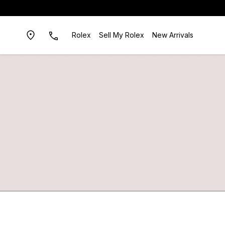
Rolex
Sell My Rolex
New Arrivals