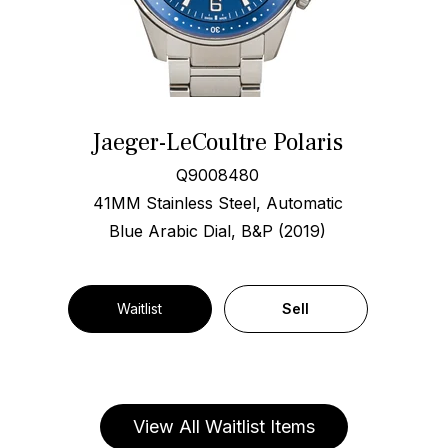
Jaeger-LeCoultre Polaris
Q9008480
41MM Stainless Steel, Automatic
Blue Arabic Dial, B&P (2019)
Waitlist
Sell
View All Waitlist Items