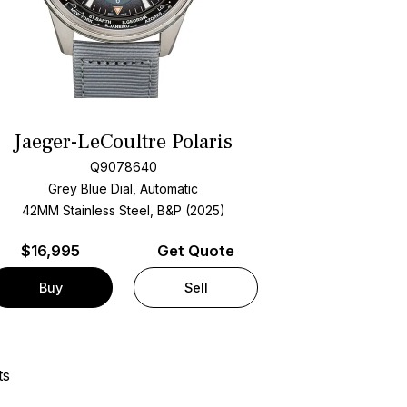
Jaeger-LeCoultre Polaris
Q9078640
Grey Blue Dial, Automatic
42MM Stainless Steel, B&P (2025)
$
16,995
Get Quote
Buy
Sell
ts