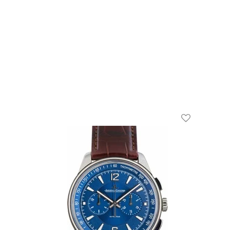
Add To Wishl