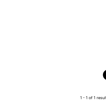
1
-
1
of
1
resul