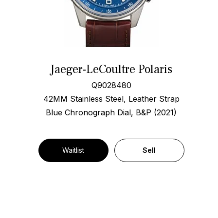
Jaeger-LeCoultre Polaris
Q9028480
42MM Stainless Steel, Leather Strap
Blue Chronograph Dial, B&P (2021)
Waitlist
Sell