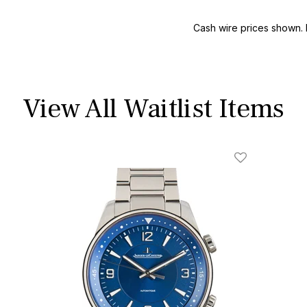
Cash wire prices shown. 
View All Waitlist Items
ist
Add To Wishli