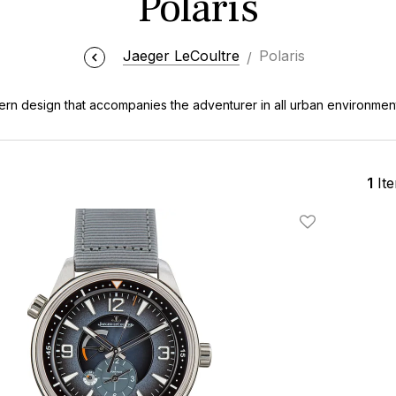
Polaris
Jaeger LeCoultre
Polaris
rn design that accompanies the adventurer in all urban environmen
1
It
Add To Wishlis