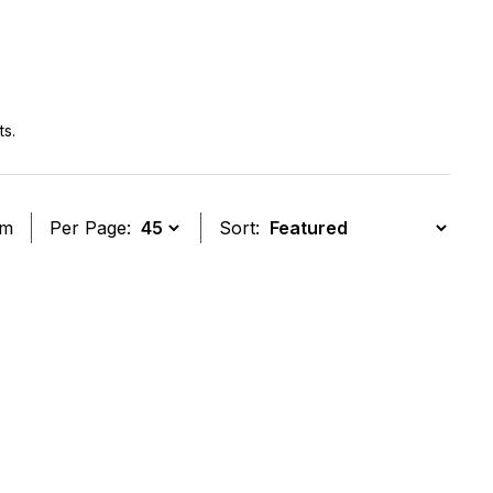
ts.
em
Per Page:
Sort:
t