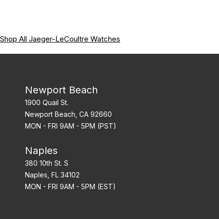
Shop All Jaeger-LeCoultre Watches
Newport Beach
1900 Quail St.
Newport Beach, CA 92660
MON - FRI 9AM - 5PM (PST)
Naples
380 10th St. S
Naples, FL 34102
MON - FRI 9AM - 5PM (EST)