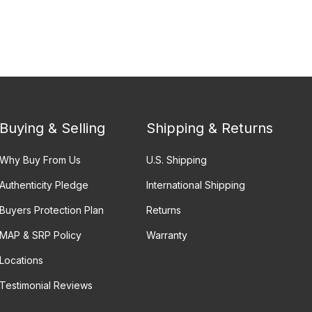
Buying & Selling
Shipping & Returns
Why Buy From Us
U.S. Shipping
Authenticity Pledge
International Shipping
Buyers Protection Plan
Returns
MAP & SRP Policy
Warranty
Locations
Testimonial Reviews