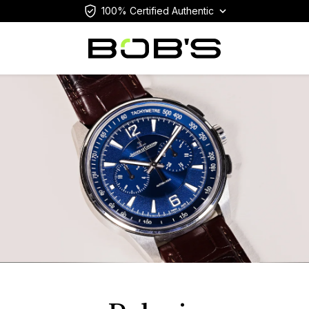
100% Certified Authentic