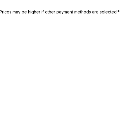
Prices may be higher if other payment methods are selected.*
st