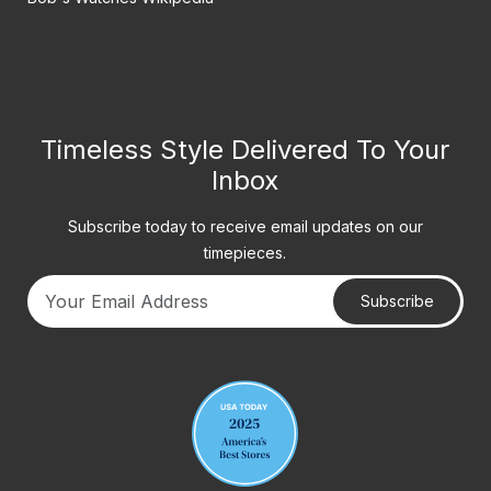
Timeless Style Delivered To Your
Inbox
Subscribe today to receive email updates on our
timepieces.
Subscribe
Your email address