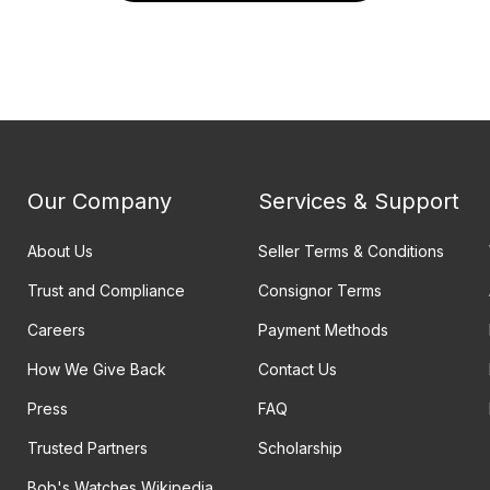
Our Company
Services & Support
About Us
Seller Terms & Conditions
Trust and Compliance
Consignor Terms
Careers
Payment Methods
How We Give Back
Contact Us
Press
FAQ
Trusted Partners
Scholarship
Bob's Watches Wikipedia