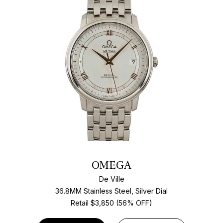
OMEGA
De Ville
36.8MM Stainless Steel, Silver Dial
Retail $3,850 (56% OFF)