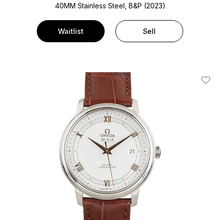
40MM Stainless Steel, B&P (2023)
Waitlist
Sell
Add T