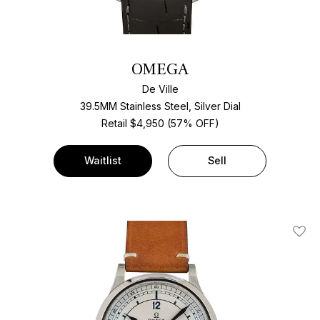
OMEGA
De Ville
39.5MM Stainless Steel, Silver Dial
Retail $4,950 (57% OFF)
Waitlist
Sell
Add T