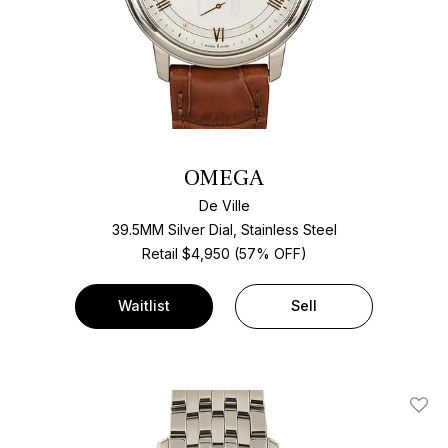
OMEGA
De Ville
39.5MM Silver Dial, Stainless Steel
Retail $4,950 (57% OFF)
Waitlist
Sell
Add T