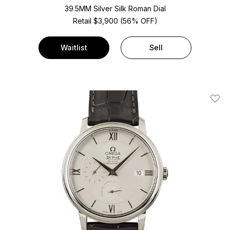
39.5MM Silver Silk Roman Dial
Retail $3,900 (56% OFF)
Waitlist
Sell
Add T