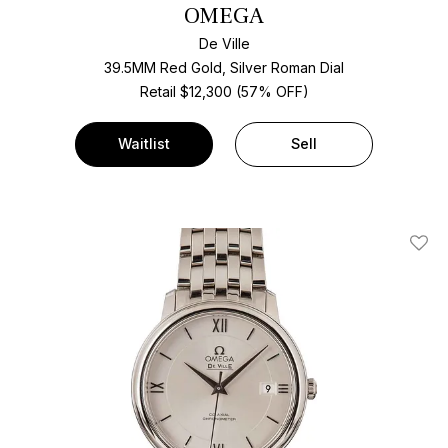
OMEGA
De Ville
39.5MM Red Gold, Silver Roman Dial
Retail $12,300 (57% OFF)
Waitlist
Sell
Add T