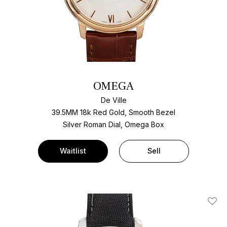
OMEGA
De Ville
39.5MM 18k Red Gold, Smooth Bezel
Silver Roman Dial, Omega Box
Waitlist
Sell
Add T