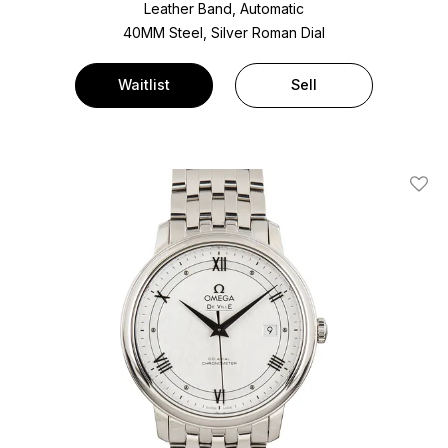
Leather Band, Automatic
40MM Steel, Silver Roman Dial
Waitlist
Sell
Add T