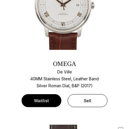
OMEGA
De Ville
40MM Stainless Steel, Leather Band
Silver Roman Dial, B&P (2017)
Waitlist
Sell