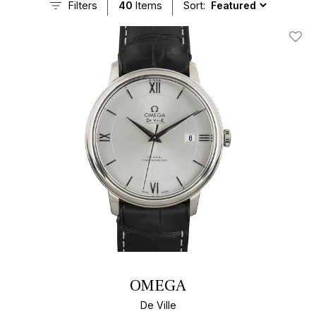
Filters
40
Items
Sort:
Add T
OMEGA
De Ville