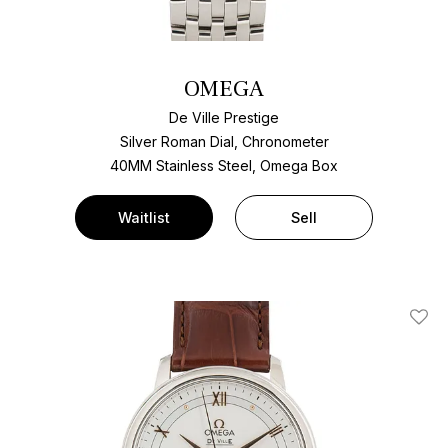
OMEGA
De Ville Prestige
Silver Roman Dial, Chronometer
40MM Stainless Steel, Omega Box
Waitlist
Sell
Add T