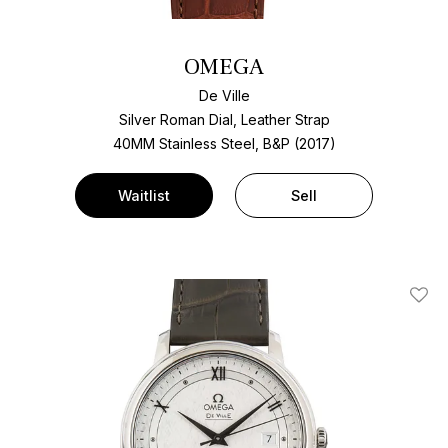
OMEGA
De Ville
Silver Roman Dial, Leather Strap
40MM Stainless Steel, B&P (2017)
Waitlist
Sell
Add T