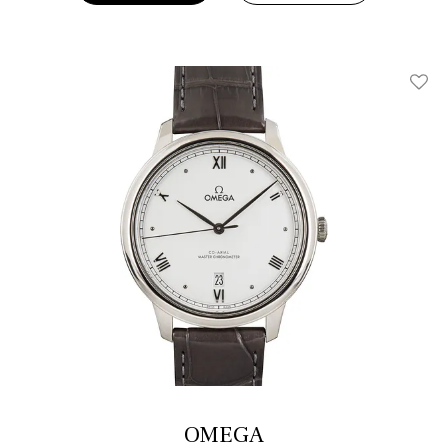
Add T
OMEGA