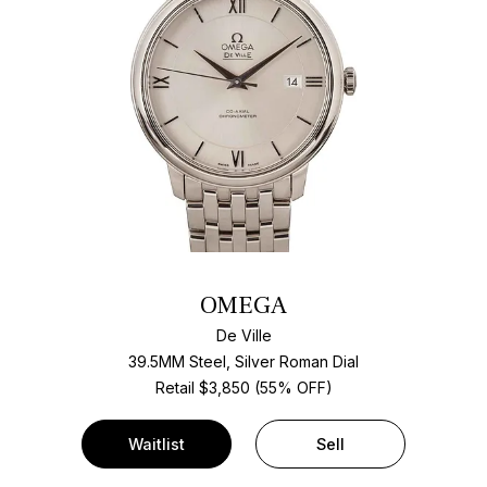
OMEGA
De Ville
39.5MM Steel, Silver Roman Dial
Retail $3,850 (55% OFF)
Waitlist
Sell