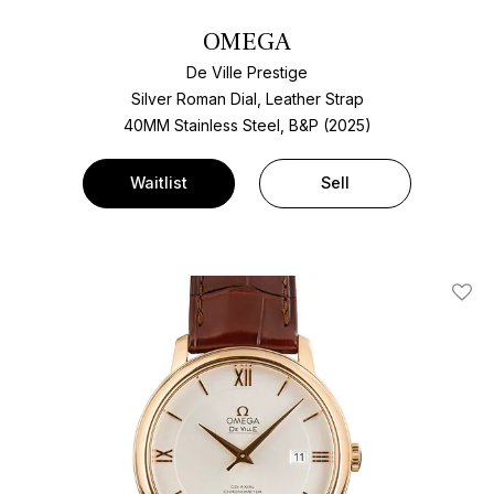
OMEGA
De Ville Prestige
Silver Roman Dial, Leather Strap
40MM Stainless Steel, B&P (2025)
Waitlist
Sell
Add T