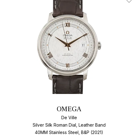
Add T
OMEGA
De Ville
Silver Silk Roman Dial, Leather Band
40MM Stainless Steel, B&P (2021)