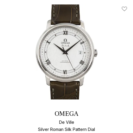
Add T
OMEGA
De Ville
Silver Roman Silk Pattern Dial