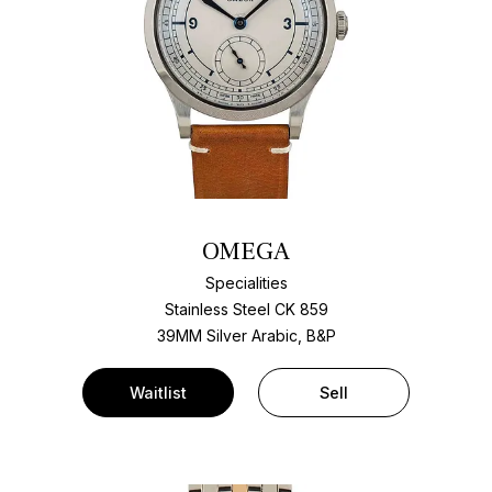
OMEGA
Specialities
Stainless Steel CK 859
39MM Silver Arabic, B&P
Waitlist
Sell