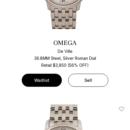
OMEGA
De Ville
36.8MM Steel, Silver Roman Dial
Retail $3,850 (56% OFF)
Waitlist
Sell
Add T