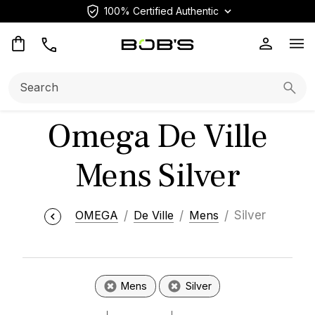
100% Certified Authentic
Op
Search:
Searc
Omega De Ville
Mens Silver
OMEGA
De Ville
Mens
Silver
Mens
Silver