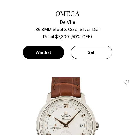
OMEGA
De Ville
36.8MM Steel & Gold, Silver Dial
Retail $7,300 (59% OFF)
Waitlist
Sell
Add T