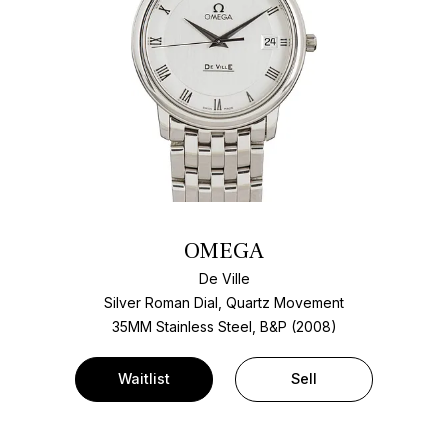
OMEGA
De Ville
Silver Roman Dial, Quartz Movement
35MM Stainless Steel, B&P (2008)
Waitlist
Sell