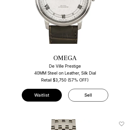
OMEGA
De Ville Prestige
40MM Steel on Leather, Silk Dial
Retail $3,750 (57% OFF)
Waitlist
Sell
Add T