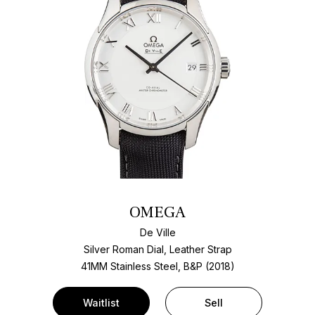
OMEGA
De Ville
Silver Roman Dial, Leather Strap
41MM Stainless Steel, B&P (2018)
Waitlist
Sell