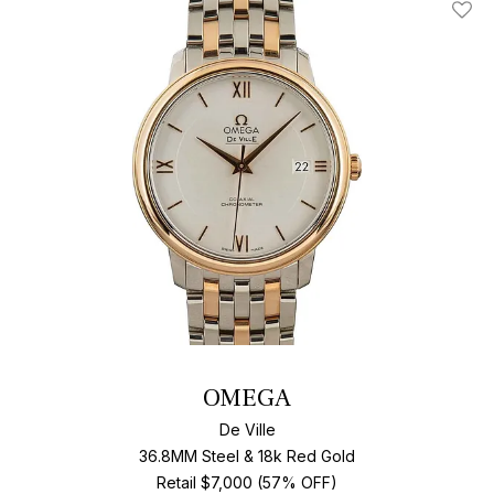
Add T
OMEGA
De Ville
36.8MM Steel & 18k Red Gold
Retail $7,000 (57% OFF)