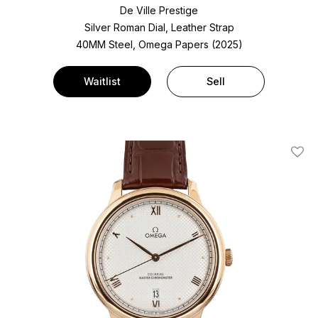
De Ville Prestige
Silver Roman Dial, Leather Strap
40MM Steel, Omega Papers (2025)
Waitlist
Sell
Add T