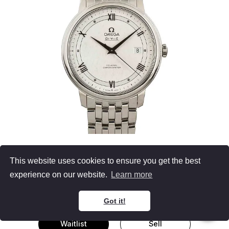
OMEGA
This website uses cookies to ensure you get the best
De Ville
experience on our website.
Learn more
39.5MM Steel, Silver Roman Dial
Retail $3,900 (56% OFF)
Got it!
Waitlist
Sell