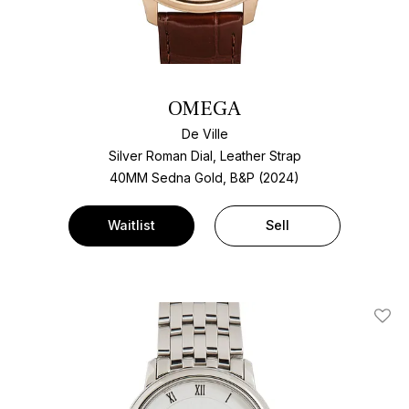
OMEGA
De Ville
Silver Roman Dial, Leather Strap
40MM Sedna Gold, B&P (2024)
Waitlist
Sell
Add T