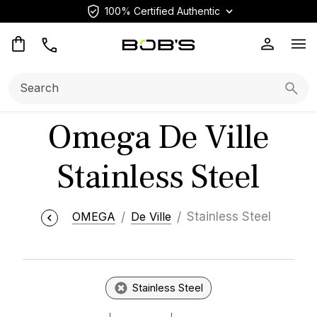
100% Certified Authentic
Op
Search:
Searc
Omega De Ville
Stainless Steel
OMEGA
De Ville
Stainless Steel
Stainless Steel