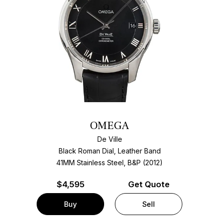
OMEGA
De Ville
Black Roman Dial, Leather Band
41MM Stainless Steel, B&P (2012)
$
4,595
Get Quote
Buy
Sell