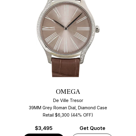
OMEGA
De Ville Tresor
39MM Grey Roman Dial, Diamond Case
Retail $6,300 (44% OFF)
$
3,495
Get Quote