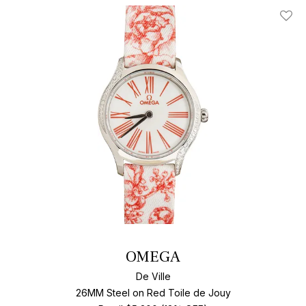
Add T
OMEGA
De Ville
26MM Steel on Red Toile de Jouy