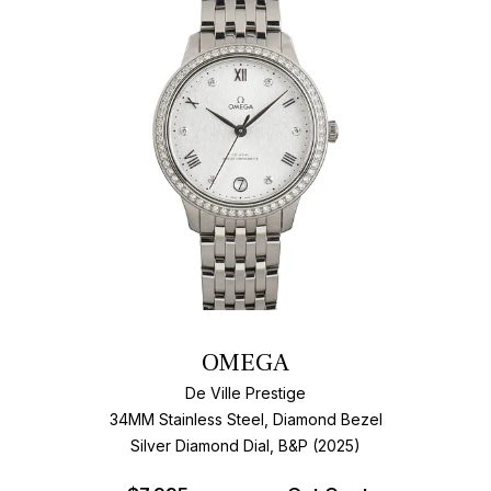
OMEGA
De Ville Prestige
34MM Stainless Steel, Diamond Bezel
Silver Diamond Dial, B&P (2025)