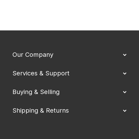
Our Company
Services & Support
Buying & Selling
Shipping & Returns