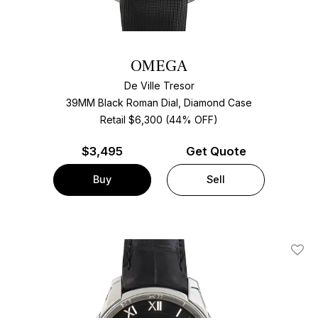
OMEGA
De Ville Tresor
39MM Black Roman Dial, Diamond Case
Retail $6,300 (44% OFF)
$
3,495
Get Quote
Buy
Sell
Add T