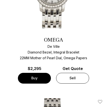
OMEGA
De Ville
Diamond Bezel, Integral Bracelet
22MM Mother of Pearl Dial, Omega Papers
$
2,295
Get Quote
Buy
Sell
Add T