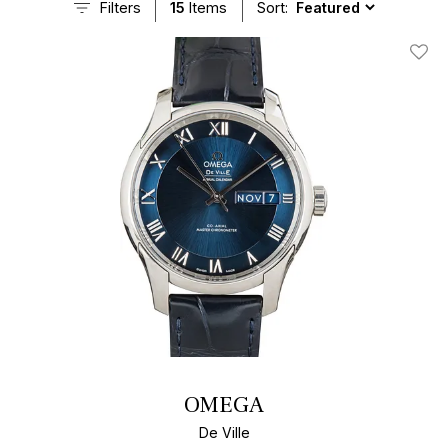
Filters
15
Items
Sort:
Add T
OMEGA
De Ville