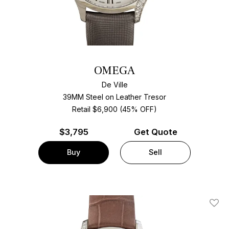
OMEGA
De Ville
39MM Steel on Leather Tresor
Retail $6,900 (45% OFF)
$
3,795
Get Quote
Buy
Sell
Add T