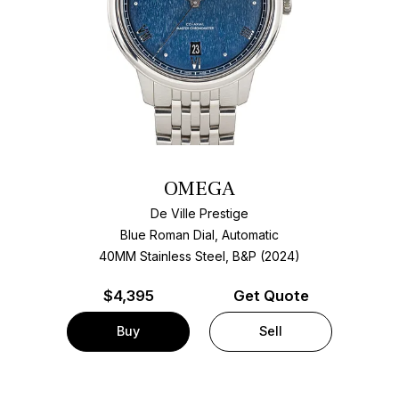
OMEGA
De Ville Prestige
Blue Roman Dial, Automatic
40MM Stainless Steel, B&P (2024)
$
4,395
Get Quote
Buy
Sell