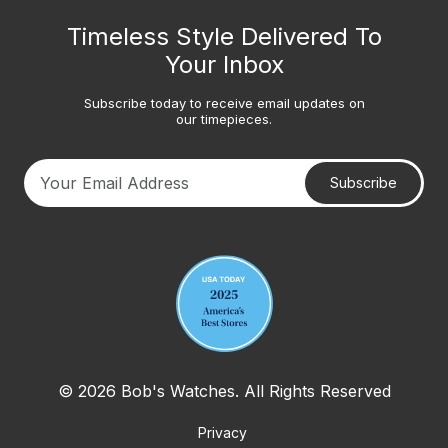
Timeless Style Delivered To
Your Inbox
Subscribe today to receive email updates on
our timepieces.
Subscribe
Your email address
© 2026 Bob's Watches. All Rights Reserved
Privacy