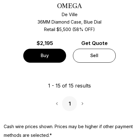
OMEGA
De Ville
36MM Diamond Case, Blue Dial
Retail $5,500 (58% OFF)
$
2,195
Get Quote
Buy
Sell
1
-
15
of
15
results
1
Next Page
Cash wire prices shown. Prices may be higher if other payment
methods are selected.*