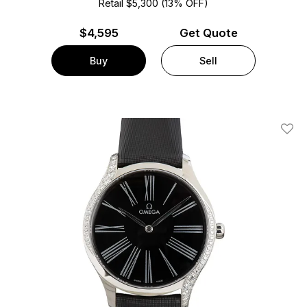
Retail $5,300 (13% OFF)
$
4,595
Get Quote
Buy
Sell
Add T