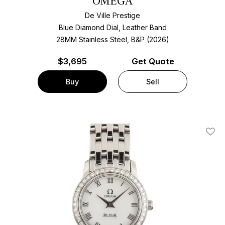
OMEGA
De Ville Prestige
Blue Diamond Dial, Leather Band
28MM Stainless Steel, B&P (2026)
$
3,695
Get Quote
Buy
Sell
Add T