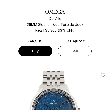
OMEGA
De Ville
26MM Steel on Blue Toile de Jouy
Retail $5,300 (13% OFF)
$
4,595
Get Quote
Buy
Sell
Add T