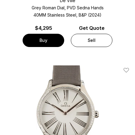
De Ville
Grey Roman Dial, PVD Sedna Hands
40MM Stainless Steel, B&P (2024)
$
4,295
Get Quote
Buy
Sell
Add T