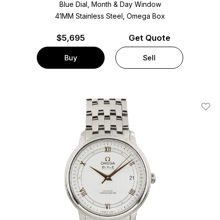
Blue Dial, Month & Day Window
41MM Stainless Steel, Omega Box
$
5,695
Get Quote
Buy
Sell
Add T