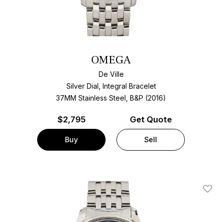
OMEGA
De Ville
Silver Dial, Integral Bracelet
37MM Stainless Steel, B&P (2016)
$
2,795
Get Quote
Buy
Sell
Add T