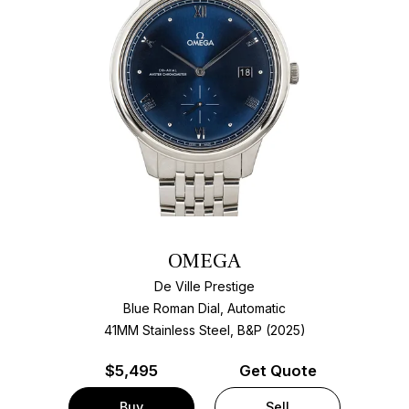
OMEGA
De Ville Prestige
Blue Roman Dial, Automatic
41MM Stainless Steel, B&P (2025)
$
5,495
Get Quote
Buy
Sell