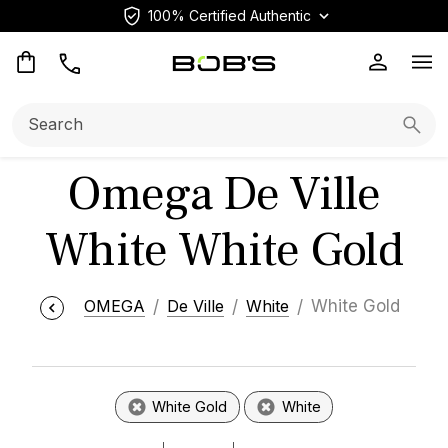
100% Certified Authentic
Op
Search:
Searc
Omega De Ville
White White Gold
OMEGA
De Ville
White
White Gold
White Gold
White