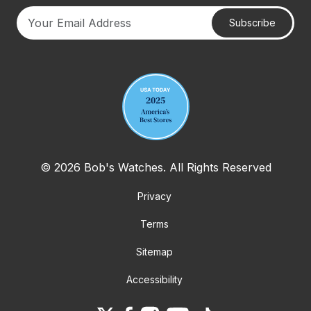
Subscribe
Your email address
© 2026 Bob's Watches. All Rights Reserved
Privacy
Terms
Sitemap
Accessibility