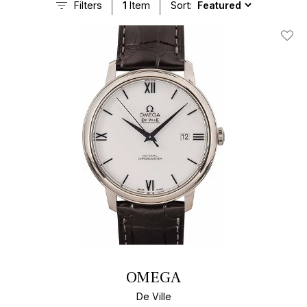
Filters
1
Item
Sort:
Add T
OMEGA
De Ville