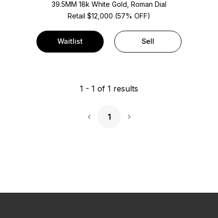
39.5MM 18k White Gold, Roman Dial
Retail $12,000 (57% OFF)
Waitlist
Sell
1
-
1
of
1
results
1
Next Page