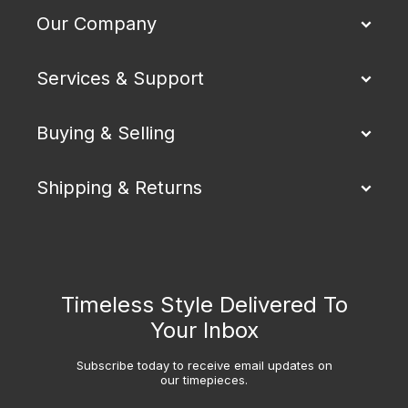
Our Company
Services & Support
Buying & Selling
Shipping & Returns
Timeless Style Delivered To
Your Inbox
Subscribe today to receive email updates on
our timepieces.