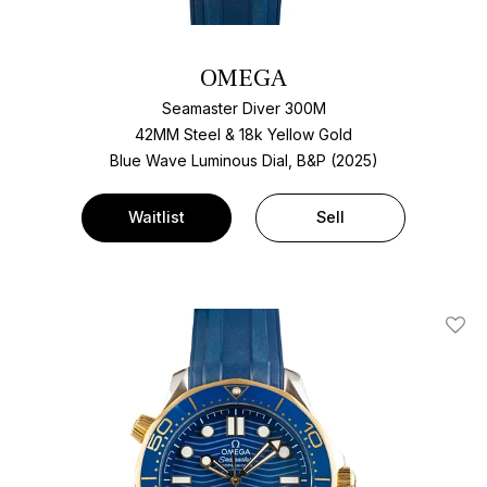
OMEGA
Seamaster Diver 300M
42MM Steel & 18k Yellow Gold
Blue Wave Luminous Dial, B&P (2025)
Waitlist
Sell
Add T