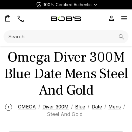
100% Certified Authentic
Op
Search:
Searc
Omega Diver 300M
Blue Date Mens Steel
And Gold
OMEGA
Diver 300M
Blue
Date
Mens
Steel And Gold