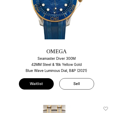
OMEGA
Seamaster Diver 300M
42MM Steel & 18k Yellow Gold
Blue Wave Luminous Dial, B&P (2021)
Waitlist
Sell
Add T