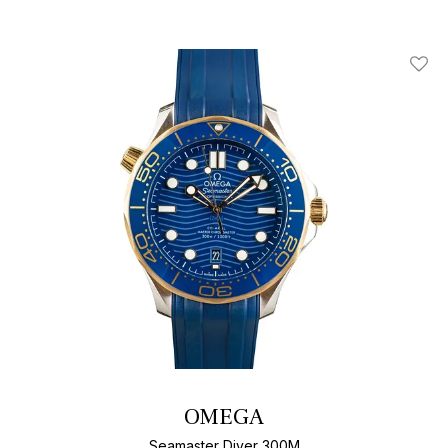
Add T
OMEGA
Seamaster Diver 300M