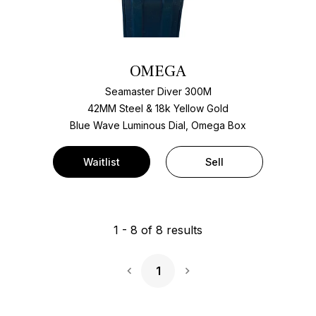
OMEGA
Seamaster Diver 300M
42MM Steel & 18k Yellow Gold
Blue Wave Luminous Dial, Omega Box
Waitlist
Sell
1
-
8
of
8
results
1
Next Page