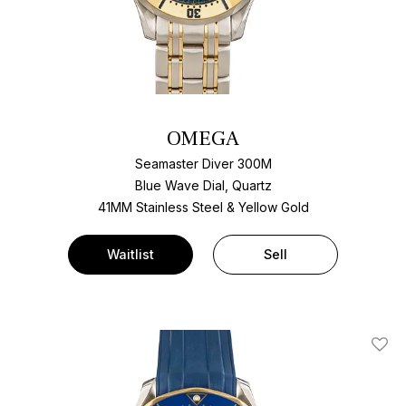
OMEGA
Seamaster Diver 300M
Blue Wave Dial, Quartz
41MM Stainless Steel & Yellow Gold
Waitlist
Sell
Add T