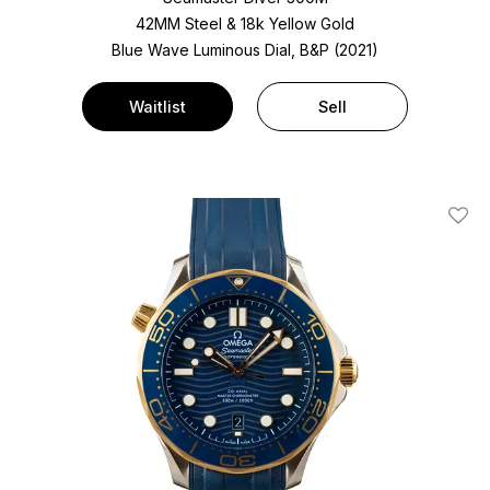
42MM Steel & 18k Yellow Gold
Blue Wave Luminous Dial, B&P (2021)
Waitlist
Sell
Add T