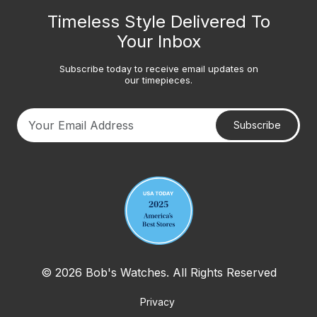
Timeless Style Delivered To
Your Inbox
Subscribe today to receive email updates on
our timepieces.
Subscribe
Your email address
© 2026 Bob's Watches. All Rights Reserved
Privacy