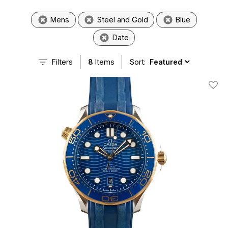
Mens
Steel and Gold
Blue
Date
Filters
8
Items
Sort:
Add T