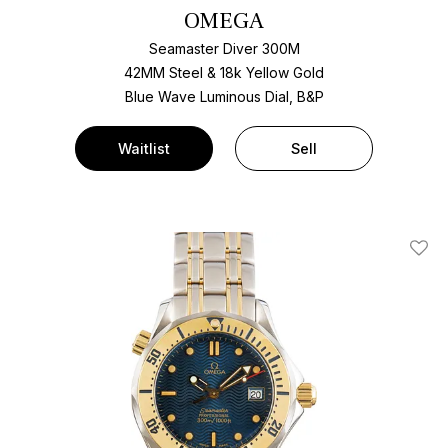
OMEGA
Seamaster Diver 300M
42MM Steel & 18k Yellow Gold
Blue Wave Luminous Dial, B&P
Waitlist
Sell
Add T