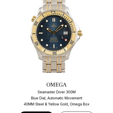
OMEGA
Seamaster Diver 300M
Blue Dial, Automatic Movement
40MM Steel & Yellow Gold, Omega Box