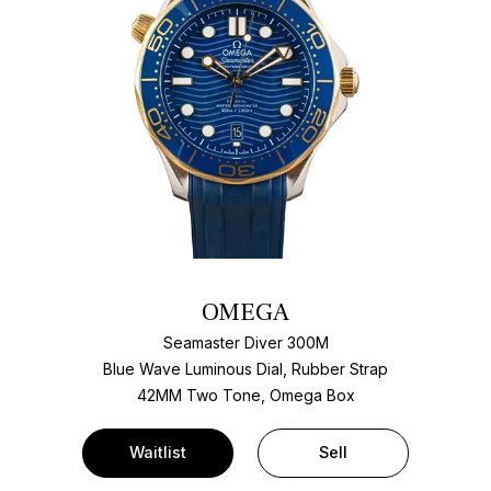
OMEGA
Seamaster Diver 300M
Blue Wave Luminous Dial, Rubber Strap
42MM Two Tone, Omega Box
Waitlist
Sell