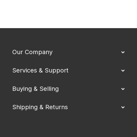
Our Company
Services & Support
Buying & Selling
Shipping & Returns