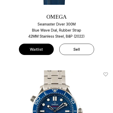
OMEGA
Seamaster Diver 300M
Blue Wave Dial, Rubber Strap
42MM Stainless Steel, B&P (2022)
Waitlist
Sell
Add T