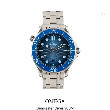
Add T
OMEGA
Seamaster Diver 300M