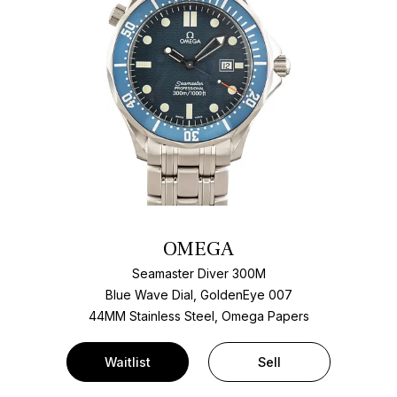
OMEGA
Seamaster Diver 300M
Blue Wave Dial, GoldenEye 007
44MM Stainless Steel, Omega Papers
Waitlist
Sell