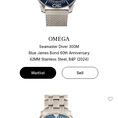
OMEGA
Seamaster Diver 300M
Blue James Bond 60th Anniversary
42MM Stainless Steel, B&P (2024)
Waitlist
Sell
Add T