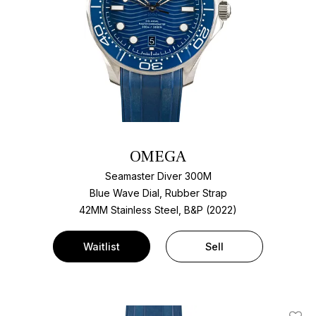
OMEGA
Seamaster Diver 300M
Blue Wave Dial, Rubber Strap
42MM Stainless Steel, B&P (2022)
Waitlist
Sell