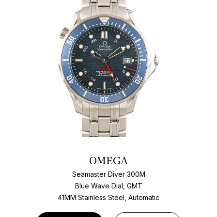
OMEGA
Seamaster Diver 300M
Blue Wave Dial, GMT
41MM Stainless Steel, Automatic