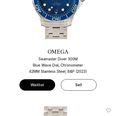
OMEGA
Seamaster Diver 300M
Blue Wave Dial, Chronometer
42MM Stainless Steel, B&P (2023)
Waitlist
Sell
Add T