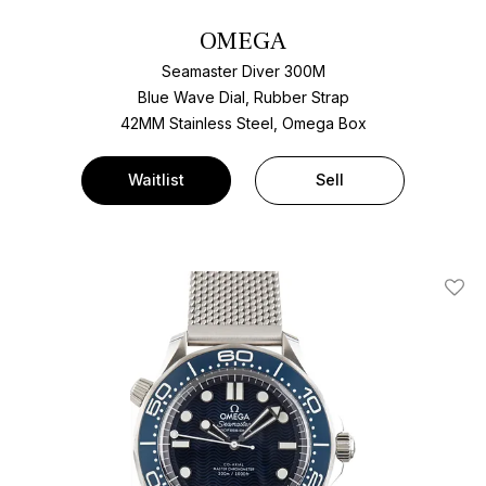
OMEGA
Seamaster Diver 300M
Blue Wave Dial, Rubber Strap
42MM Stainless Steel, Omega Box
Waitlist
Sell
Add T