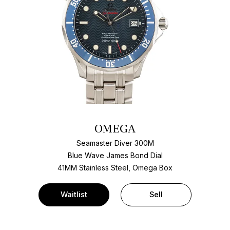
OMEGA
Seamaster Diver 300M
Blue Wave James Bond Dial
41MM Stainless Steel, Omega Box
Waitlist
Sell