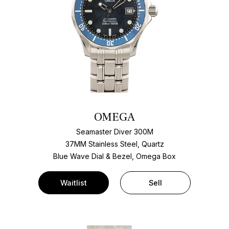
OMEGA
Seamaster Diver 300M
37MM Stainless Steel, Quartz
Blue Wave Dial & Bezel, Omega Box
Waitlist
Sell