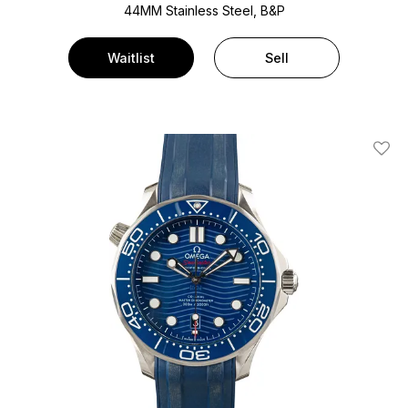
44MM Stainless Steel, B&P
Waitlist
Sell
Add T