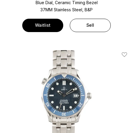
Blue Dial, Ceramic Timing Bezel
37MM Stainless Steel, B&P
Waitlist
Sell
Add T