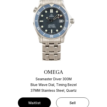
OMEGA
Seamaster Diver 300M
Blue Wave Dial, Timing Bezel
37MM Stainless Steel, Quartz
Waitlist
Sell