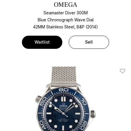
OMEGA
Seamaster Diver 300M
Blue Chronograph Wave Dial
42MM Stainless Steel, B&P (2014)
Waitlist
Sell
Add T