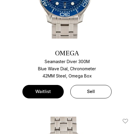
OMEGA
Seamaster Diver 300M
Blue Wave Dial, Chronometer
42MM Steel, Omega Box
Waitlist
Sell
Add T