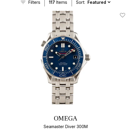
Filters
117
Items
Sort:
Add T
OMEGA
Seamaster Diver 300M