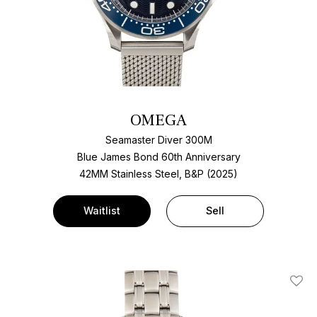
OMEGA
Seamaster Diver 300M
Blue James Bond 60th Anniversary
42MM Stainless Steel, B&P (2025)
Waitlist
Sell
Add T