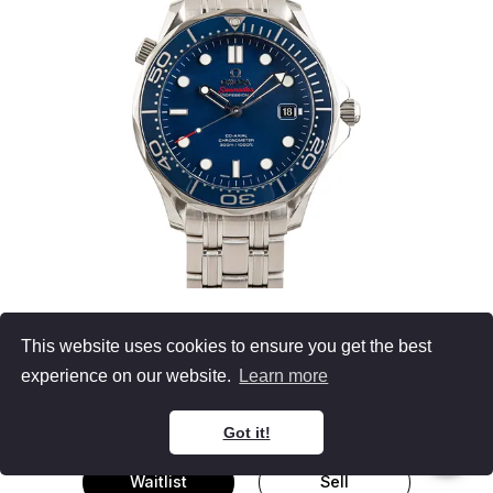
OMEGA
This website uses cookies to ensure you get the best
Seamaster Diver 300M
experience on our website.
Learn more
Blue Luminous Dial, Skeleton Hands
41MM Stainless Steel, Omega Box
Got it!
Waitlist
Sell