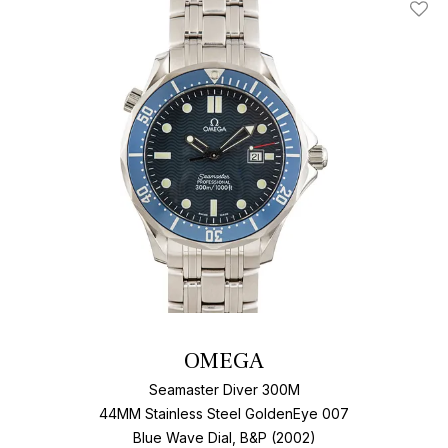
Add T
OMEGA
Seamaster Diver 300M
44MM Stainless Steel GoldenEye 007
Blue Wave Dial, B&P (2002)