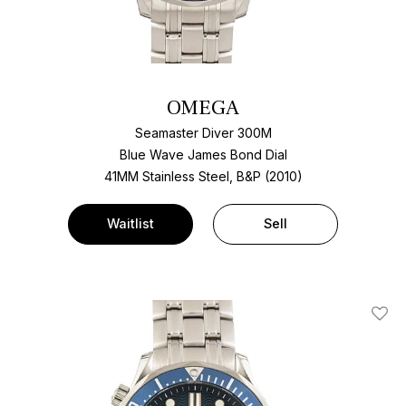
OMEGA
Seamaster Diver 300M
Blue Wave James Bond Dial
41MM Stainless Steel, B&P (2010)
Waitlist
Sell
Add T