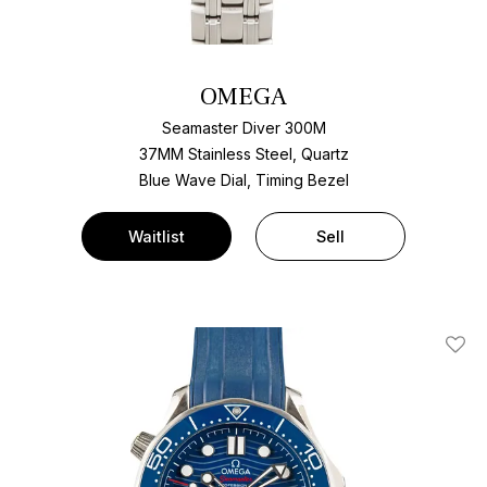
OMEGA
Seamaster Diver 300M
37MM Stainless Steel, Quartz
Blue Wave Dial, Timing Bezel
Waitlist
Sell
Add T