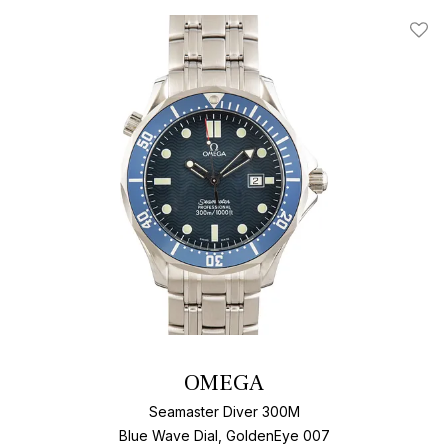
Add T
OMEGA
Seamaster Diver 300M
Blue Wave Dial, GoldenEye 007