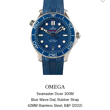
Add T
OMEGA
Seamaster Diver 300M
Blue Wave Dial, Rubber Strap
42MM Stainless Steel, B&P (2022)