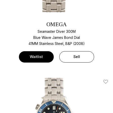
OMEGA
Seamaster Diver 300M
Blue Wave James Bond Dial
41MM Stainless Steel, B&P (2008)
Waitlist
Sell
Add T