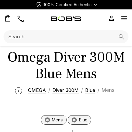
100% Certified Authentic
Op
Search:
Searc
Omega Diver 300M
Blue Mens
OMEGA
Diver 300M
Blue
Mens
Mens
Blue