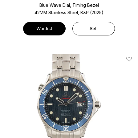
Blue Wave Dial, Timing Bezel
42MM Stainless Steel, B&P (2025)
Waitlist
Sell
Add T