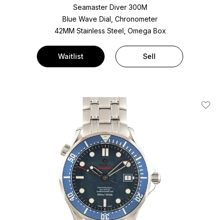
Seamaster Diver 300M
Blue Wave Dial, Chronometer
42MM Stainless Steel, Omega Box
Waitlist
Sell
Add T