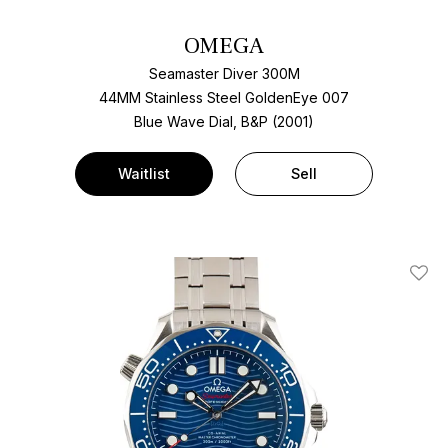
OMEGA
Seamaster Diver 300M
44MM Stainless Steel GoldenEye 007
Blue Wave Dial, B&P (2001)
Waitlist
Sell
Add T