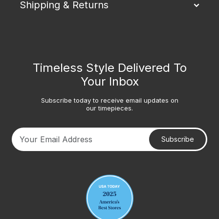
Shipping & Returns
Timeless Style Delivered To
Your Inbox
Subscribe today to receive email updates on
our timepieces.
Subscribe
Your email address