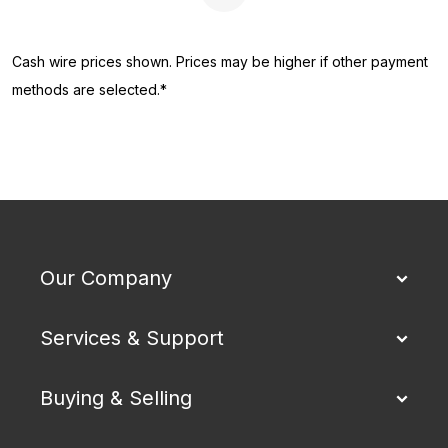
Next Page
Cash wire prices shown. Prices may be higher if other payment
methods are selected.*
Our Company
Services & Support
Buying & Selling