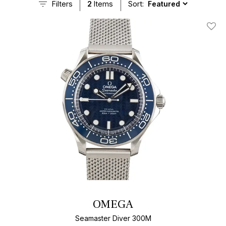
Filters
2
Items
Sort:
Add T
OMEGA
Seamaster Diver 300M