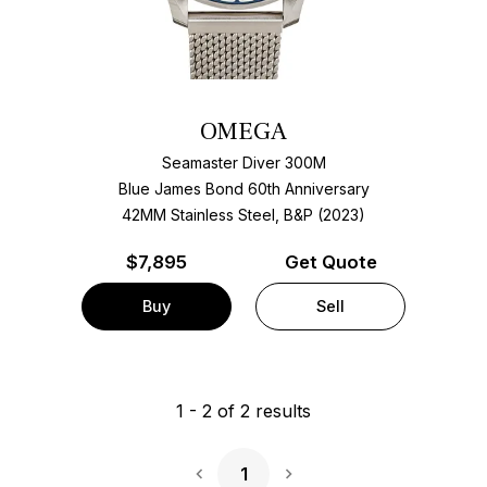
OMEGA
Seamaster Diver 300M
Blue James Bond 60th Anniversary
42MM Stainless Steel, B&P (2023)
$
7,895
Get Quote
Buy
Sell
1
-
2
of
2
results
1