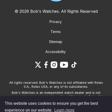
© 2026 Bob's Watches. All Rights Reserved
Privacy
Terms
Sitemap
Accessibility
All rights reserved. Bob's Watches is not affiliated with Rolex
S.A., Rolex USA, or any of its subsidiaries.
Bob's Watches is an independent watch dealer and is not
sponsored by, associated with and/or affiliated with Rolex S.A.,
Rolex USA, or any other brand listed on its website. Bob's
This website uses cookies to ensure you get the best
Watches only sells pre-owned watches and provides its own
warranties on the watches it sells. The brand names and
experience on our website.
Learn more