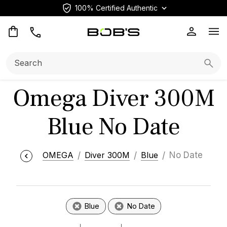
100% Certified Authentic
Op
Search:
Searc
Omega Diver 300M
Blue No Date
OMEGA
Diver 300M
Blue
No Date
Blue
No Date