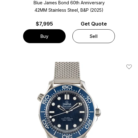
Blue James Bond 60th Anniversary
42MM Stainless Steel, B&P (2025)
$
7,995
Get Quote
Buy
Sell
Add T