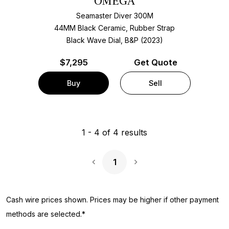
OMEGA
Seamaster Diver 300M
44MM Black Ceramic, Rubber Strap
Black Wave Dial, B&P (2023)
$
7,295
Get Quote
Buy
Sell
1
-
4
of
4
results
1
Next Page
Cash wire prices shown. Prices may be higher if other payment
methods are selected.*