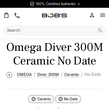
100% Certified Authentic
Op
Search:
Searc
Omega Diver 300M
Ceramic No Date
OMEGA
Diver 300M
Ceramic
No Date
Ceramic
No Date