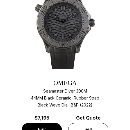
OMEGA
Seamaster Diver 300M
44MM Black Ceramic, Rubber Strap
Black Wave Dial, B&P (2022)
$
7,195
Get Quote
Buy
Sell