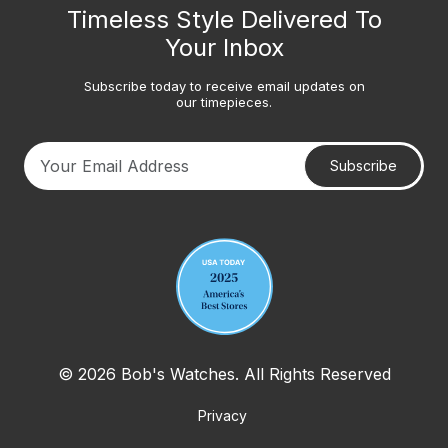
Timeless Style Delivered To
Your Inbox
Subscribe today to receive email updates on
our timepieces.
Subscribe
Your email address
© 2026 Bob's Watches. All Rights Reserved
Privacy