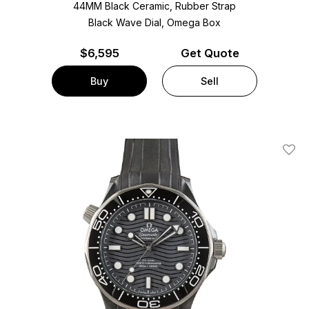
44MM Black Ceramic, Rubber Strap
Black Wave Dial, Omega Box
$
6,595
Get Quote
Buy
Sell
Add T