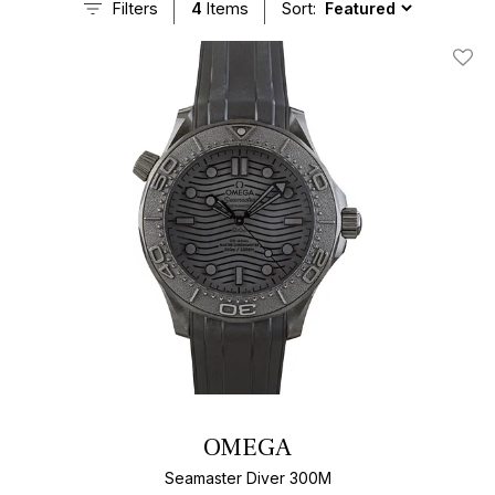
Filters
4
Items
Sort:
Add T
OMEGA
Seamaster Diver 300M