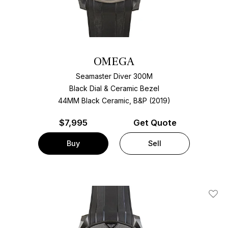
OMEGA
Seamaster Diver 300M
Black Dial & Ceramic Bezel
44MM Black Ceramic, B&P (2019)
$
7,995
Get Quote
Buy
Sell
Add T