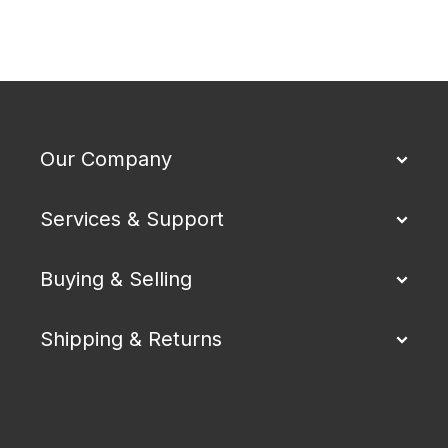
Our Company
Services & Support
Buying & Selling
Shipping & Returns