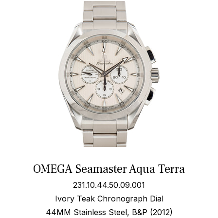
OMEGA Seamaster Aqua Terra
231.10.44.50.09.001
Ivory Teak Chronograph Dial
44MM Stainless Steel, B&P (2012)