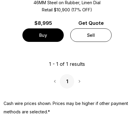
46MM Steel on Rubber, Linen Dial
Retail $10,900 (17% OFF)
$
8,995
Get Quote
Buy
Sell
1
-
1
of
1
results
1
Next Page
Cash wire prices shown. Prices may be higher if other payment
methods are selected.*