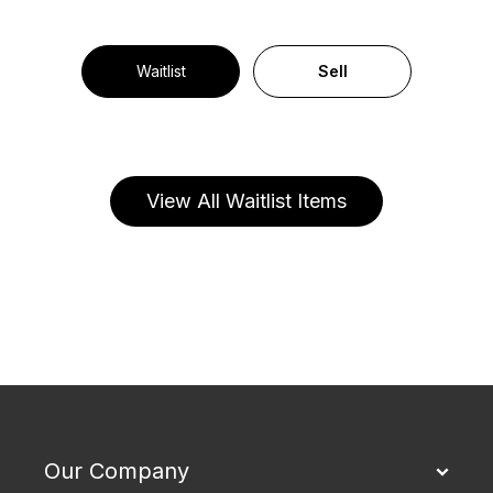
Waitlist
Sell
View All Waitlist Items
Our Company