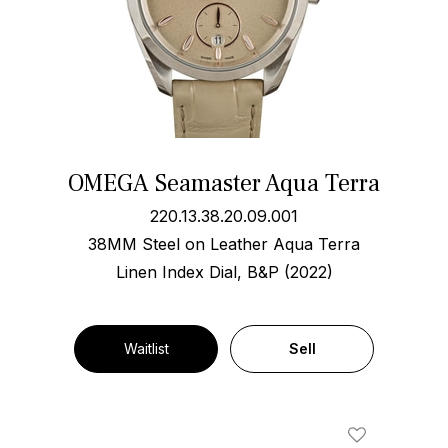
OMEGA Seamaster Aqua Terra
220.13.38.20.09.001
38MM Steel on Leather Aqua Terra
Linen Index Dial, B&P (2022)
Waitlist
Sell