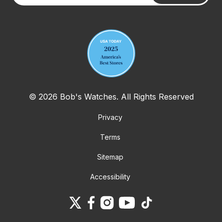
Your email address
© 2026 Bob's Watches. All Rights Reserved
Privacy
Terms
Sitemap
Accessibility