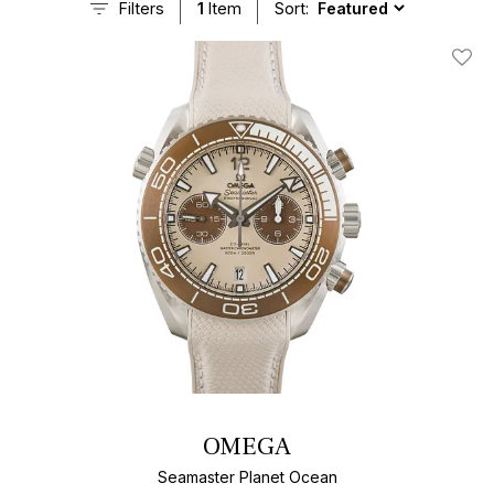
Filters
1
Item
Sort:
Add T
OMEGA
Seamaster Planet Ocean