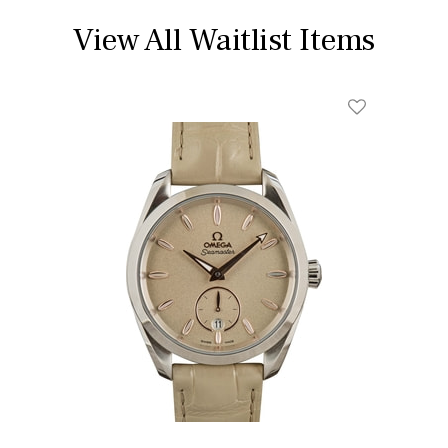
View All Waitlist Items