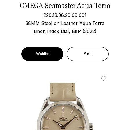
OMEGA Seamaster Aqua Terra
220.13.38.20.09.001
38MM Steel on Leather Aqua Terra
Linen Index Dial, B&P (2022)
Waitlist
Sell