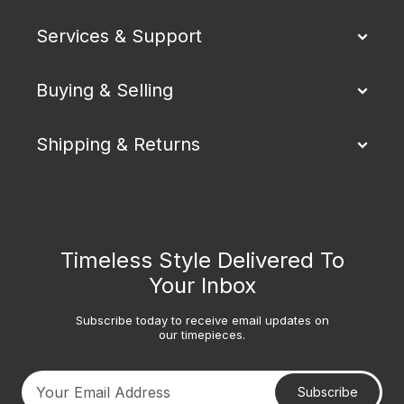
Services & Support
Buying & Selling
Shipping & Returns
Timeless Style Delivered To
Your Inbox
Subscribe today to receive email updates on
our timepieces.
Subscribe