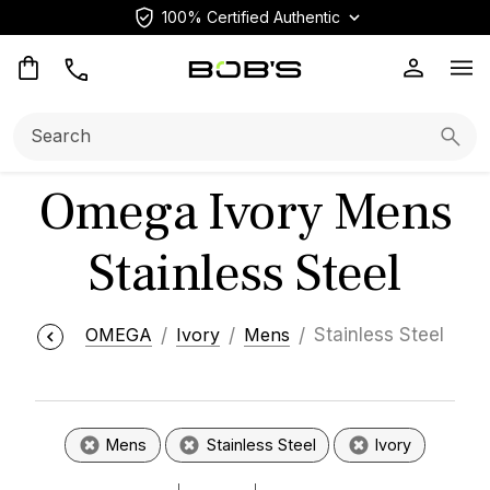
100% Certified Authentic
Op
Search:
Searc
Omega Ivory Mens
Stainless Steel
OMEGA
Ivory
Mens
Stainless Steel
Mens
Stainless Steel
Ivory