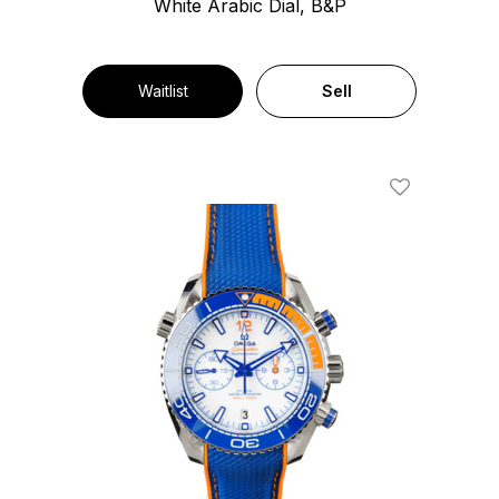
White Arabic Dial, B&P
Waitlist
Sell