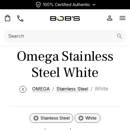
100% Certified Authentic
Op
Search:
Searc
Omega Stainless
Steel White
OMEGA
Stainless Steel
White
Stainless Steel
White