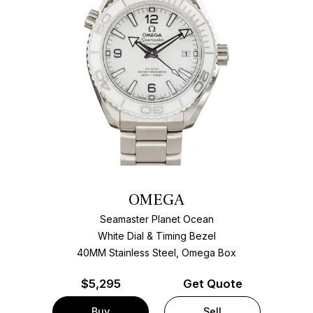
OMEGA
Seamaster Planet Ocean
White Dial & Timing Bezel
40MM Stainless Steel, Omega Box
$
5,295
Get Quote
Buy
Sell