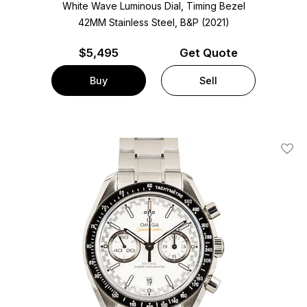
White Wave Luminous Dial, Timing Bezel
42MM Stainless Steel, B&P (2021)
$
5,495
Get Quote
Buy
Sell
Add T