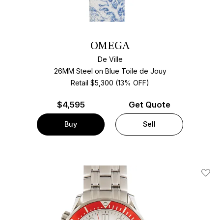
OMEGA
De Ville
26MM Steel on Blue Toile de Jouy
Retail $5,300 (13% OFF)
$
4,595
Get Quote
Buy
Sell
Add T