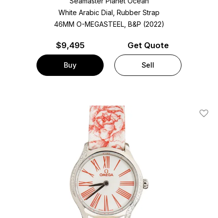
Seamaster Planet Ocean
White Arabic Dial, Rubber Strap
46MM O-MEGASTEEL, B&P (2022)
$
9,495
Get Quote
Buy
Sell
Add T