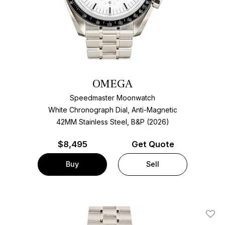
OMEGA
Speedmaster Moonwatch
White Chronograph Dial, Anti-Magnetic
42MM Stainless Steel, B&P (2026)
$
8,495
Get Quote
Buy
Sell
Add T