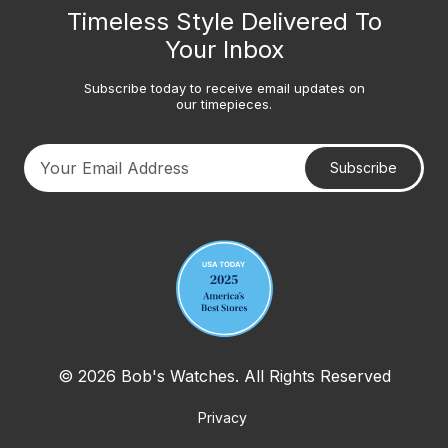
Timeless Style Delivered To
Your Inbox
Subscribe today to receive email updates on
our timepieces.
Subscribe
Your email address
© 2026 Bob's Watches. All Rights Reserved
Privacy