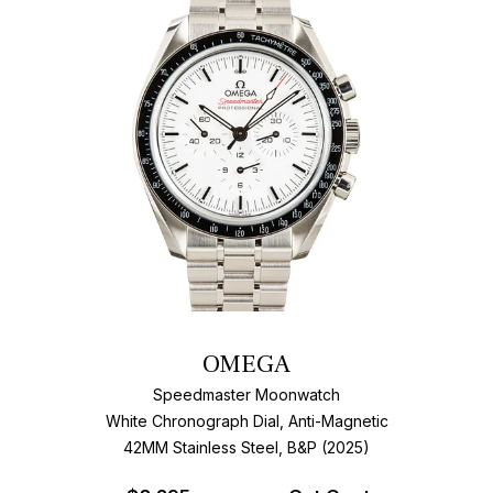
OMEGA
Speedmaster Moonwatch
White Chronograph Dial, Anti-Magnetic
42MM Stainless Steel, B&P (2025)