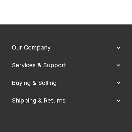
Our Company
Services & Support
Buying & Selling
Shipping & Returns