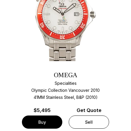
OMEGA
Specialities
Olympic Collection Vancouver 2010
41MM Stainless Steel, B&P (2010)
$
5,495
Get Quote
Buy
Sell