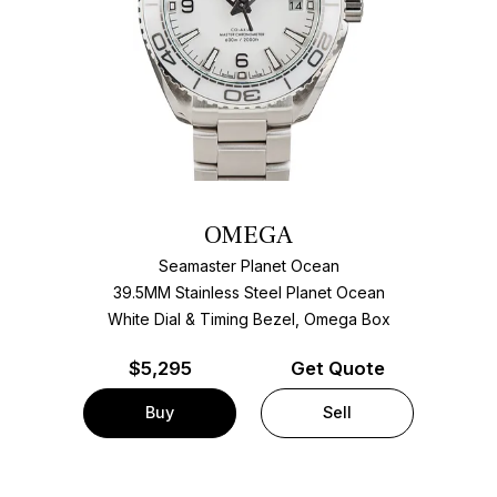
OMEGA
Seamaster Planet Ocean
39.5MM Stainless Steel Planet Ocean
White Dial & Timing Bezel, Omega Box
$
5,295
Get Quote
Buy
Sell