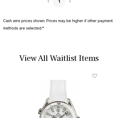
1
Next Page
Cash wire prices shown. Prices may be higher if other payment
methods are selected.*
View All Waitlist Items