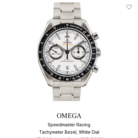
Add T
OMEGA
Speedmaster Racing
Tachymeter Bezel, White Dial