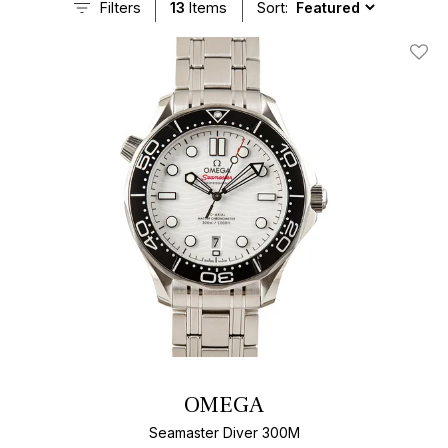
Filters
13
Items
Sort:
Add T
OMEGA
Seamaster Diver 300M