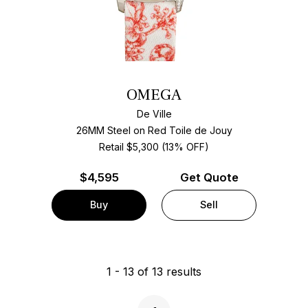
OMEGA
De Ville
26MM Steel on Red Toile de Jouy
Retail $5,300 (13% OFF)
$
4,595
Get Quote
Buy
Sell
1
-
13
of
13
results