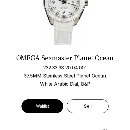
OMEGA Seamaster Planet Ocean
232.33.38.20.04.001
37.5MM Stainless Steel Planet Ocean
White Arabic Dial, B&P
Waitlist
Sell