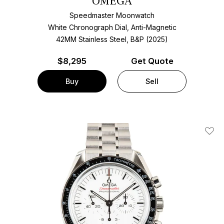
OMEGA
Speedmaster Moonwatch
White Chronograph Dial, Anti-Magnetic
42MM Stainless Steel, B&P (2025)
$
8,295
Get Quote
Buy
Sell
Add T