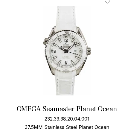
OMEGA Seamaster Planet Ocean
232.33.38.20.04.001
37.5MM Stainless Steel Planet Ocean