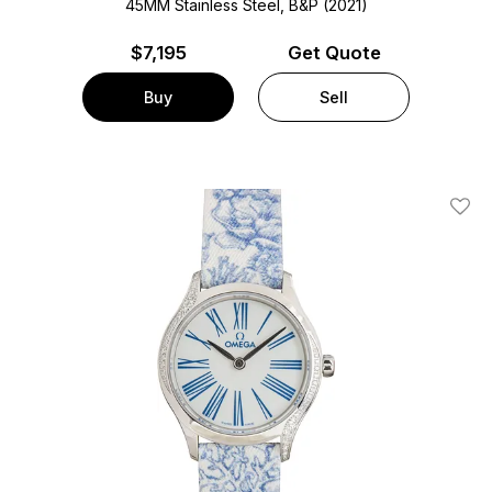
45MM Stainless Steel, B&P (2021)
$
7,195
Get Quote
Buy
Sell
Add T