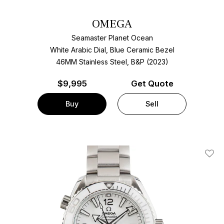
OMEGA
Seamaster Planet Ocean
White Arabic Dial, Blue Ceramic Bezel
46MM Stainless Steel, B&P (2023)
$
9,995
Get Quote
Buy
Sell
Add T