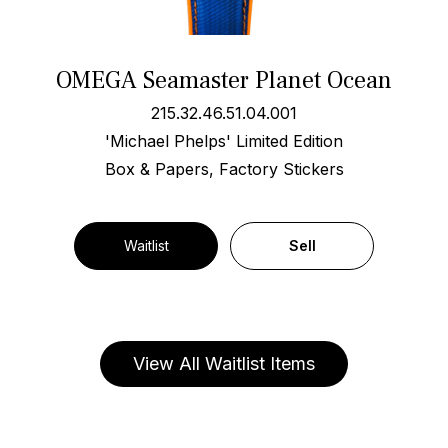
OMEGA Seamaster Planet Ocean
215.32.46.51.04.001
'Michael Phelps' Limited Edition
Box & Papers, Factory Stickers
Waitlist
Sell
View All Waitlist Items