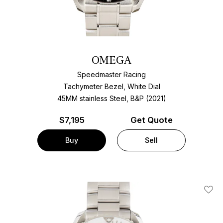
OMEGA
Speedmaster Racing
Tachymeter Bezel, White Dial
45MM stainless Steel, B&P (2021)
$
7,195
Get Quote
Buy
Sell
Add T