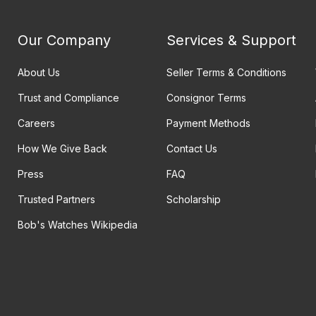
Our Company
Services & Support
About Us
Seller Terms & Conditions
Trust and Compliance
Consignor Terms
Careers
Payment Methods
How We Give Back
Contact Us
Press
FAQ
Trusted Partners
Scholarship
Bob's Watches Wikipedia