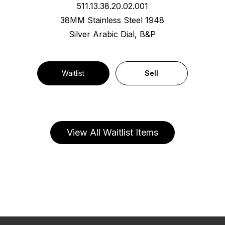
511.13.38.20.02.001
38MM Stainless Steel 1948
Silver Arabic Dial, B&P
Waitlist
Sell
View All Waitlist Items