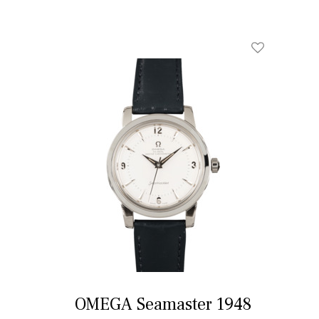
OMEGA Seamaster 1948