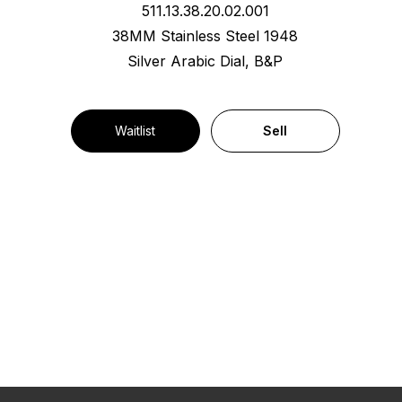
511.13.38.20.02.001
38MM Stainless Steel 1948
Silver Arabic Dial, B&P
Waitlist
Sell