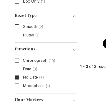
Box Only
(1)
Box & Papers
Bezel Type
Smooth
(2)
Fluted
(1)
Bezel Type
Functions
Chronograph
(10)
1
-
3
of
3
resul
Date
(3)
No Date
(3)
Moonphase
(1)
Functions
Hour Markers