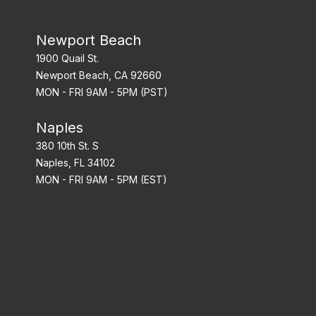
Newport Beach
1900 Quail St.
Newport Beach, CA 92660
MON - FRI 9AM - 5PM (PST)
Naples
380 10th St. S
Naples, FL 34102
MON - FRI 9AM - 5PM (EST)