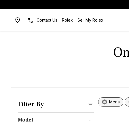
Contact Us
Rolex
Sell My Rolex
Om
Mens
Filter By
Model