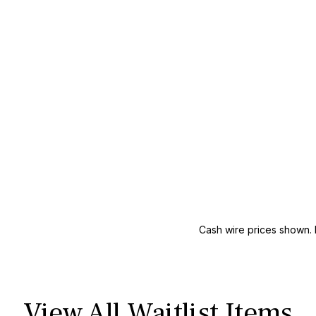
Cash wire prices shown. 
View All Waitlist Items