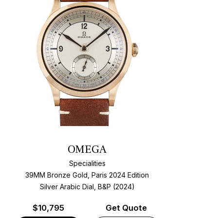
OMEGA
Specialities
39MM Bronze Gold, Paris 2024 Edition
Silver Arabic Dial, B&P (2024)
$
10,795
Get Quote