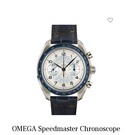
OMEGA Speedmaster Chronoscope