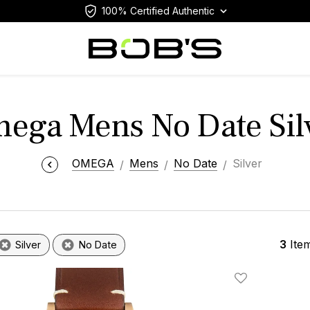
100% Certified Authentic
ega Mens No Date Sil
OMEGA
Mens
No Date
Silver
3
Ite
Silver
No Date
Add To Wishlis