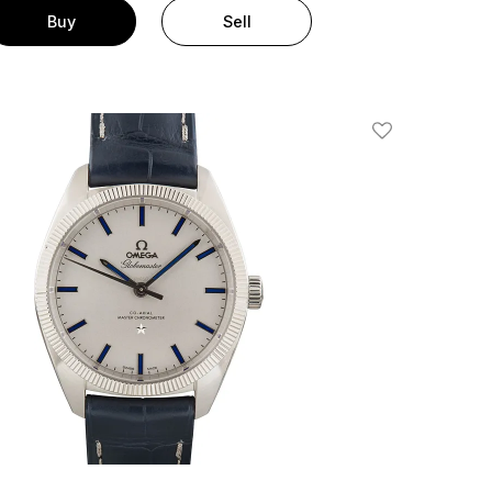
Buy
Sell
Add To Wishlis