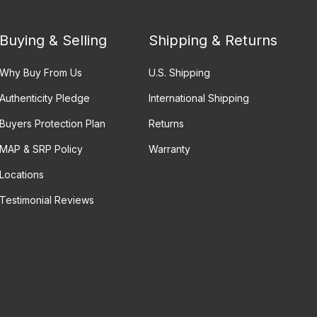
Buying & Selling
Shipping & Returns
Why Buy From Us
U.S. Shipping
Authenticity Pledge
International Shipping
Buyers Protection Plan
Returns
MAP & SRP Policy
Warranty
Locations
Testimonial Reviews