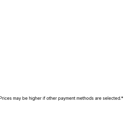
Prices may be higher if other payment methods are selected.*