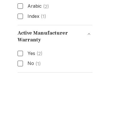
Arabic
(2)
Index
(1)
Hour Markers
Active Manufacturer
Warranty
Active Manufacturer Warranty
Yes
(2)
No
(1)