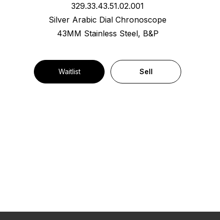
329.33.43.51.02.001
Silver Arabic Dial Chronoscope
43MM Stainless Steel, B&P
Waitlist
Sell