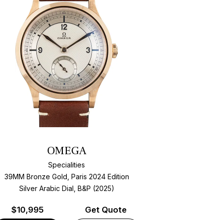
OMEGA
Specialities
39MM Bronze Gold, Paris 2024 Edition
Silver Arabic Dial, B&P (2025)
$
10,995
Get Quote