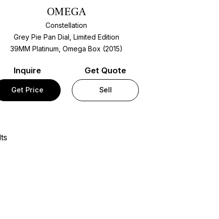
OMEGA
Constellation
Grey Pie Pan Dial, Limited Edition
39MM Platinum, Omega Box (2015)
Inquire
Get Quote
Get Price
Sell
ts