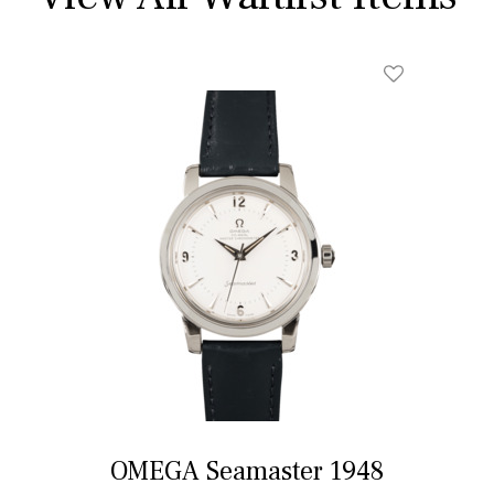
OMEGA Seamaster 1948