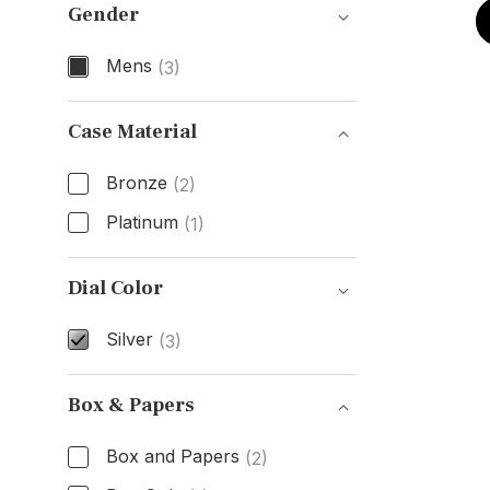
Gender
Mens
(3)
Gender
Case Material
Bronze
(2)
Platinum
(1)
Case Material
Dial Color
Silver
(3)
Dial Color
Box & Papers
Box and Papers
(2)