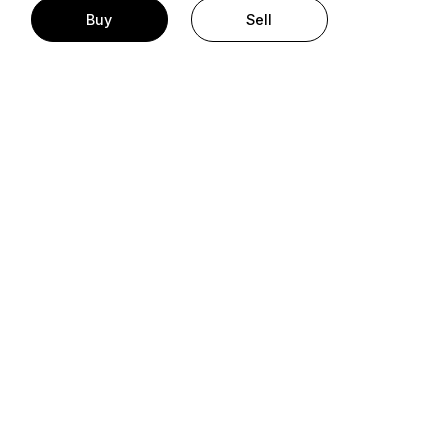
Buy
Sell
t