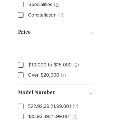
Specialities
(2)
Constellation
(1)
Model
Price
Price
$10,000 to $15,000
(2)
Over $20,000
(1)
Model Number
522.92.39.21.99.001
(2)
130.93.39.21.99.001
(1)
Model Number