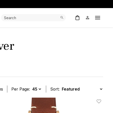
Search:
Search
Open M
ver
ms
Per Page:
Sort:
t
Add To W