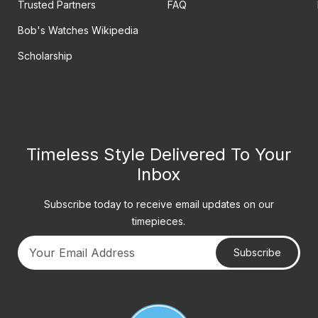
Trusted Partners
FAQ
Bob's Watches Wikipedia
Scholarship
Timeless Style Delivered To Your
Inbox
Subscribe today to receive email updates on our
timepieces.
Subscribe
Your email address