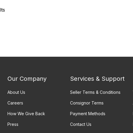
lts
Our Company
Services & Support
About Us
Seller Terms & Conditions
Careers
Consignor Terms
How We Give Back
Payment Methods
Press
Contact Us