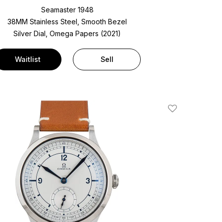
Seamaster 1948
38MM Stainless Steel, Smooth Bezel
Silver Dial, Omega Papers (2021)
Waitlist
Sell
Add To Wishlis