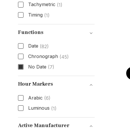
Tachymetric
(1)
Timing
(1)
Bezel Type
Functions
Date
(82)
Chronograph
(45)
No Date
(7)
Functions
Hour Markers
Arabic
(6)
Luminous
(1)
Hour Markers
Active Manufacturer