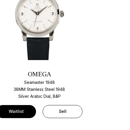
OMEGA
Seamaster 1948
38MM Stainless Steel 1948
Silver Arabic Dial, B&P
Waitlist
Sell