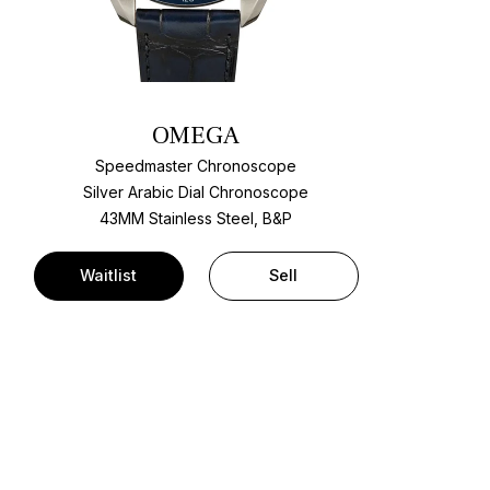
OMEGA
Speedmaster Chronoscope
Silver Arabic Dial Chronoscope
43MM Stainless Steel, B&P
Waitlist
Sell
t