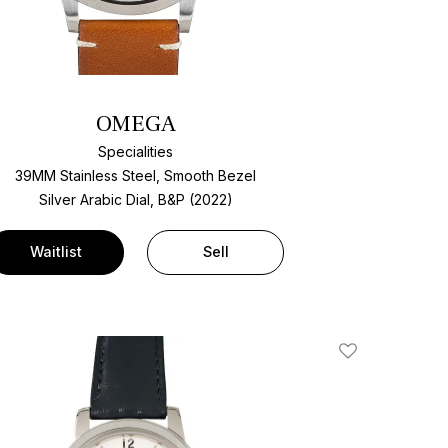
OMEGA
Specialities
39MM Stainless Steel, Smooth Bezel
Silver Arabic Dial, B&P (2022)
Waitlist
Sell
Add To Wishlis