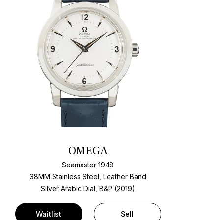
OMEGA
Seamaster 1948
38MM Stainless Steel, Leather Band
Silver Arabic Dial, B&P (2019)
Waitlist
Sell