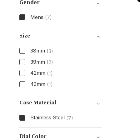
Gender
Mens
(7)
Gender
Size
38mm
(3)
39mm
(2)
42mm
(1)
43mm
(1)
Size
Case Material
Stainless Steel
(7)
Case Material
Dial Color