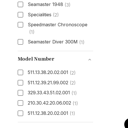
Seamaster 1948
(3)
Specialities
(2)
Speedmaster Chronoscope
(1)
Seamaster Diver 300M
(1)
Model
Model Number
511.13.38.20.02.001
(2)
511.12.39.21.99.002
(2)
329.33.43.51.02.001
(1)
210.30.42.20.06.002
(1)
511.12.38.20.02.001
(1)
Model Number