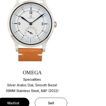
OMEGA
Specialities
Silver Arabic Dial, Smooth Bezel
39MM Stainless Steel, B&P (2022)
Waitlist
Sell