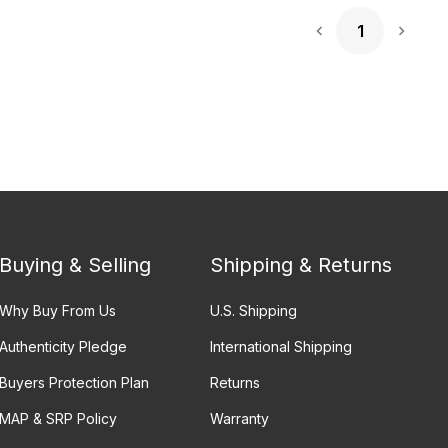
1
Next 
Buying & Selling
Shipping & Returns
Why Buy From Us
U.S. Shipping
Authenticity Pledge
International Shipping
Buyers Protection Plan
Returns
MAP & SRP Policy
Warranty