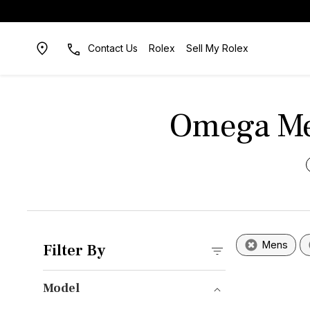
Contact Us
Rolex
Sell My Rolex
Omega Men
Mens
Filter By
Model