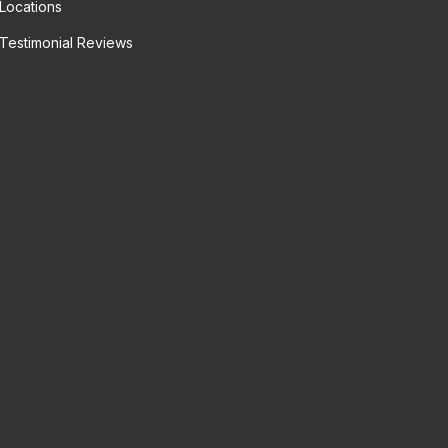
Locations
Testimonial Reviews