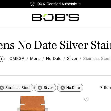
100% Certified Authentic
s No Date Silver Stain
OMEGA
Mens
No Date
Silver
Stainless Steel
7
Ite
Stainless Steel
Silver
No Date
Add To Wishlis