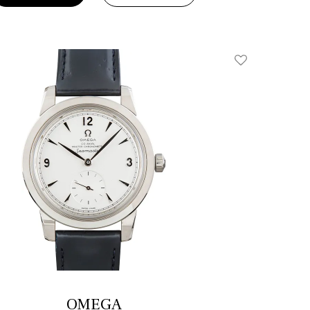
Add To Wishlis
OMEGA