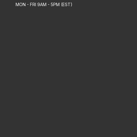
MON - FRI 9AM - 5PM (EST)