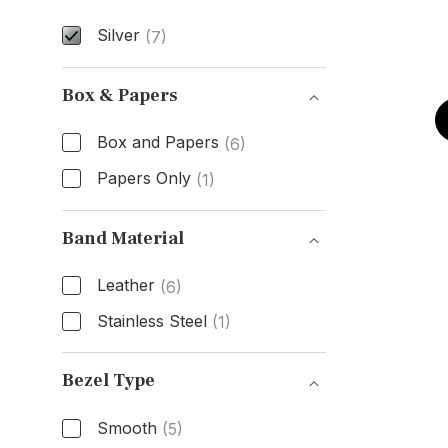
Silver
(7)
Dial Color
Box & Papers
Box and Papers
(6)
Papers Only
(1)
Box & Papers
Band Material
Leather
(6)
Stainless Steel
(1)
Band Material
Bezel Type
Smooth
(5)