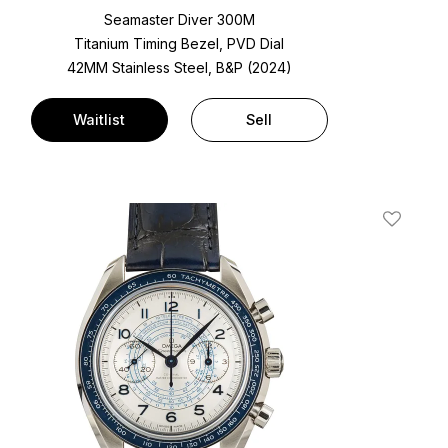
Seamaster Diver 300M
Titanium Timing Bezel, PVD Dial
42MM Stainless Steel, B&P (2024)
Waitlist
Sell
t
Add To W