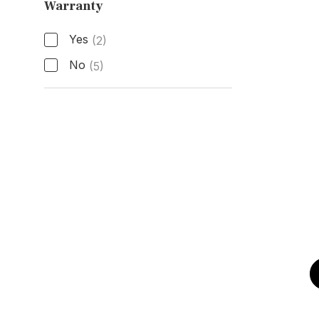
Warranty
Active Manufacturer Warranty
Yes
(2)
No
(5)