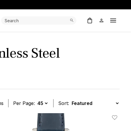
Search:
Search
Open M
less Steel
ms
Per Page:
Sort:
t
Add To W