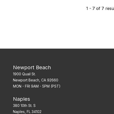
1
-
7
of
7
resu
Newport Beach
1900 Quail St.
Newport Beach, CA 92660
MON - FRI 9AM - 5PM (PST)
Naples
380 10th St. S
Naples, FL 34102