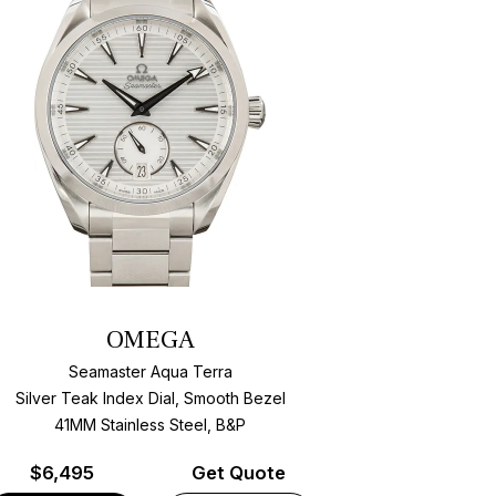
OMEGA
Seamaster Aqua Terra
Silver Teak Index Dial, Smooth Bezel
41MM Stainless Steel, B&P
$
6,495
Get Quote