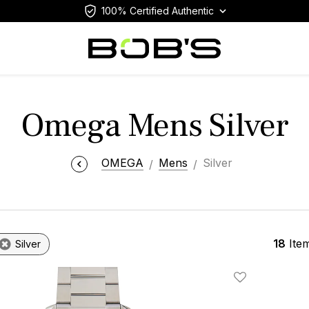
100% Certified Authentic
Omega Mens Silver
OMEGA
Mens
Silver
18
Ite
Silver
Add To Wishlis