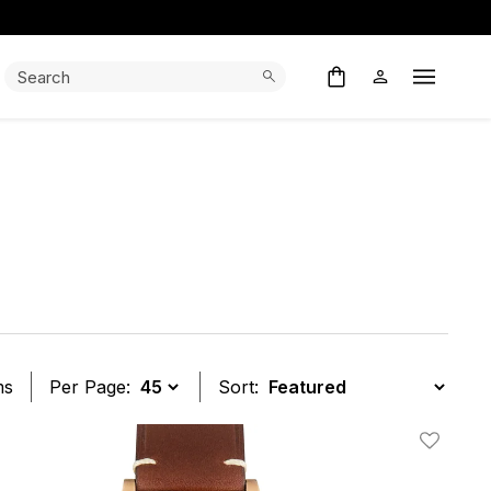
Search:
Search
Open M
ms
Per Page:
Sort:
t
Add To W