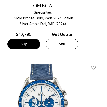
OMEGA
Specialities
39MM Bronze Gold, Paris 2024 Edition
Silver Arabic Dial, B&P (2024)
$
10,795
Get Quote
Buy
Sell
t
Add To W