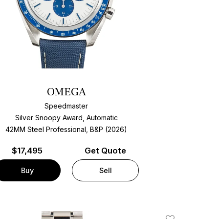
OMEGA
Speedmaster
Silver Snoopy Award, Automatic
42MM Steel Professional, B&P (2026)
$
17,495
Get Quote
Buy
Sell