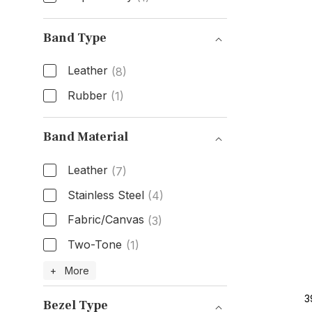
Box & Papers
Band Type
Leather
(8)
Rubber
(1)
Band Type
Band Material
Leather
(7)
Stainless Steel
(4)
Fabric/Canvas
(3)
Two-Tone
(1)
Band Material
+ More
3
Bezel Type