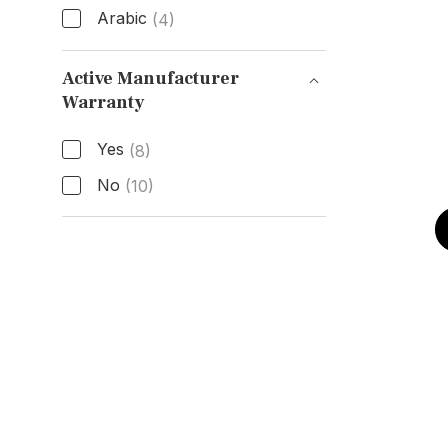
Arabic
(4)
Hour Markers
Active Manufacturer
Warranty
Active Manufacturer Warranty
Yes
(8)
No
(10)