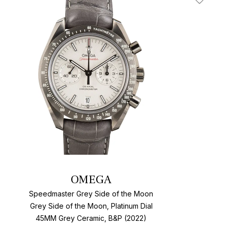
t
Add To W
OMEGA
Speedmaster Grey Side of the Moon
Grey Side of the Moon, Platinum Dial
45MM Grey Ceramic, B&P (2022)