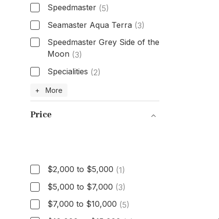
Speedmaster
(5)
Seamaster Aqua Terra
(3)
Speedmaster Grey Side of the
Moon
(3)
Specialities
(2)
Model
+ More
Price
Price
$2,000 to $5,000
(1)
$5,000 to $7,000
(3)
$7,000 to $10,000
(5)