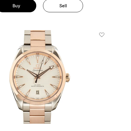
Buy
Sell
Add To Wishlis