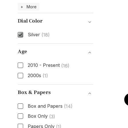
Case Material
+ More
Dial Color
Silver
(18)
Dial Color
Age
2010 - Present
(16)
2000s
(1)
Age
Box & Papers
Box and Papers
(14)
Box Only
(3)
Papers Only
(1)