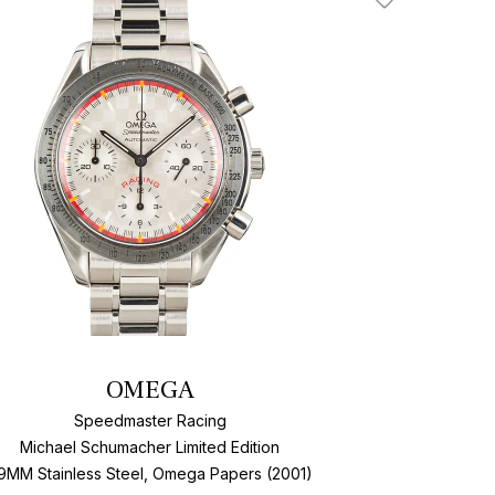
Add To Wishlis
OMEGA
Speedmaster Racing
Michael Schumacher Limited Edition
9MM Stainless Steel, Omega Papers (2001)