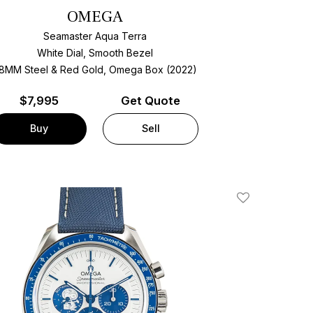
OMEGA
Seamaster Aqua Terra
White Dial, Smooth Bezel
8MM Steel & Red Gold, Omega Box (2022)
$
7,995
Get Quote
Buy
Sell
Add To Wishlis