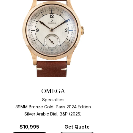
OMEGA
Specialities
39MM Bronze Gold, Paris 2024 Edition
Silver Arabic Dial, B&P (2025)
$
10,995
Get Quote