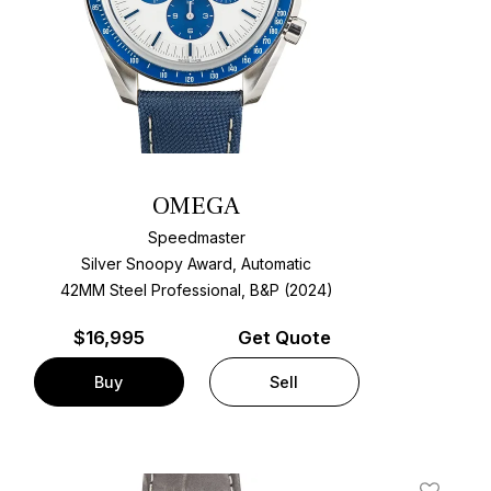
OMEGA
Speedmaster
Silver Snoopy Award, Automatic
42MM Steel Professional, B&P (2024)
$
16,995
Get Quote
Buy
Sell