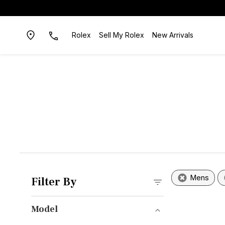
Rolex
Sell My Rolex
New Arrivals
Mens
Filter By
Model