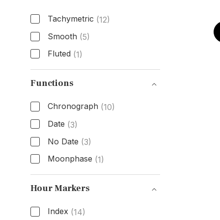
Tachymetric
(12)
Smooth
(5)
Fluted
(1)
Bezel Type
Functions
Chronograph
(10)
Date
(3)
No Date
(3)
Moonphase
(1)
Functions
Hour Markers
Index
(14)