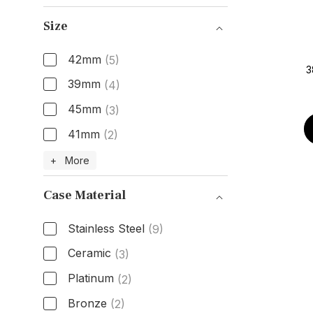
Gender
Size
42mm
(5)
3
39mm
(4)
45mm
(3)
41mm
(2)
Size
+ More
Case Material
Stainless Steel
(9)
Ceramic
(3)
Platinum
(2)
Bronze
(2)