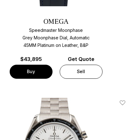
OMEGA
Speedmaster Moonphase
Grey Moonphase Dial, Automatic
45MM Platinum on Leather, B&P
$
43,895
Get Quote
Buy
Sell
t
Add To W