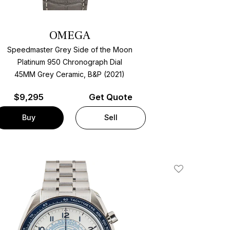
OMEGA
Speedmaster Grey Side of the Moon
Platinum 950 Chronograph Dial
45MM Grey Ceramic, B&P (2021)
$
9,295
Get Quote
Buy
Sell
Add To Wishlis