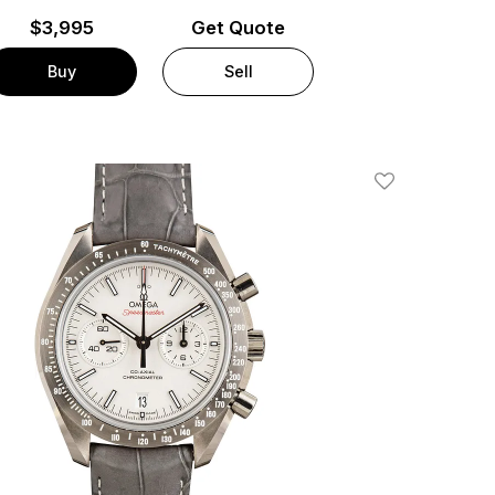
$
3,995
Get Quote
Buy
Sell
Add To Wishlis