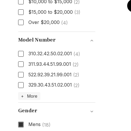
$10,000 to $15,000
(2)
$15,000 to $20,000
(3)
Over $20,000
(4)
Model Number
310.32.42.50.02.001
(4)
311.93.44.51.99.001
(2)
522.92.39.21.99.001
(2)
329.30.43.51.02.001
(2)
Model Number
+ More
Gender
Mens
(18)