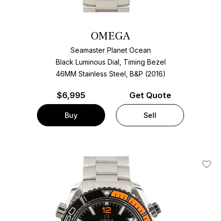
OMEGA
Seamaster Planet Ocean
Black Luminous Dial, Timing Bezel
46MM Stainless Steel, B&P (2016)
$
6,995
Get Quote
Buy
Sell
Add T