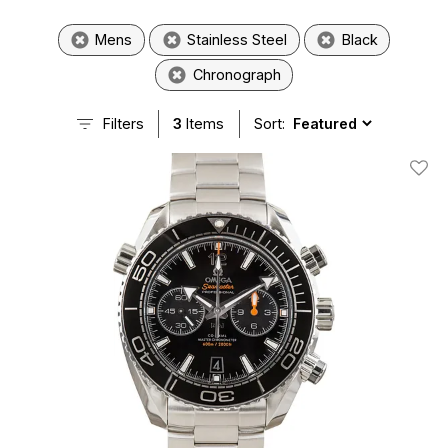
Mens
Stainless Steel
Black
Chronograph
Filters
3
Items
Sort:
Add T