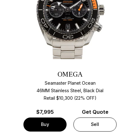
OMEGA
Seamaster Planet Ocean
46MM Stainless Steel, Black Dial
Retail $10,300 (22% OFF)
$
7,995
Get Quote
Buy
Sell