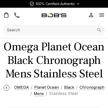
100% Certified Authentic
Op
Search:
Searc
Omega Planet Ocean
Black Chronograph
Mens Stainless Steel
OMEGA
Planet Ocean
Black
Chronograph
Mens
Stainless Steel