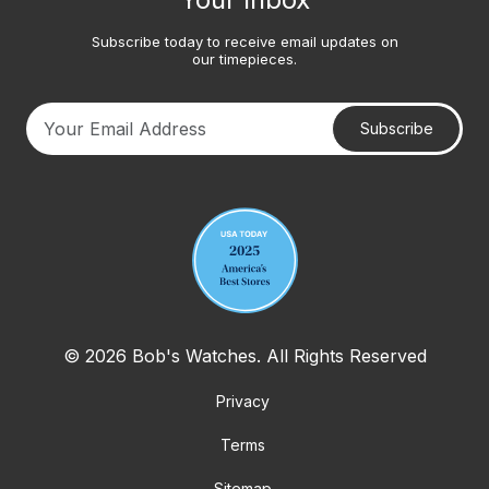
Subscribe today to receive email updates on
our timepieces.
Subscribe
Your email address
© 2026 Bob's Watches. All Rights Reserved
Privacy
Terms
Sitemap