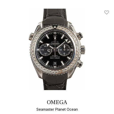
Add T
OMEGA
Seamaster Planet Ocean