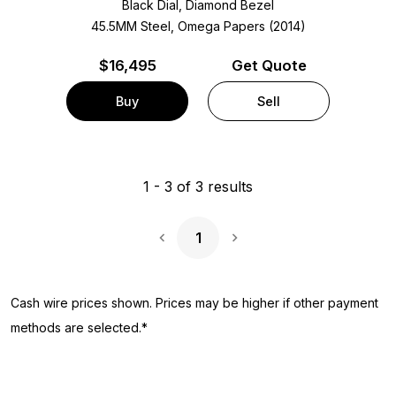
Black Dial, Diamond Bezel
45.5MM Steel, Omega Papers (2014)
$
16,495
Get Quote
Buy
Sell
1
-
3
of
3
results
1
Next Page
Cash wire prices shown. Prices may be higher if other payment
methods are selected.*