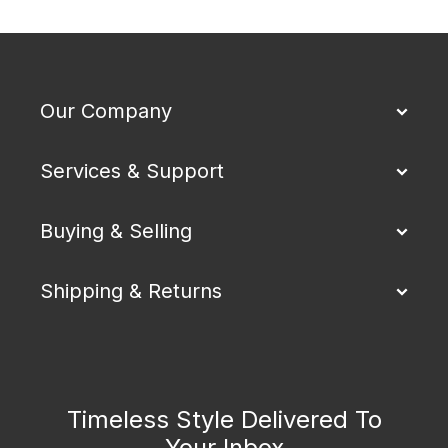
Our Company
Services & Support
Buying & Selling
Shipping & Returns
Timeless Style Delivered To
Your Inbox