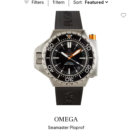
Filters
1
Item
Sort:
Add T
OMEGA
Seamaster Ploprof