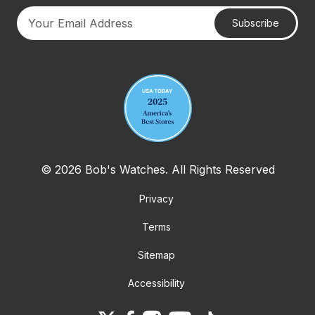
Subscribe
Your email address
© 2026 Bob's Watches. All Rights Reserved
Privacy
Terms
Sitemap
Accessibility