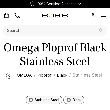
100% Certified Authentic
Op
Search:
Searc
Omega Ploprof Black
Stainless Steel
OMEGA
Ploprof
Black
Stainless Steel
Stainless Steel
Black