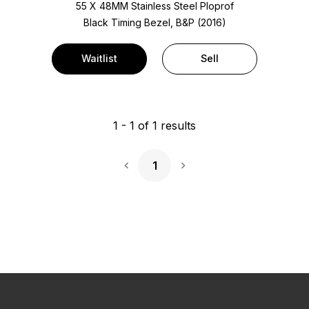
55 X 48MM Stainless Steel Ploprof
Black Timing Bezel, B&P (2016)
Waitlist
Sell
1
-
1
of
1
results
1
Next Page