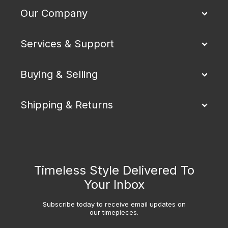
Our Company
Services & Support
Buying & Selling
Shipping & Returns
Timeless Style Delivered To
Your Inbox
Subscribe today to receive email updates on
our timepieces.