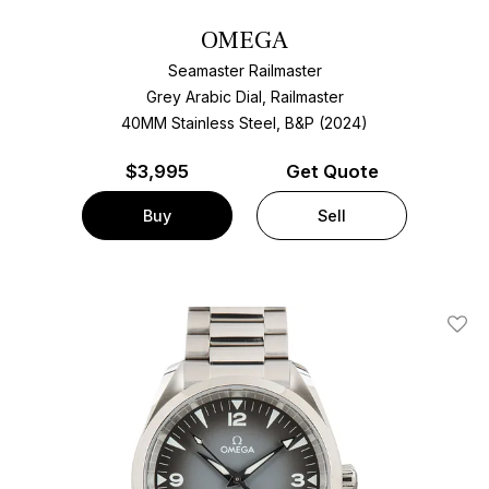
OMEGA
Seamaster Railmaster
Grey Arabic Dial, Railmaster
40MM Stainless Steel, B&P (2024)
$
3,995
Get Quote
Buy
Sell
Add T