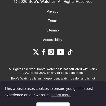
© 2026 Bob's Watches. All Rights Reserved
Privacy
Terms
Sitemap
Accessibility
All rights reserved. Bob's Watches is not affiliated with Rolex
S.A., Rolex USA, or any of its subsidiaries.
Bob's Watches is an independent watch dealer and is not
sponsored by, associated with and/or affiliated with Rolex S.A.,
Rolex USA, or any other brand listed on its website. Bob's
This website uses cookies to ensure you get the best
Watches only sells pre-owned watches and provides its own
warranties on the watches it sells. The brand names and
experience on our website.
Learn more
associated model names for Rolex, OMEGA and other
manufacturers are the trademarks of their respective owners.