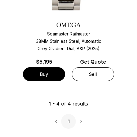
OMEGA
Seamaster Railmaster
38MM Stainless Steel, Automatic
Grey Gradient Dial, B&P (2025)
$
5,195
Get Quote
Buy
Sell
1
-
4
of
4
results
1
Next Page