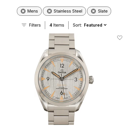
Mens
Stainless Steel
Slate
Filters
4
Items
Sort:
Add T