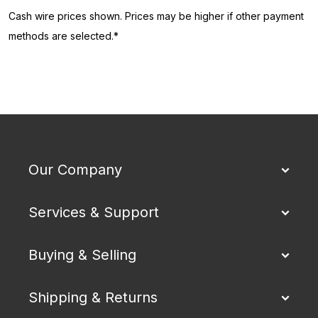
Cash wire prices shown. Prices may be higher if other payment
methods are selected.*
Our Company
Services & Support
Buying & Selling
Shipping & Returns