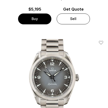
$
5,195
Get Quote
Buy
Sell
Add T