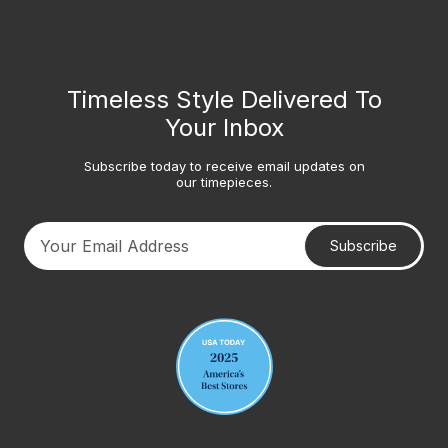
Timeless Style Delivered To
Your Inbox
Subscribe today to receive email updates on
our timepieces.
Subscribe
Your email address