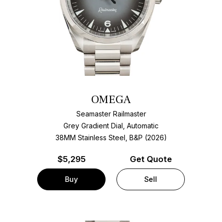
OMEGA
Seamaster Railmaster
Grey Gradient Dial, Automatic
38MM Stainless Steel, B&P (2026)
$
5,295
Get Quote
Buy
Sell