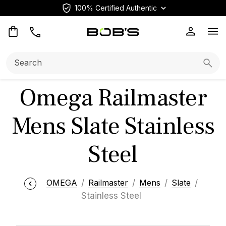
100% Certified Authentic
Op
Search:
Searc
Omega Railmaster
Mens Slate Stainless
Steel
OMEGA
Railmaster
Mens
Slate
Stainless Steel