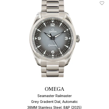
Add T
OMEGA
Seamaster Railmaster
Grey Gradient Dial, Automatic
38MM Stainless Steel, B&P (2025)