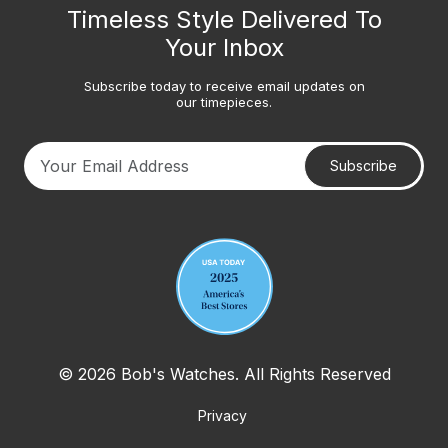
Timeless Style Delivered To
Your Inbox
Subscribe today to receive email updates on
our timepieces.
Subscribe
Your email address
© 2026 Bob's Watches. All Rights Reserved
Privacy