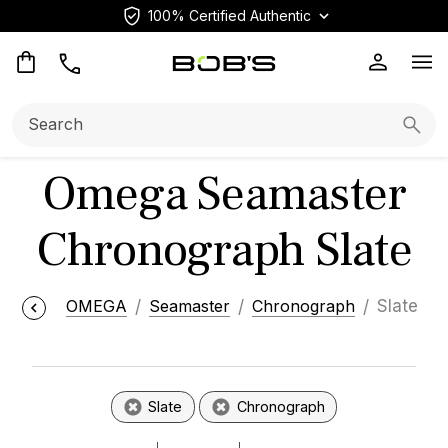
100% Certified Authentic
Op
Search:
Searc
Omega Seamaster
Chronograph Slate
OMEGA
Seamaster
Chronograph
Slate
Slate
Chronograph