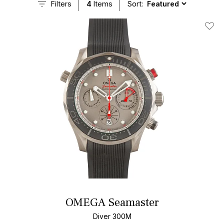
Filters
4
Items
Sort:
Add T
OMEGA Seamaster
Diver 300M