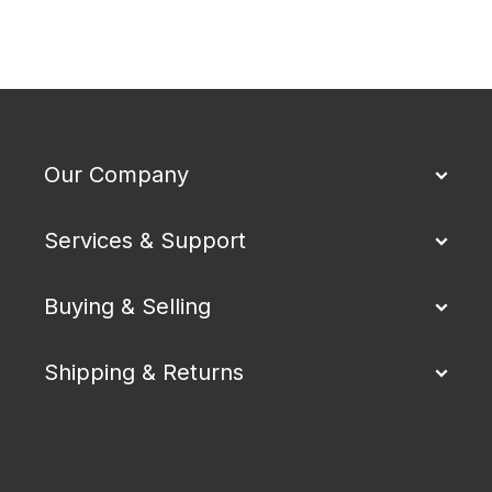
Our Company
Services & Support
Buying & Selling
Shipping & Returns