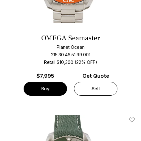
OMEGA Seamaster
Planet Ocean
215.30.46.51.99.001
Retail $10,300 (22% OFF)
$
7,995
Get Quote
Buy
Sell
Add T