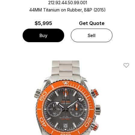
212.92.44.50.99.001
44MM Titanium on Rubber, B&P (2015)
$
5,995
Get Quote
Buy
Sell
Add T