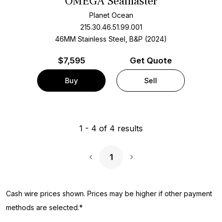
OMEGA Seamaster
Planet Ocean
215.30.46.51.99.001
46MM Stainless Steel, B&P (2024)
$
7,595
Get Quote
Buy
Sell
1
-
4
of
4
results
1
Next Page
Cash wire prices shown. Prices may be higher if other payment
methods are selected.*