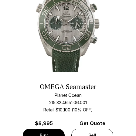
OMEGA Seamaster
Planet Ocean
215.32.46.51.06.001
Retail $10,100 (10% OFF)
$
8,995
Get Quote
Buy
Sell