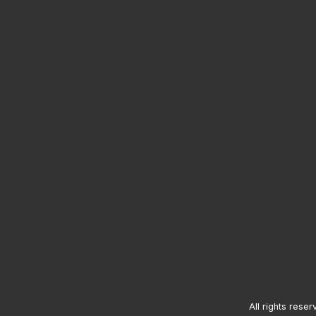
All rights reser