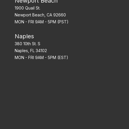
Newport Beach
1900 Quail St.
Newport Beach, CA 92660
MON - FRI 9AM - 5PM (PST)
Naples
380 10th St. S
Naples, FL 34102
MON - FRI 9AM - 5PM (EST)