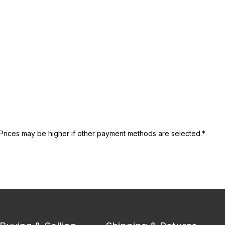
Prices may be higher if other payment methods are selected.*