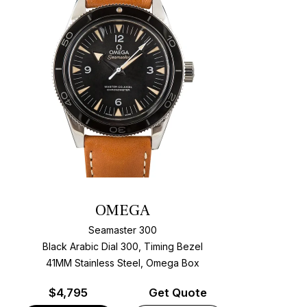
OMEGA
Seamaster 300
Black Arabic Dial 300, Timing Bezel
41MM Stainless Steel, Omega Box
$
4,795
Get Quote