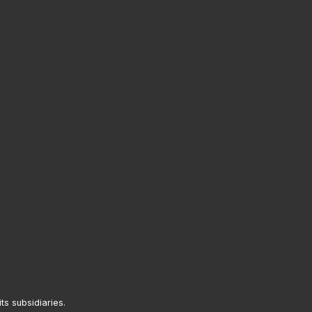
its subsidiaries.