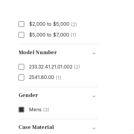
Price
$2,000 to $5,000
(2)
$5,000 to $7,000
(1)
Model Number
233.32.41.21.01.002
(2)
2541.80.00
(1)
Model Number
Gender
Mens
(3)
Gender
Case Material