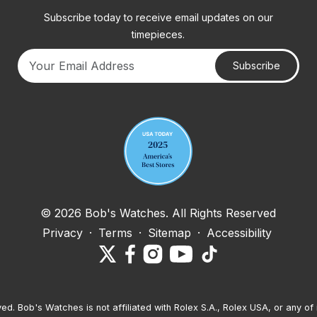
Subscribe today to receive email updates on our
timepieces.
Subscribe
Your email address
© 2026 Bob's Watches. All Rights Reserved
Privacy
·
Terms
·
Sitemap
·
Accessibility
ved. Bob's Watches is not affiliated with Rolex S.A., Rolex USA, or any of 