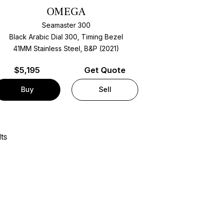
OMEGA
Seamaster 300
Black Arabic Dial 300, Timing Bezel
41MM Stainless Steel, B&P (2021)
$
5,195
Get Quote
Buy
Sell
ts