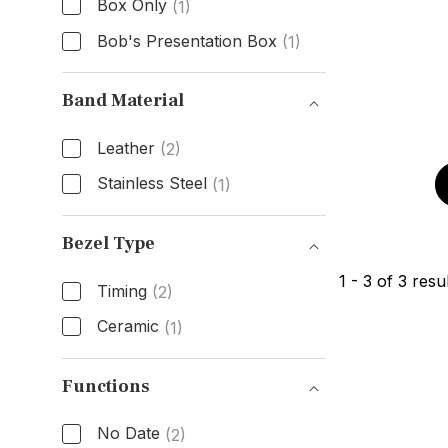
Box Only
(1)
Bob's Presentation Box
(1)
Box & Papers
Band Material
Leather
(2)
Stainless Steel
(1)
Band Material
Bezel Type
1
-
3
of
3
resul
Timing
(2)
Ceramic
(1)
Bezel Type
Functions
No Date
(2)