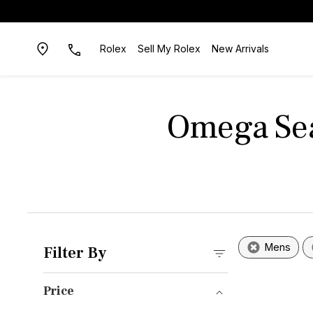
Rolex
Sell My Rolex
New Arrivals
Omega Sea
Mens
Filter By
Price