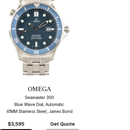
OMEGA
Seamaster 300
Blue Wave Dial, Automatic
41MM Stainless Steel, James Bond
$
3,595
Get Quote