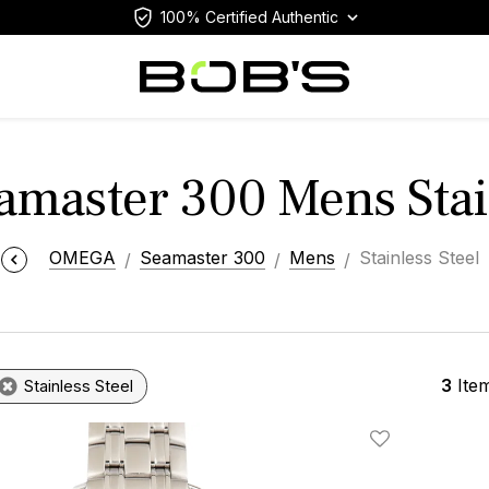
100% Certified Authentic
master 300 Mens Stain
OMEGA
Seamaster 300
Mens
Stainless Steel
3
Ite
Stainless Steel
Add To Wishlis