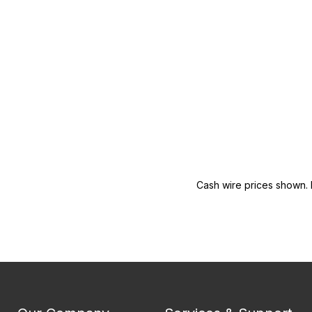
Cash wire prices shown. 