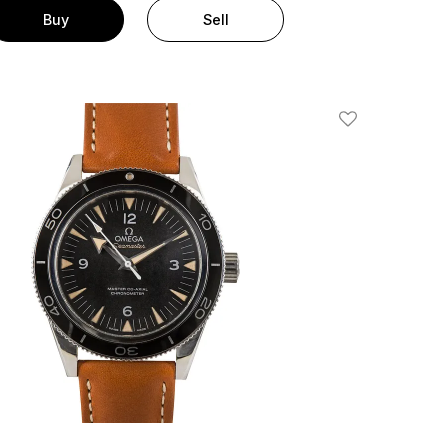
Buy
Sell
Add To Wishlis