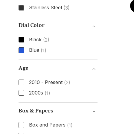
Stainless Steel
(3)
Case Material
Dial Color
Black
(2)
Blue
(1)
Dial Color
Age
2010 - Present
(2)
2000s
(1)
Age
Box & Papers
Box and Papers
(1)