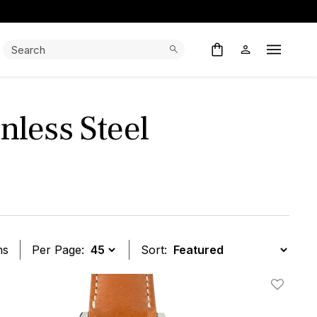
Search:
Search
Open M
less Steel
ms
Per Page:
Sort:
t
Add To W