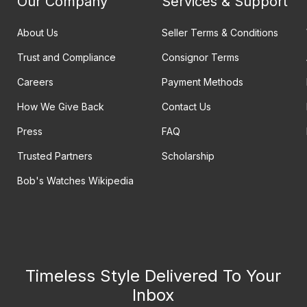
Our Company
Services & Support
About Us
Seller Terms & Conditions
Trust and Compliance
Consignor Terms
Careers
Payment Methods
How We Give Back
Contact Us
Press
FAQ
Trusted Partners
Scholarship
Bob's Watches Wikipedia
Timeless Style Delivered To Your
Inbox