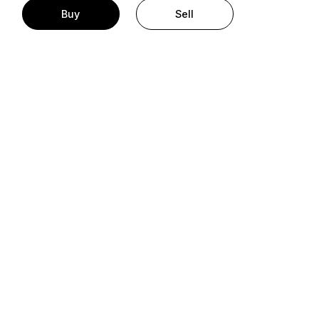
Buy
Sell
t