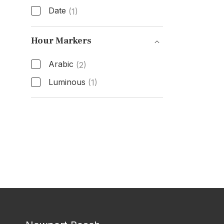
Date
(1)
Functions
Hour Markers
Arabic
(2)
Luminous
(1)
Hour Markers