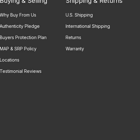
Buying & Selling
Shipping & Returns
Why Buy From Us
U.S. Shipping
Authenticity Pledge
International Shipping
Buyers Protection Plan
Returns
MAP & SRP Policy
Warranty
Locations
Testimonial Reviews