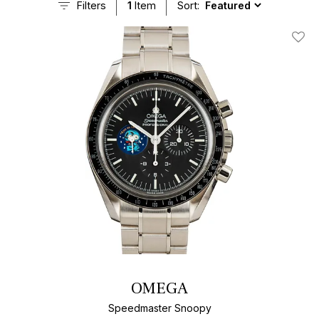
Filters
1
Item
Sort:
Add T
OMEGA
Speedmaster Snoopy