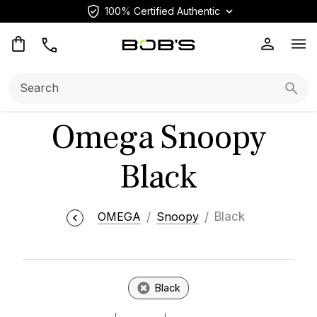
100% Certified Authentic
Op
Search:
Searc
Omega Snoopy
Black
OMEGA
Snoopy
Black
Black