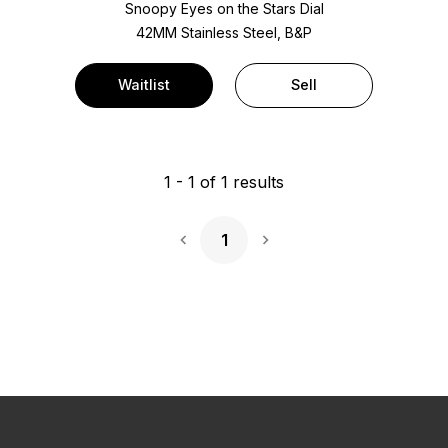
Snoopy Eyes on the Stars Dial
42MM Stainless Steel, B&P
Waitlist
Sell
1
-
1
of
1
results
1
Next Page