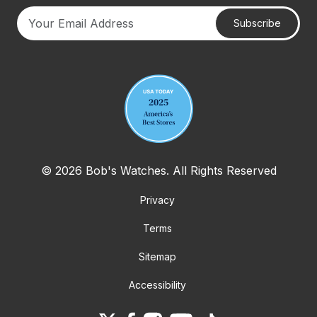
Subscribe
Your email address
© 2026 Bob's Watches. All Rights Reserved
Privacy
Terms
Sitemap
Accessibility