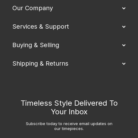
Our Company
Services & Support
Buying & Selling
Shipping & Returns
Timeless Style Delivered To
Your Inbox
Subscribe today to receive email updates on
our timepieces.