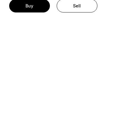
Buy
Sell
t