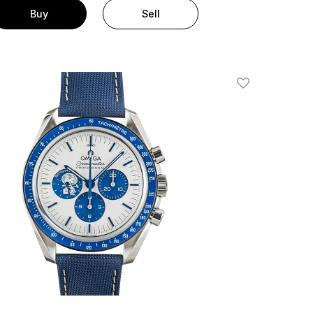
Buy
Sell
Add To Wishlis