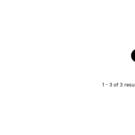
1
-
3
of
3
resul