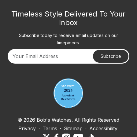
Timeless Style Delivered To Your
Inbox
Subscribe today to receive email updates on our
timepieces.
Subscribe
Your email address
© 2026 Bob's Watches. All Rights Reserved
Privacy
·
Terms
·
Sitemap
·
Accessibility