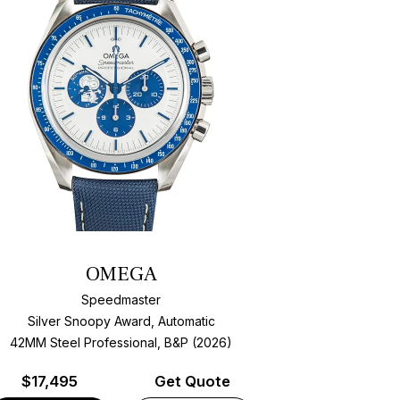
OMEGA
Speedmaster
Silver Snoopy Award, Automatic
42MM Steel Professional, B&P (2026)
$
17,495
Get Quote