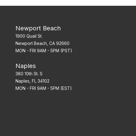
Newport Beach
1900 Quail St.
Newport Beach, CA 92660
MON - FRI 9AM - 5PM (PST)
Naples
380 10th St. S
Naples, FL 34102
MON - FRI 9AM - 5PM (EST)