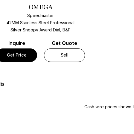
OMEGA
Speedmaster
42MM Stainless Steel Professional
Silver Snoopy Award Dial, B&P
Inquire
Get Quote
Get Price
Sell
ts
Cash wire prices shown. 