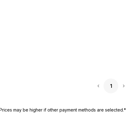
1
Next 
Prices may be higher if other payment methods are selected.*