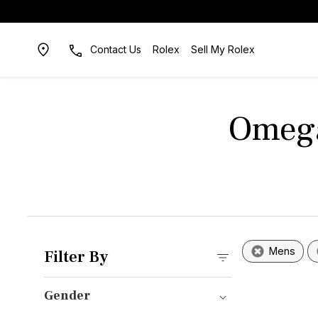
Contact Us
Rolex
Sell My Rolex
Omega
Mens
Filter By
Gender