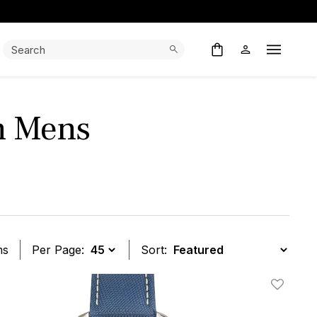
Search:
Search
Open M
h Mens
ms
Per Page:
Sort:
t
Add To W