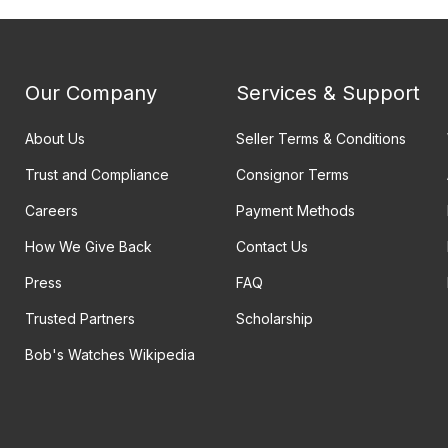
Our Company
Services & Support
About Us
Seller Terms & Conditions
Trust and Compliance
Consignor Terms
Careers
Payment Methods
How We Give Back
Contact Us
Press
FAQ
Trusted Partners
Scholarship
Bob's Watches Wikipedia