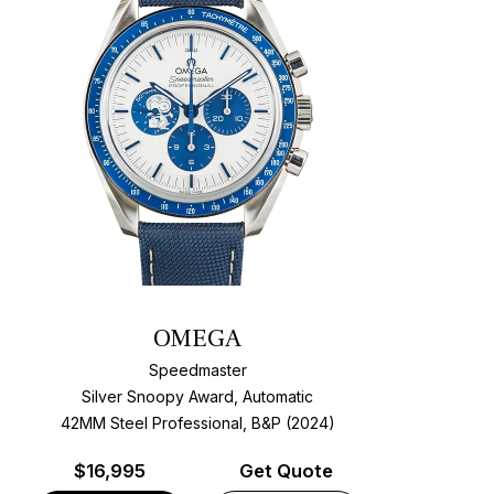
OMEGA
Speedmaster
Silver Snoopy Award, Automatic
42MM Steel Professional, B&P (2024)
$
16,995
Get Quote