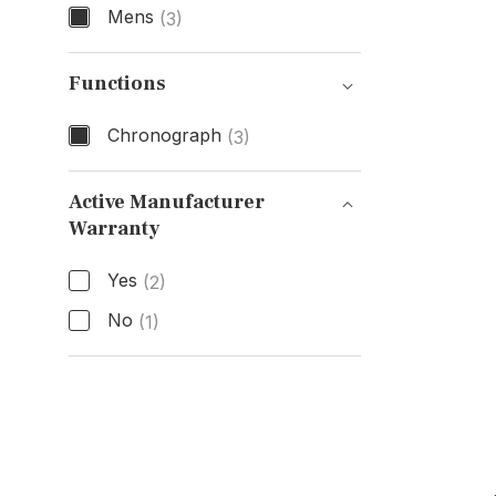
Mens
(3)
Gender
Functions
Chronograph
(3)
Functions
Active Manufacturer
Warranty
Active Manufacturer Warranty
Yes
(2)
No
(1)