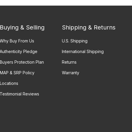
Buying & Selling
Shipping & Returns
Why Buy From Us
U.S. Shipping
Authenticity Pledge
International Shipping
Buyers Protection Plan
Returns
MAP & SRP Policy
Warranty
Locations
Testimonial Reviews