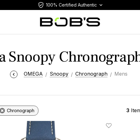
100% Certified Authentic
 Snoopy Chronograp
OMEGA
Snoopy
Chronograph
Mens
3
Ite
Chronograph
Add To Wishlis