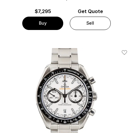
$
7,295
Get Quote
Buy
Sell
Add T