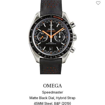
Add T
OMEGA
Speedmaster
Matte Black Dial, Hybrid Strap
45MM Steel, B&P (2019)