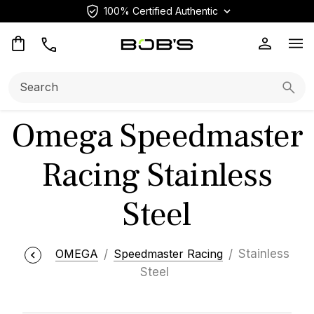
100% Certified Authentic
Op
Search:
Searc
Omega Speedmaster
Racing Stainless
Steel
OMEGA
Speedmaster Racing
Stainless
Steel