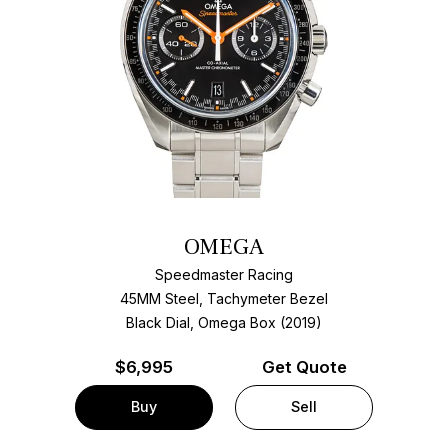
OMEGA
Speedmaster Racing
45MM Steel, Tachymeter Bezel
Black Dial, Omega Box (2019)
$
6,995
Get Quote
Buy
Sell