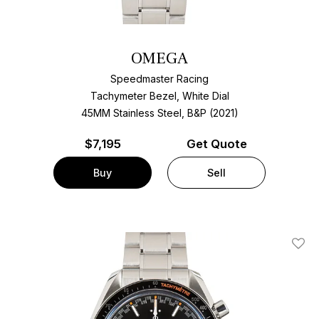
OMEGA
Speedmaster Racing
Tachymeter Bezel, White Dial
45MM Stainless Steel, B&P (2021)
$
7,195
Get Quote
Buy
Sell
Add T