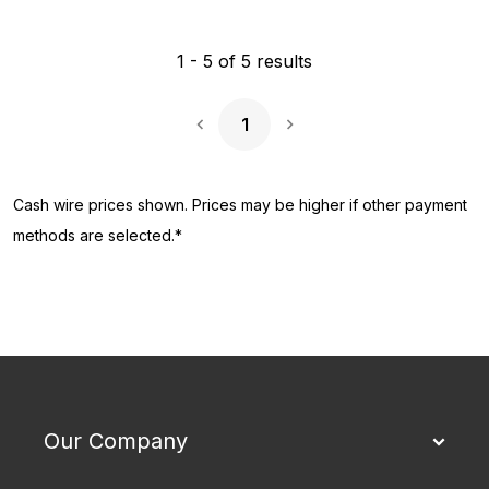
1
-
5
of
5
results
1
Next Page
Cash wire prices shown. Prices may be higher if other payment
methods are selected.*
Our Company