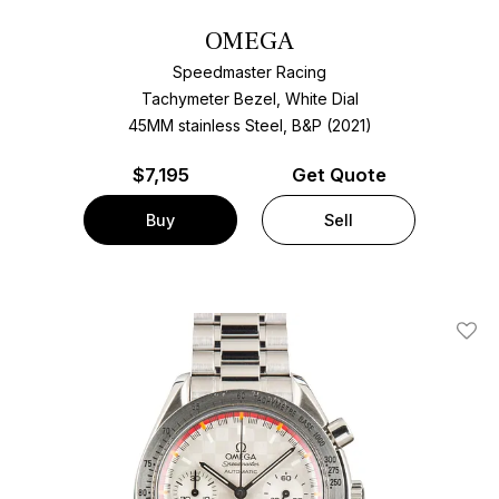
OMEGA
Speedmaster Racing
Tachymeter Bezel, White Dial
45MM stainless Steel, B&P (2021)
$
7,195
Get Quote
Buy
Sell
Add T