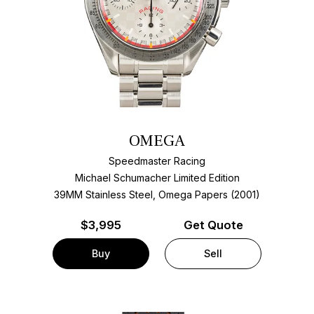
OMEGA
Speedmaster Racing
Michael Schumacher Limited Edition
39MM Stainless Steel, Omega Papers (2001)
$
3,995
Get Quote
Buy
Sell