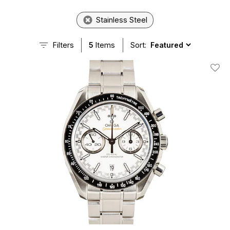
Stainless Steel
Filters
5
Items
Sort:
Add T