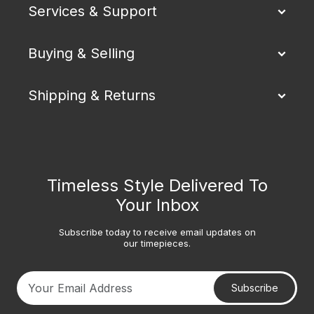
Services & Support
Buying & Selling
Shipping & Returns
Timeless Style Delivered To
Your Inbox
Subscribe today to receive email updates on
our timepieces.
Subscribe
Your email address