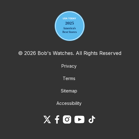
© 2026 Bob's Watches. All Rights Reserved
Privacy
Terms
Sitemap
Accessibility