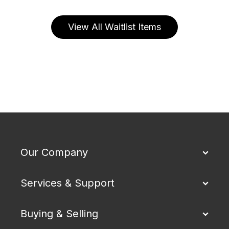
View All Waitlist Items
Our Company
Services & Support
Buying & Selling