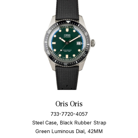
Oris Oris
733-7720-4057
Steel Case, Black Rubber Strap
Green Luminous Dial, 42MM