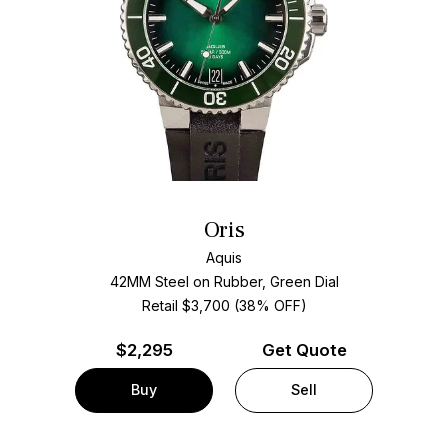
Oris
Aquis
42MM Steel on Rubber, Green Dial
Retail $3,700 (38% OFF)
$
2,295
Get Quote
Buy
Sell