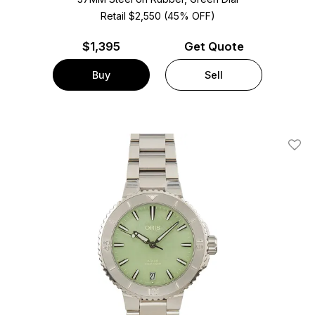
Retail $2,550 (45% OFF)
$
1,395
Get Quote
Buy
Sell
Add T