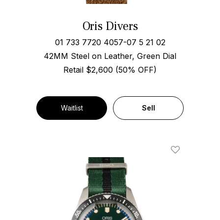
Oris Divers
01 733 7720 4057-07 5 21 02
42MM Steel on Leather, Green Dial
Retail $2,600 (50% OFF)
Waitlist
Sell