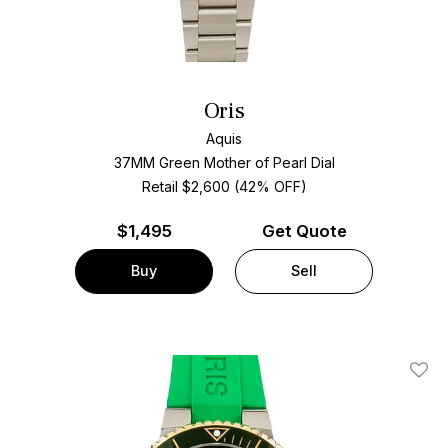
Oris
Aquis
37MM Green Mother of Pearl Dial
Retail $2,600 (42% OFF)
$
1,495
Get Quote
Buy
Sell
Add T