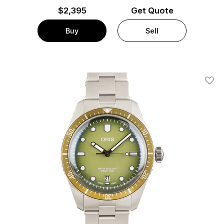
$
2,395
Get Quote
Buy
Sell
Add T