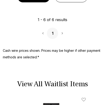
1
-
6
of
6
results
1
Next Page
Cash wire prices shown. Prices may be higher if other payment
methods are selected.*
View All Waitlist Items