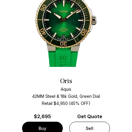
Oris
Aquis
42MM Steel & 18k Gold, Green Dial
Retail $4,950 (45% OFF)
$
2,695
Get Quote
Buy
Sell