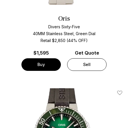
Oris
Divers Sixty-Five
40MM Stainless Steel, Green Dial
Retail $2,850 (44% OFF)
$
1,595
Get Quote
Buy
Sell
Add T