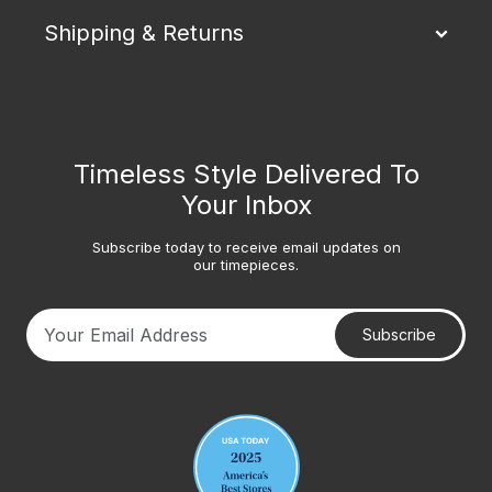
Shipping & Returns
Timeless Style Delivered To
Your Inbox
Subscribe today to receive email updates on
our timepieces.
Subscribe
Your email address