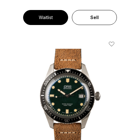
Waitlist
Sell