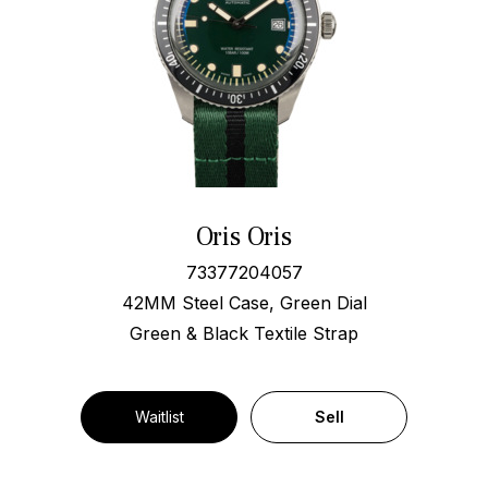
Oris Oris
73377204057
42MM Steel Case, Green Dial
Green & Black Textile Strap
Waitlist
Sell