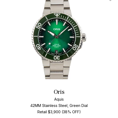
Add T
Oris
Aquis
42MM Stainless Steel, Green Dial
Retail $3,900 (38% OFF)