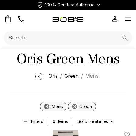
100% Certified Authentic
Op
Search:
Searc
Oris Green Mens
Oris
Green
Mens
Mens
Green
Filters
6
Items
Sort: