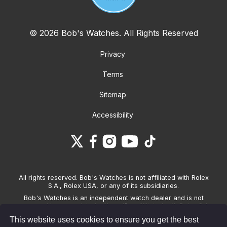
© 2026 Bob's Watches. All Rights Reserved
Privacy
Terms
Sitemap
Accessibility
All rights reserved. Bob's Watches is not affiliated with Rolex
S.A., Rolex USA, or any of its subsidiaries.
Bob's Watches is an independent watch dealer and is not
sponsored by, associated with and/or affiliated with Rolex S.A.,
Rolex USA, or any other brand listed on its website. Bob's
This website uses cookies to ensure you get the best
Watches only sells pre-owned watches and provides its own