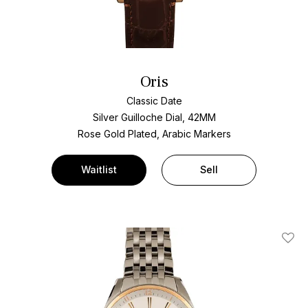
Oris
Classic Date
Silver Guilloche Dial, 42MM
Rose Gold Plated, Arabic Markers
Waitlist
Sell
Add T