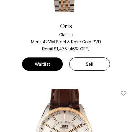
Oris
Classic
Mens 42MM Steel & Rose Gold PVD
Retail $1,475 (46% OFF)
Waitlist
Sell
Add T