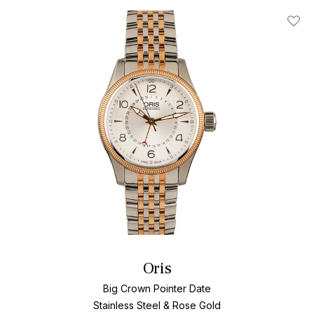
Add T
Oris
Big Crown Pointer Date
Stainless Steel & Rose Gold