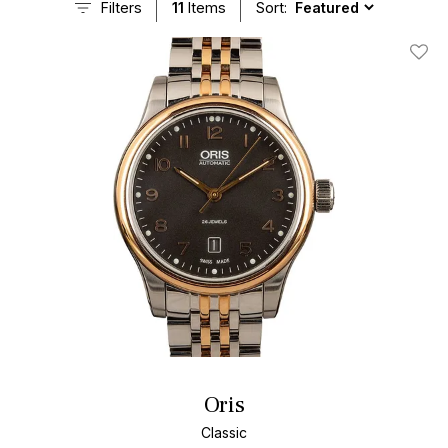
Filters
11
Items
Sort:
Add T
Oris
Classic