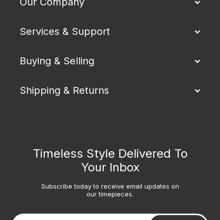
Our Company
Services & Support
Buying & Selling
Shipping & Returns
Timeless Style Delivered To
Your Inbox
Subscribe today to receive email updates on
our timepieces.