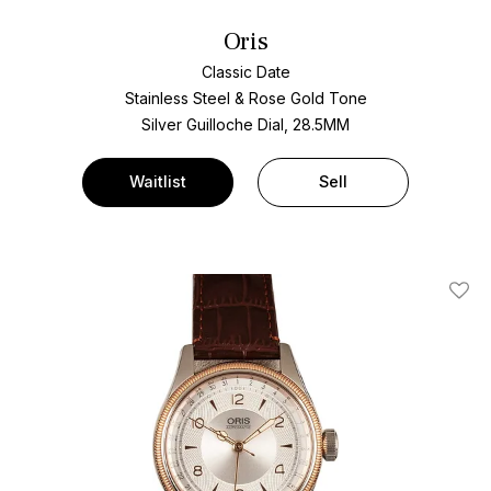
Oris
Classic Date
Stainless Steel & Rose Gold Tone
Silver Guilloche Dial, 28.5MM
Waitlist
Sell
Add T