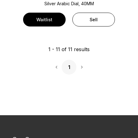
Silver Arabic Dial, 40MM
Waitlist
Sell
1
-
11
of
11
results
1
Next Page