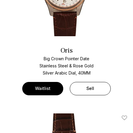
Oris
Big Crown Pointer Date
Stainless Steel & Rose Gold
Silver Arabic Dial, 40MM
Waitlist
Sell
Add T