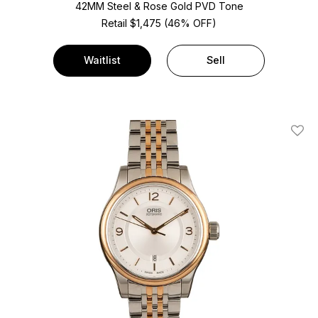
42MM Steel & Rose Gold PVD Tone
Retail $1,475 (46% OFF)
Waitlist
Sell
Add T