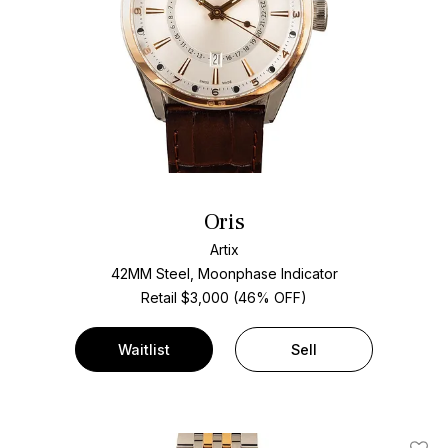
Oris
Artix
42MM Steel, Moonphase Indicator
Retail $3,000 (46% OFF)
Waitlist
Sell