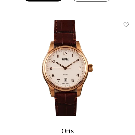
Add T
Oris