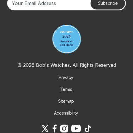
Subscribe
Your email address
© 2026 Bob's Watches. All Rights Reserved
Privacy
Terms
Sitemap
Accessibility