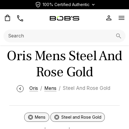
100% Certified Authentic
Op
Search:
Searc
Oris Mens Steel And
Rose Gold
Oris
Mens
Steel And Rose Gold
Mens
Steel and Rose Gold