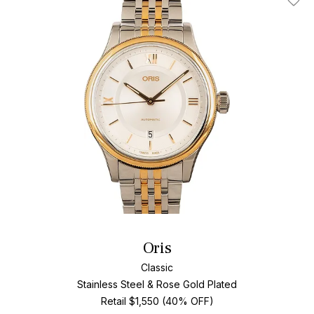
Add T
Oris
Classic
Stainless Steel & Rose Gold Plated
Retail $1,550 (40% OFF)