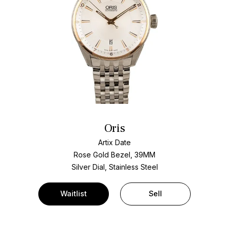
Oris
Artix Date
Rose Gold Bezel, 39MM
Silver Dial, Stainless Steel
Waitlist
Sell