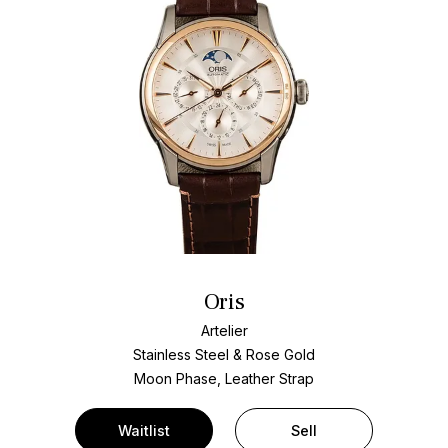
Oris
Artelier
Stainless Steel & Rose Gold
Moon Phase, Leather Strap
Waitlist
Sell