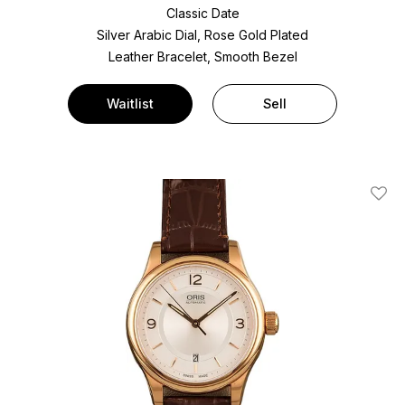
Classic Date
Silver Arabic Dial, Rose Gold Plated
Leather Bracelet, Smooth Bezel
Waitlist
Sell
Add T