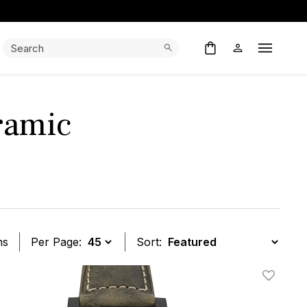
Search:
Search
Open M
ramic
ms
Per Page:
Sort:
t
Add To W