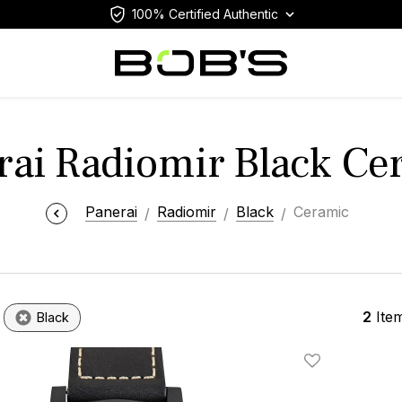
100% Certified Authentic
rai Radiomir Black Ce
Panerai
Radiomir
Black
Ceramic
2
Ite
Black
Add To Wishlis