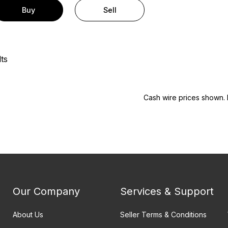
Buy
Sell
ts
Cash wire prices shown. 
Our Company
Services & Support
About Us
Seller Terms & Conditions