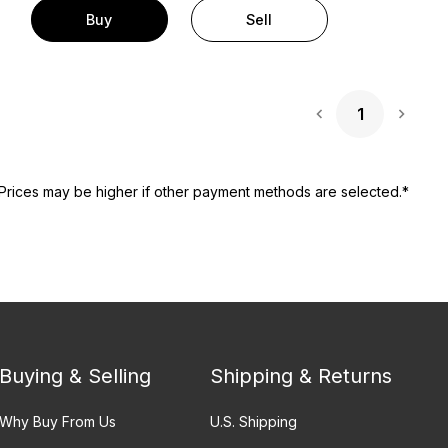
Buy
Sell
1
Next 
Prices may be higher if other payment methods are selected.*
Buying & Selling
Shipping & Returns
Why Buy From Us
U.S. Shipping