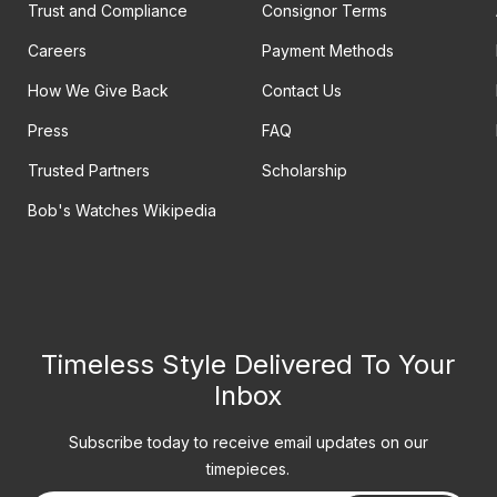
Trust and Compliance
Consignor Terms
Careers
Payment Methods
How We Give Back
Contact Us
Press
FAQ
Trusted Partners
Scholarship
Bob's Watches Wikipedia
Timeless Style Delivered To Your
Inbox
Subscribe today to receive email updates on our
timepieces.