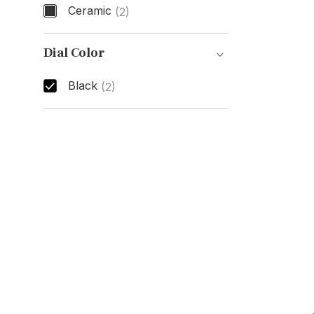
Ceramic
(2)
Case Material
Dial Color
Black
(2)
Dial Color