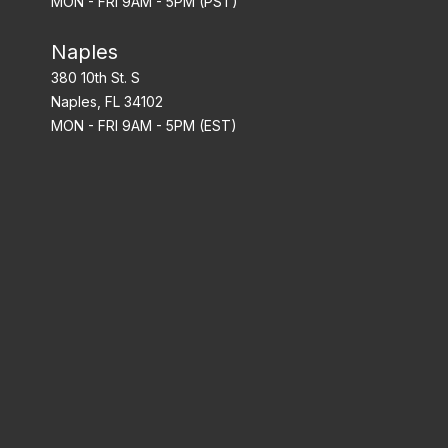
MON - FRI 9AM - 5PM (PST)
Naples
380 10th St. S
Naples, FL 34102
MON - FRI 9AM - 5PM (EST)