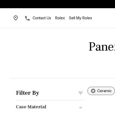
Contact Us
Rolex
Sell My Rolex
Pane
Ceramic
Filter By
Case Material