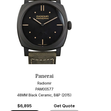
Panerai
Radiomir
PAM00577
48MM Black Ceramic, B&P (2015)
$
6,895
Get Quote