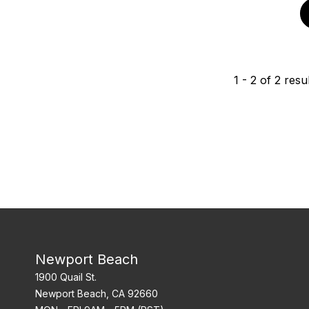
1
-
2
of
2
resul
Newport Beach
1900 Quail St.
Newport Beach, CA 92660