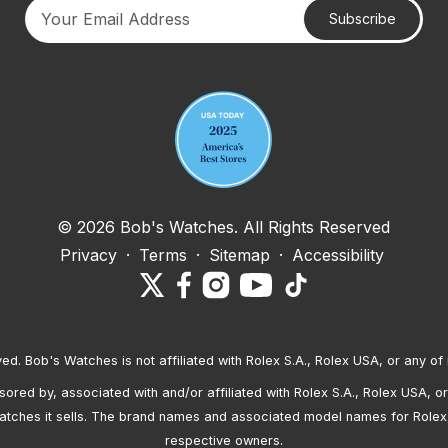
Subscribe
Your email address
© 2026 Bob's Watches. All Rights Reserved
Privacy
·
Terms
·
Sitemap
·
Accessibility
ved. Bob's Watches is not affiliated with Rolex S.A., Rolex USA, or any of 
red by, associated with and/or affiliated with Rolex S.A., Rolex USA, or 
atches it sells. The brand names and associated model names for Rolex
respective owners.