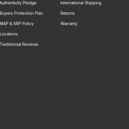
Authenticity Pledge
International Shipping
Buyers Protection Plan
Returns
MAP & SRP Policy
Warranty
Locations
Testimonial Reviews