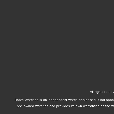
All rights reser
Bob's Watches is an independent watch dealer and is not sponso
pre-owned watches and provides its own warranties on the w