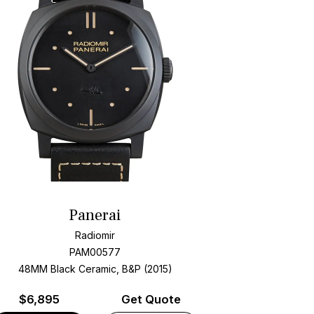
Panerai
Radiomir
PAM00577
48MM Black Ceramic, B&P (2015)
$
6,895
Get Quote