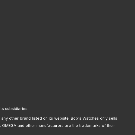
its subsidiaries.
any other brand listed on its website. Bob's Watches only sells
, OMEGA and other manufacturers are the trademarks of their