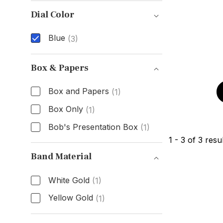
Case Material
Dial Color
Blue
(3)
Dial Color
Box & Papers
Box and Papers
(1)
Box Only
(1)
Bob's Presentation Box
(1)
1
-
3
of
3
resul
Box & Papers
Band Material
White Gold
(1)
Yellow Gold
(1)
Band Material