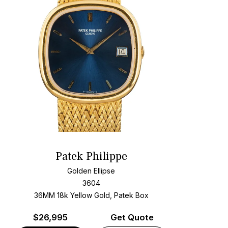
Patek Philippe
Golden Ellipse
3604
36MM 18k Yellow Gold, Patek Box
$
26,995
Get Quote