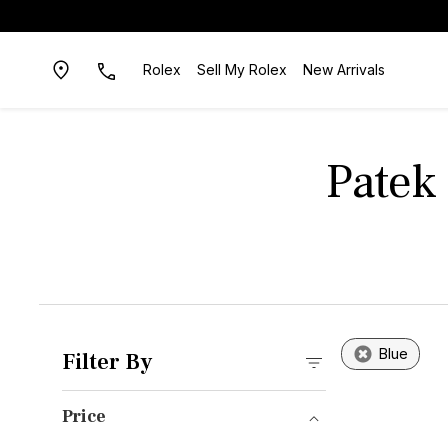
Rolex
Sell My Rolex
New Arrivals
Patek 
Blue
Filter By
Price