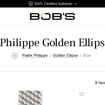
100% Certified Authentic
Philippe Golden Ellip
Patek Philippe
Golden Ellipse
Blue
3
Ite
Add To Wishlis