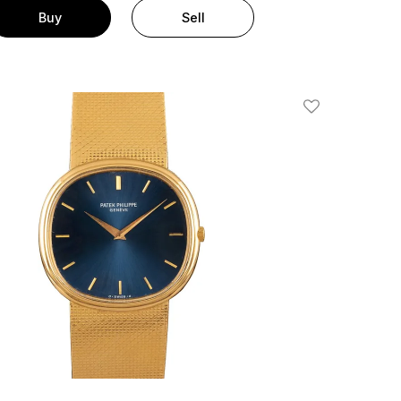
Buy
Sell
Add To Wishlis