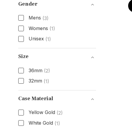
Gender
Mens
(3)
Womens
(1)
Unisex
(1)
Gender
Size
36mm
(2)
32mm
(1)
Size
Case Material
Yellow Gold
(2)
White Gold
(1)