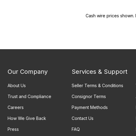
Cash wire prices shown. 
Our Company
Services & Support
About Us
Seller Terms & Conditions
Trust and Compliance
Consignor Terms
Careers
Payment Methods
How We Give Back
Contact Us
Press
FAQ