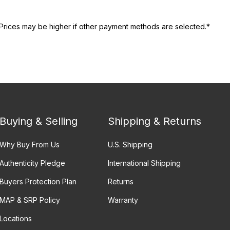
Prices may be higher if other payment methods are selected.*
Buying & Selling
Shipping & Returns
Why Buy From Us
U.S. Shipping
Authenticity Pledge
International Shipping
Buyers Protection Plan
Returns
MAP & SRP Policy
Warranty
Locations