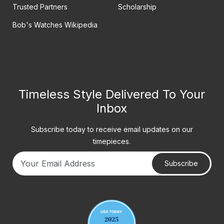
Trusted Partners
Scholarship
Bob's Watches Wikipedia
Timeless Style Delivered To Your
Inbox
Subscribe today to receive email updates on our
timepieces.
Subscribe
Your email address