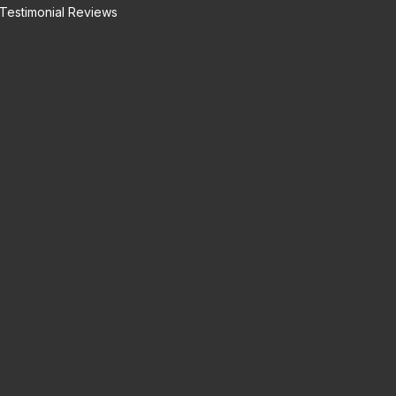
Testimonial Reviews