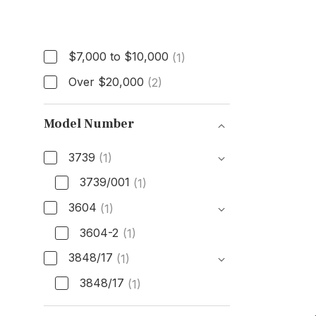
Price
$7,000 to $10,000
(1)
Over $20,000
(2)
Model Number
3739
(1)
3739/001
(1)
3604
(1)
3604-2
(1)
3848/17
(1)
3848/17
(1)
Model Number