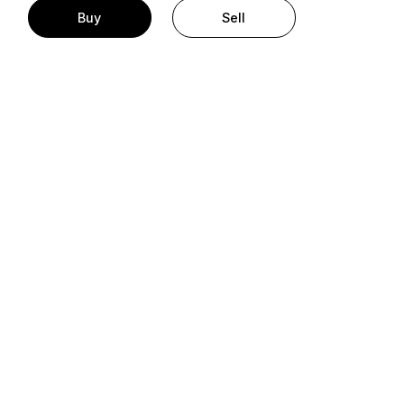
Buy
Sell
t