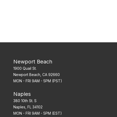
Newport Beach
1900 Quail St.
Newport Beach, CA 92660
MON - FRI 9AM - 5PM (PST)
Naples
380 10th St. S
Naples, FL 34102
MON - FRI 9AM - 5PM (EST)