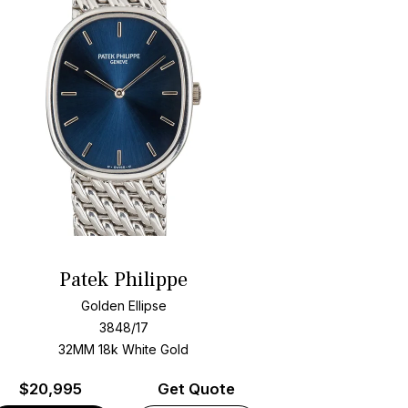
Patek Philippe
Golden Ellipse
3848/17
32MM 18k White Gold
$
20,995
Get Quote