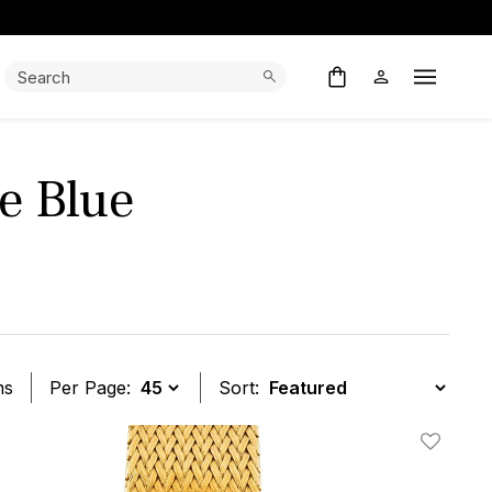
Search:
Search
Open M
se Blue
ms
Per Page:
Sort:
t
Add To W