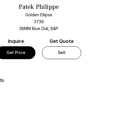
Patek Philippe
Golden Ellipse
3739
36MM Blue Dial, B&P
Inquire
Get Quote
Get Price
Sell
ts