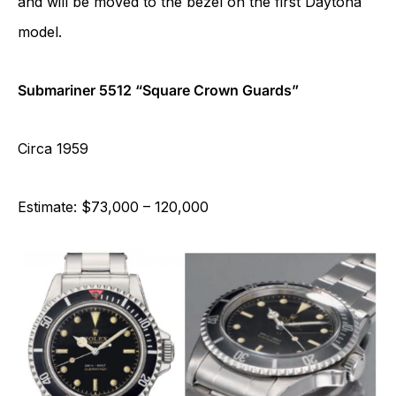
and will be moved to the bezel on the first Daytona
model.
Submariner 5512 “Square Crown Guards”
Circa 1959
Estimate: $73,000 – 120,000