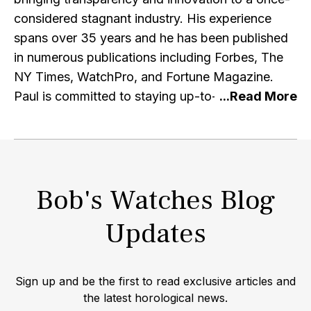
considered stagnant industry. His experience
spans over 35 years and he has been published
in numerous publications including Forbes, The
NY Times, WatchPro, and Fortune Magazine.
Paul is committed to staying up-to-date with the
latest research and developments in the watch
industry and e-commerce, and regularly engages
with other professionals in the industry. He is a
member of the IWJG, the AWCI and a graduate
Bob's Watches Blog
of the GIA. Alongside running the premier retailer
of pre-owned Rolex watches, Paul is a prominent
Updates
Rolex watch collector himself amassing one of
the largest private collections of rare timepieces.
In an interview with the WSJ lifestyle/fashion
Sign up and be the first to read exclusive articles and
editor Christina Binkley, Paul opened his vault to
the latest horological news.
display his extensive collection of vintage Rolex