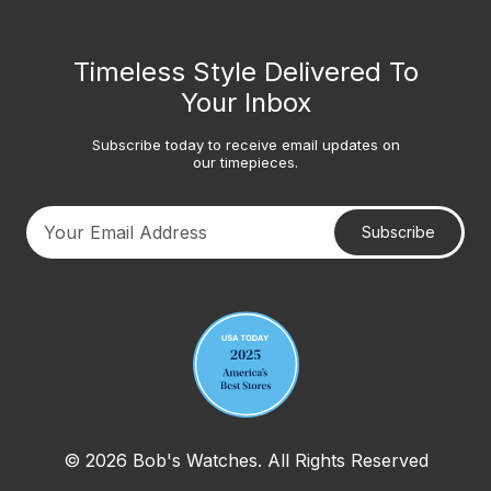
Timeless Style Delivered To
Your Inbox
Subscribe today to receive email updates on
our timepieces.
Subscribe
Your email address
© 2026 Bob's Watches. All Rights Reserved