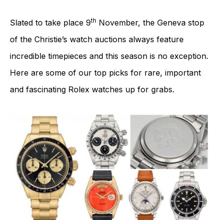
th
Slated to take place 9
November, the Geneva stop
of the Christie’s watch auctions always feature
incredible timepieces and this season is no exception.
Here are some of our top picks for rare, important
and fascinating Rolex watches up for grabs.