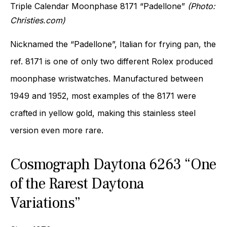
Triple Calendar Moonphase 8171 “Padellone”
(Photo:
Christies.com)
Nicknamed the “Padellone”, Italian for frying pan, the
ref. 8171 is one of only two different Rolex produced
moonphase wristwatches. Manufactured between
1949 and 1952, most examples of the 8171 were
crafted in yellow gold, making this stainless steel
version even more rare.
Cosmograph Daytona 6263 “One
of the Rarest Daytona
Variations”