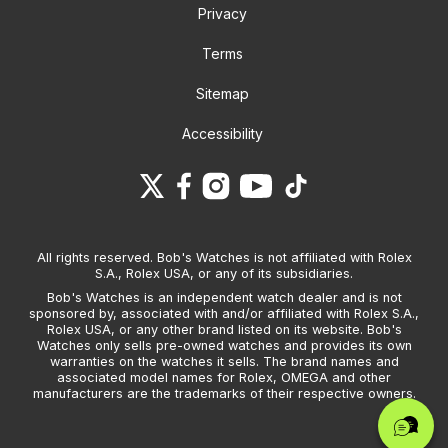
Privacy
Terms
Sitemap
Accessibility
All rights reserved. Bob's Watches is not affiliated with Rolex
S.A., Rolex USA, or any of its subsidiaries.
Bob's Watches is an independent watch dealer and is not
sponsored by, associated with and/or affiliated with Rolex S.A.,
Rolex USA, or any other brand listed on its website. Bob's
Watches only sells pre-owned watches and provides its own
warranties on the watches it sells. The brand names and
associated model names for Rolex, OMEGA and other
manufacturers are the trademarks of their respective owners.