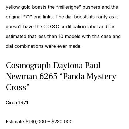
yellow gold boasts the “millerighe” pushers and the
original “71” end links. The dial boosts its rarity as it
doesn’t have the C.O.S.C certification label and it is
estimated that less than 10 models with this case and
dial combinations were ever made.
Cosmograph Daytona Paul
Newman 6265 “Panda Mystery
Cross”
Circa 1971
Estimate $130,000 – $230,000