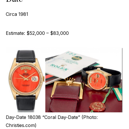
Circa 1981
Estimate: $52,000 – $83,000
Day-Date 18038 “Coral Day-Date” (Photo:
Christies.com)