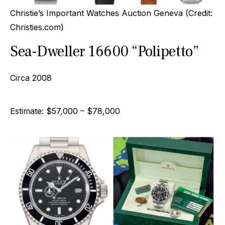
Christie’s Important Watches Auction Geneva (Credit:
Christies.com)
Sea-Dweller 16600 “Polipetto”
Circa 2008
Estimate: $57,000 – $78,000