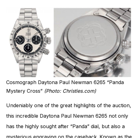
Cosmograph Daytona Paul Newman 6265 “Panda
Mystery Cross”
(Photo: Christies.com)
Undeniably one of the great highlights of the auction,
this incredible Daytona Paul Newman 6265 not only
has the highly sought after “Panda” dial, but also a
mysterious engraving on the caseback. Known as the