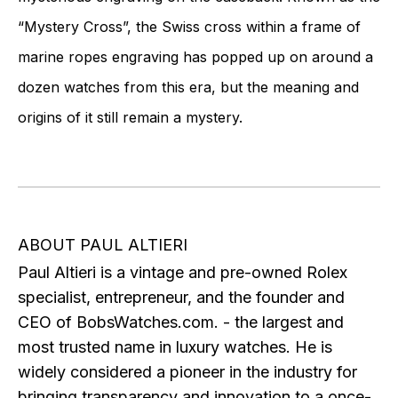
“Mystery Cross”, the Swiss cross within a frame of
marine ropes engraving has popped up on around a
dozen watches from this era, but the meaning and
origins of it still remain a mystery.
ABOUT PAUL ALTIERI
Paul Altieri is a vintage and pre-owned Rolex
specialist, entrepreneur, and the founder and
CEO of BobsWatches.com. - the largest and
most trusted name in luxury watches. He is
widely considered a pioneer in the industry for
bringing transparency and innovation to a once-