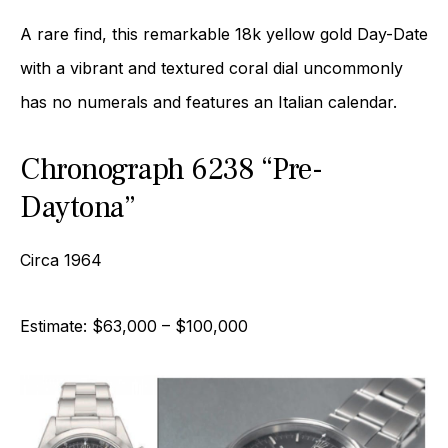
A rare find, this remarkable 18k yellow gold Day-Date
with a vibrant and textured coral dial uncommonly
has no numerals and features an Italian calendar.
Chronograph 6238 “Pre-
Daytona”
Circa 1964
Estimate: $63,000 – $100,000