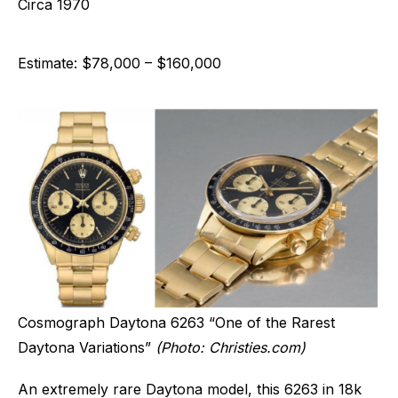
Circa 1970
Estimate: $78,000 – $160,000
Cosmograph Daytona 6263 “One of the Rarest
Daytona Variations”
(Photo: Christies.com)
An extremely rare Daytona model, this 6263 in 18k