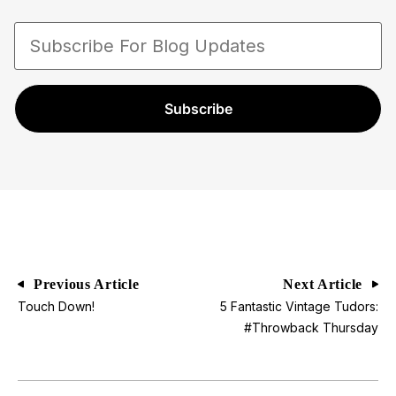
Submariners and Daytonas. Paul Altieri is a
trusted and recognized authority in the watch
industry with a proven track record of expertise,
professionalism, and commitment to excellence.
Subscribe
Previous Article
Next Article
Touch Down!
5 Fantastic Vintage Tudors:
#Throwback Thursday