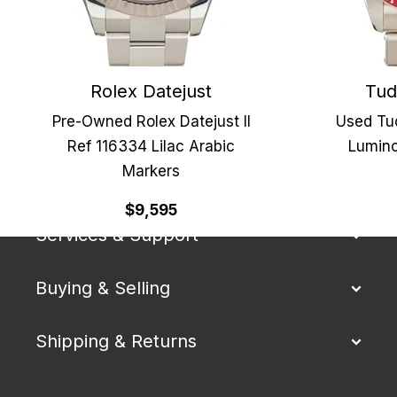
Rolex Datejust
Tud
Pre-Owned Rolex Datejust II
Used Tu
Ref 116334 Lilac Arabic
Lumino
Markers
Our Company
$9,595
Services & Support
Buying & Selling
Shipping & Returns