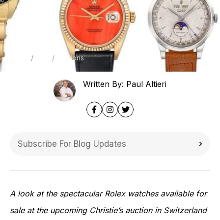
Home
Blog
Auctions
Written By: Paul Altieri
A look at the spectacular Rolex watches available for
sale at the upcoming Christie’s auction in Switzerland