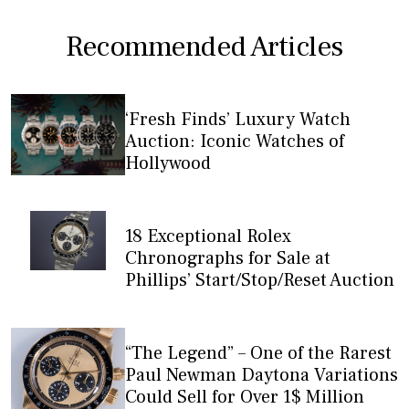
Recommended Articles
‘Fresh Finds’ Luxury Watch
Auction: Iconic Watches of
Hollywood
18 Exceptional Rolex
Chronographs for Sale at
Phillips’ Start/Stop/Reset Auction
“The Legend” – One of the Rarest
Paul Newman Daytona Variations
Could Sell for Over 1$ Million