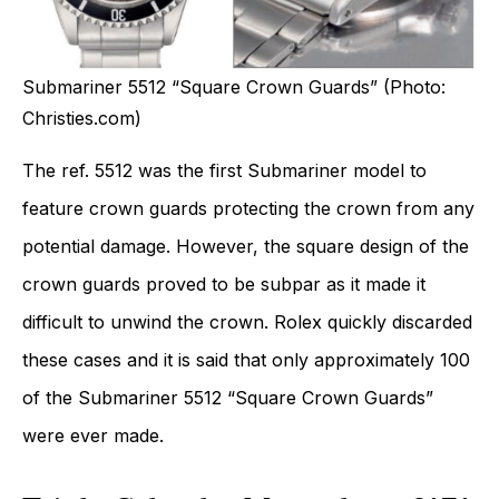
Submariner 5512 “Square Crown Guards” (Photo:
Christies.com)
The ref. 5512 was the first Submariner model to
feature crown guards protecting the crown from any
potential damage. However, the square design of the
crown guards proved to be subpar as it made it
difficult to unwind the crown. Rolex quickly discarded
these cases and it is said that only approximately 100
of the Submariner 5512 “Square Crown Guards”
were ever made.