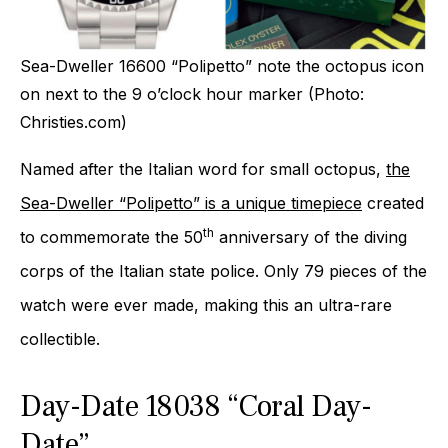
Sea-Dweller 16600 “Polipetto” note the octopus icon
on next to the 9 o’clock hour marker (Photo:
Christies.com)
Named after the Italian word for small octopus,
the
Sea-Dweller “Polipetto” is a unique timepiece
created
th
to commemorate the 50
anniversary of the diving
corps of the Italian state police. Only 79 pieces of the
watch were ever made, making this an ultra-rare
collectible.
Day-Date 18038 “Coral Day-
Date”