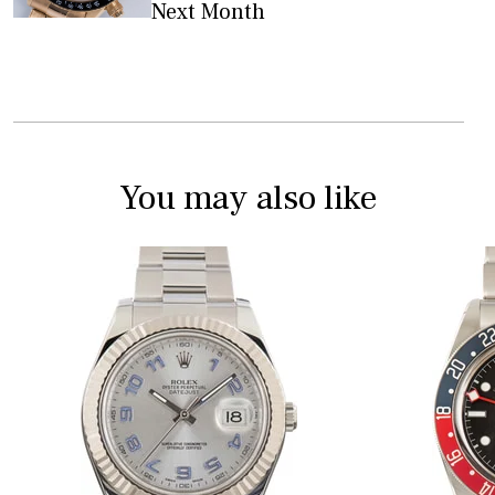
Next Month
You may also like