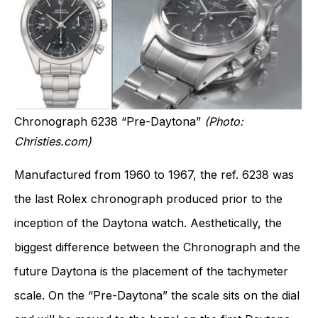
Chronograph 6238 “Pre-Daytona”
(Photo:
Christies.com)
Manufactured from 1960 to 1967, the ref. 6238 was
the last Rolex chronograph produced prior to the
inception of the Daytona watch. Aesthetically, the
biggest difference between the Chronograph and the
future Daytona is the placement of the tachymeter
scale. On the “Pre-Daytona” the scale sits on the dial