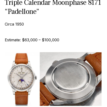
Triple Calendar Moonphase 8171
“Padellone”
Circa 1950
Estimate: $63,000 – $100,000