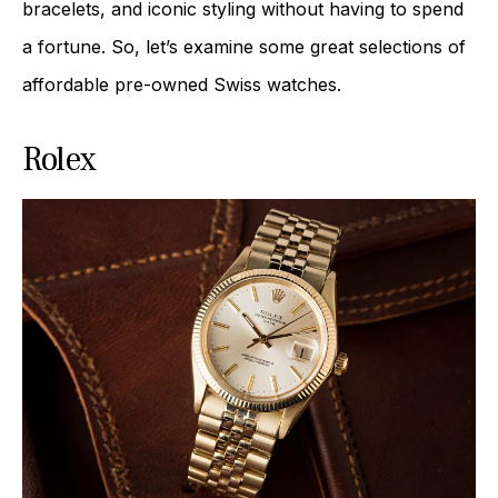
bracelets, and iconic styling without having to spend
a fortune. So, let’s examine some great selections of
affordable pre-owned Swiss watches.
Rolex