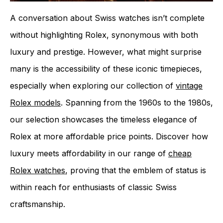
A conversation about Swiss watches isn’t complete
without highlighting Rolex, synonymous with both
luxury and prestige. However, what might surprise
many is the accessibility of these iconic timepieces,
especially when exploring our collection of
vintage
Rolex models
. Spanning from the 1960s to the 1980s,
our selection showcases the timeless elegance of
Rolex at more affordable price points. Discover how
luxury meets affordability in our range of
cheap
Rolex watches
, proving that the emblem of status is
within reach for enthusiasts of classic Swiss
craftsmanship.