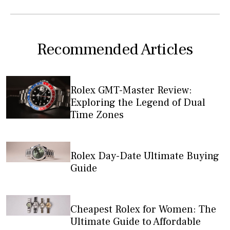
Recommended Articles
Rolex GMT-Master Review:
Exploring the Legend of Dual
Time Zones
Rolex Day-Date Ultimate Buying
Guide
Cheapest Rolex for Women: The
Ultimate Guide to Affordable