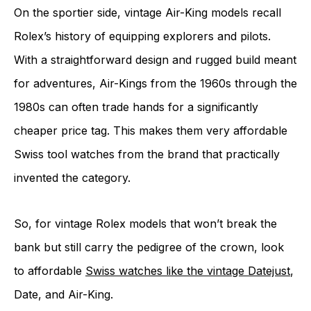
On the sportier side, vintage Air-King models recall
Rolex’s history of equipping explorers and pilots.
With a straightforward design and rugged build meant
for adventures, Air-Kings from the 1960s through the
1980s can often trade hands for a significantly
cheaper price tag. This makes them very affordable
Swiss tool watches from the brand that practically
invented the category.
So, for vintage Rolex models that won’t break the
bank but still carry the pedigree of the crown, look
to affordable
Swiss watches like the vintage Datejust
,
Date, and Air-King.