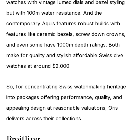
watches with vintage lumed dials and bezel styling
but with 100m water resistance. And the
contemporary Aquis features robust builds with
features like ceramic bezels, screw down crowns,
and even some have 1000m depth ratings. Both
make for quality and stylish affordable Swiss dive
watches at around $2,000.
So, for concentrating Swiss watchmaking heritage
into packages offering performance, quality, and
appealing design at reasonable valuations, Oris
delivers across their collections.
Breitling