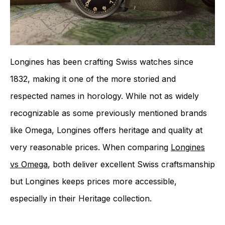
Longines has been crafting Swiss watches since
1832, making it one of the more storied and
respected names in horology. While not as widely
recognizable as some previously mentioned brands
like Omega, Longines offers heritage and quality at
very reasonable prices. When comparing
Longines
vs Omega
, both deliver excellent Swiss craftsmanship
but Longines keeps prices more accessible,
especially in their Heritage collection.