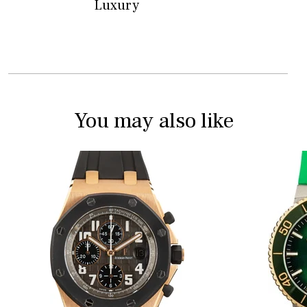
Luxury
You may also like