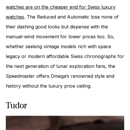
watches are on the cheaper end for Swiss luxury
watches
. The Reduced and Automatic lose none of
their dashing good looks but dispense with the
manual-wind movement for lower prices too. So,
whether seeking vintage models rich with space
legacy or modern affordable Swiss chronographs for
the next generation of lunar exploration fans, the
Speedmaster offers Omega’s renowned style and
history without the luxury price ceiling.
Tudor