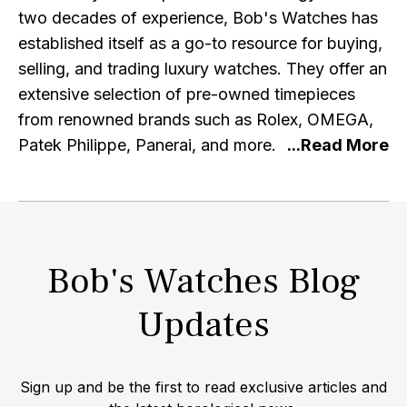
two decades of experience, Bob's Watches has
established itself as a go-to resource for buying,
selling, and trading luxury watches. They offer an
extensive selection of pre-owned timepieces
from renowned brands such as Rolex, OMEGA,
Patek Philippe, Panerai, and more. At Bob's
Watches, authenticity and quality are of utmost
importance. Each watch listed on their platform
undergoes a meticulous inspection and
authentication process by expert professionals,
Bob's Watches Blog
ensuring that customers can purchase with
confidence, knowing they are acquiring genuine
Updates
and top-notch timepieces. With a focus on
exceptional customer service, Bob's Watches
strives to provide a seamless and secure buying
Sign up and be the first to read exclusive articles and
experience. Their user-friendly website allows