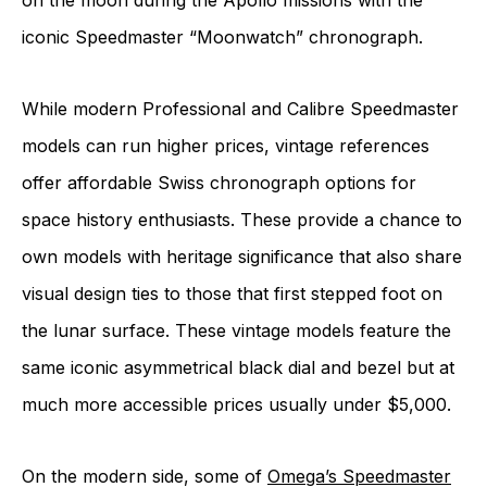
on the moon during the Apollo missions with the
iconic Speedmaster “Moonwatch” chronograph.
While modern Professional and Calibre Speedmaster
models can run higher prices, vintage references
offer affordable Swiss chronograph options for
space history enthusiasts. These provide a chance to
own models with heritage significance that also share
visual design ties to those that first stepped foot on
the lunar surface. These vintage models feature the
same iconic asymmetrical black dial and bezel but at
much more accessible prices usually under $5,000.
On the modern side, some of
Omega’s Speedmaster