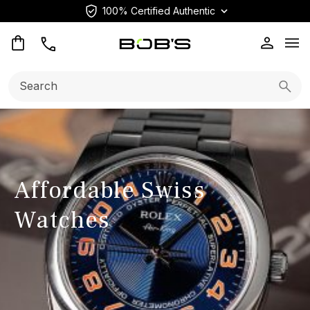
100% Certified Authentic
Op
Search:
Searc
Affordable Swiss
Watches