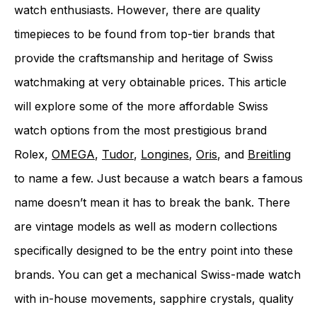
watch enthusiasts. However, there are quality
timepieces to be found from top-tier brands that
provide the craftsmanship and heritage of Swiss
watchmaking at very obtainable prices. This article
will explore some of the more affordable Swiss
watch options from the most prestigious brand
Rolex,
OMEGA
,
Tudor
,
Longines
,
Oris
, and
Breitling
to name a few. Just because a watch bears a famous
name doesn’t mean it has to break the bank. There
are vintage models as well as modern collections
specifically designed to be the entry point into these
brands. You can get a mechanical Swiss-made watch
with in-house movements, sapphire crystals, quality