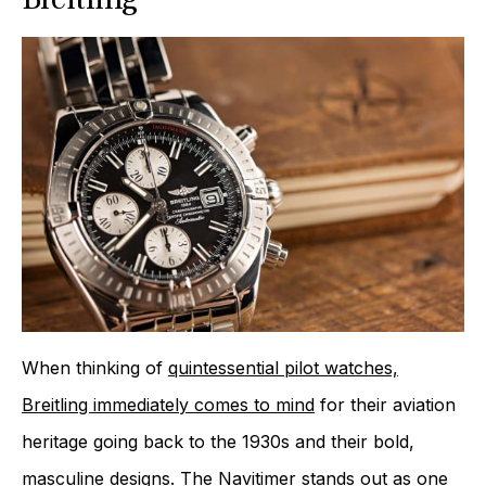
When thinking of
quintessential pilot watches,
Breitling immediately comes to mind
for their aviation
heritage going back to the 1930s and their bold,
masculine designs. The Navitimer stands out as one