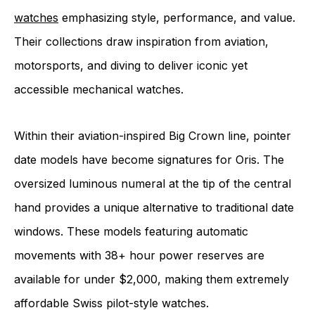
watches
emphasizing style, performance, and value.
Their collections draw inspiration from aviation,
motorsports, and diving to deliver iconic yet
accessible mechanical watches.
Within their aviation-inspired Big Crown line, pointer
date models have become signatures for Oris. The
oversized luminous numeral at the tip of the central
hand provides a unique alternative to traditional date
windows. These models featuring automatic
movements with 38+ hour power reserves are
available for under $2,000, making them extremely
affordable Swiss pilot-style watches.