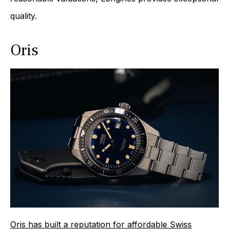
quality.
Oris
Oris has built a reputation for affordable Swiss