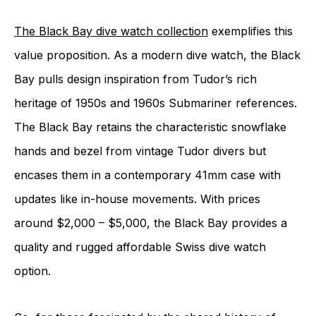
The Black Bay dive watch collection
exemplifies this
value proposition. As a modern dive watch, the Black
Bay pulls design inspiration from Tudor’s rich
heritage of 1950s and 1960s Submariner references.
The Black Bay retains the characteristic snowflake
hands and bezel from vintage Tudor divers but
encases them in a contemporary 41mm case with
updates like in-house movements. With prices
around $2,000 – $5,000, the Black Bay provides a
quality and rugged affordable Swiss dive watch
option.