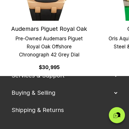
Audemars Piguet Royal Oak
Pre-Owned Audemars Piguet
Oris Aqu
Royal Oak Offshore
Steel 
Chronograph 42 Grey Dial
Our Company
$30,995
Services & Support
Buying & Selling
Shipping & Returns