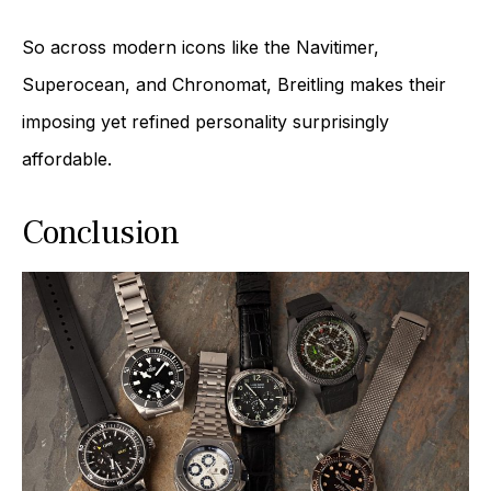
So across modern icons like the Navitimer,
Superocean, and Chronomat, Breitling makes their
imposing yet refined personality surprisingly
affordable.
Conclusion