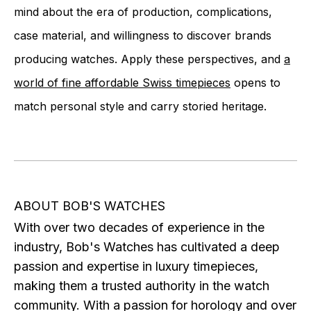
mind about the era of production, complications,
case material, and willingness to discover brands
producing watches. Apply these perspectives, and
a
world of fine affordable Swiss timepieces
opens to
match personal style and carry storied heritage.
ABOUT BOB'S WATCHES
With over two decades of experience in the
industry, Bob's Watches has cultivated a deep
passion and expertise in luxury timepieces,
making them a trusted authority in the watch
community. With a passion for horology and over