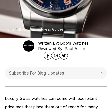
Home
Blog
Watch Buying Guides
Written By: Bob's Watches
Reviewed By: Paul Altieri
Luxury Swiss watches can come with exorbitant
price tags that place them out of reach for many