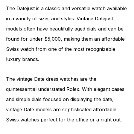
The Datejust is a classic and versatile watch available
in a variety of sizes and styles. Vintage Datejust
models often have beautifully aged dials and can be
found for under $5,000, making them an affordable
Swiss watch from one of the most recognizable
luxury brands.
The vintage Date dress watches are the
quintessential understated Rolex. With elegant cases
and simple dials focused on displaying the date,
vintage Date models are sophisticated affordable
Swiss watches perfect for the office or a night out.