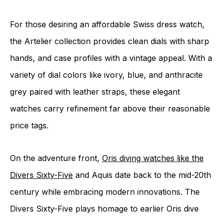
For those desiring an affordable Swiss dress watch,
the Artelier collection provides clean dials with sharp
hands, and case profiles with a vintage appeal. With a
variety of dial colors like ivory, blue, and anthracite
grey paired with leather straps, these elegant
watches carry refinement far above their reasonable
price tags.
On the adventure front,
Oris diving watches like the
Divers Sixty-Five
and Aquis date back to the mid-20th
century while embracing modern innovations. The
Divers Sixty-Five plays homage to earlier Oris dive