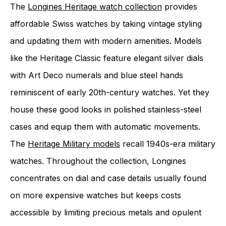
The
Longines Heritage watch collection
provides
affordable Swiss watches by taking vintage styling
and updating them with modern amenities. Models
like the Heritage Classic feature elegant silver dials
with Art Deco numerals and blue steel hands
reminiscent of early 20th-century watches. Yet they
house these good looks in polished stainless-steel
cases and equip them with automatic movements.
The
Heritage Military models
recall 1940s-era military
watches. Throughout the collection, Longines
concentrates on dial and case details usually found
on more expensive watches but keeps costs
accessible by limiting precious metals and opulent