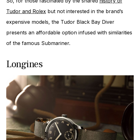
So, for those fascinated by the shared
history of
Tudor and Rolex
but not interested in the brand’s
expensive models, the Tudor Black Bay Diver
presents an affordable option infused with similarities
of the famous Submariner.
Longines