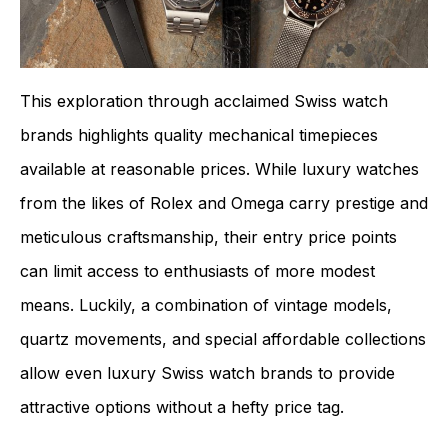
This exploration through acclaimed Swiss watch
brands highlights quality mechanical timepieces
available at reasonable prices. While luxury watches
from the likes of Rolex and Omega carry prestige and
meticulous craftsmanship, their entry price points
can limit access to enthusiasts of more modest
means. Luckily, a combination of vintage models,
quartz movements, and special affordable collections
allow even luxury Swiss watch brands to provide
attractive options without a hefty price tag.