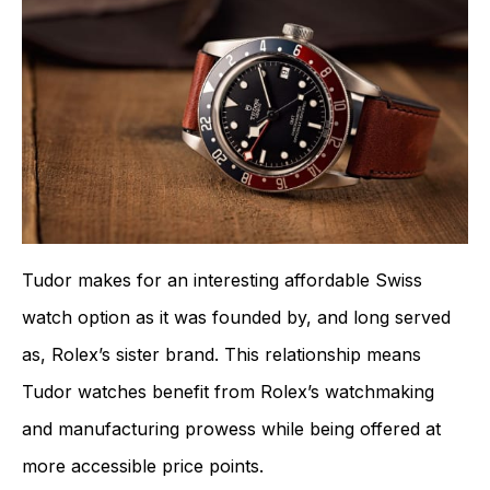
Tudor makes for an interesting affordable Swiss
watch option as it was founded by, and long served
as, Rolex’s sister brand. This relationship means
Tudor watches benefit from Rolex’s watchmaking
and manufacturing prowess while being offered at
more accessible price points.