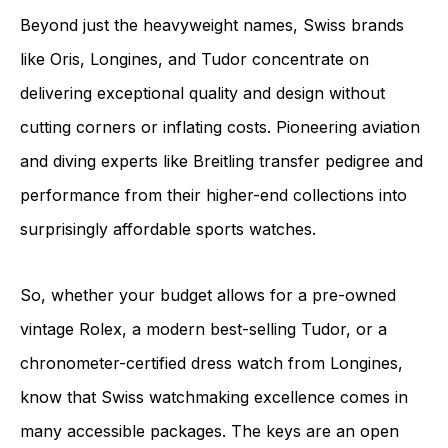
Beyond just the heavyweight names, Swiss brands
like Oris, Longines, and Tudor concentrate on
delivering exceptional quality and design without
cutting corners or inflating costs. Pioneering aviation
and diving experts like Breitling transfer pedigree and
performance from their higher-end collections into
surprisingly affordable sports watches.
So, whether your budget allows for a pre-owned
vintage Rolex, a modern best-selling Tudor, or a
chronometer-certified dress watch from Longines,
know that Swiss watchmaking excellence comes in
many accessible packages. The keys are an open