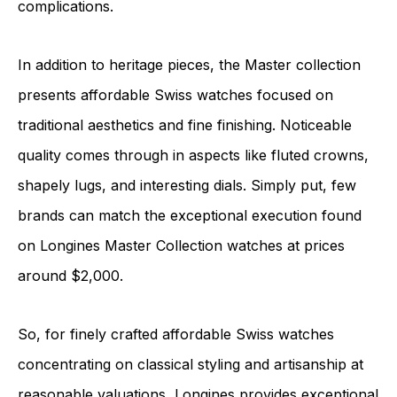
complications.
In addition to heritage pieces, the Master collection
presents affordable Swiss watches focused on
traditional aesthetics and fine finishing. Noticeable
quality comes through in aspects like fluted crowns,
shapely lugs, and interesting dials. Simply put, few
brands can match the exceptional execution found
on Longines Master Collection watches at prices
around $2,000.
So, for finely crafted affordable Swiss watches
concentrating on classical styling and artisanship at
reasonable valuations, Longines provides exceptional