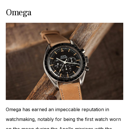
Omega
Omega has earned an impeccable reputation in
watchmaking, notably for being the first watch worn