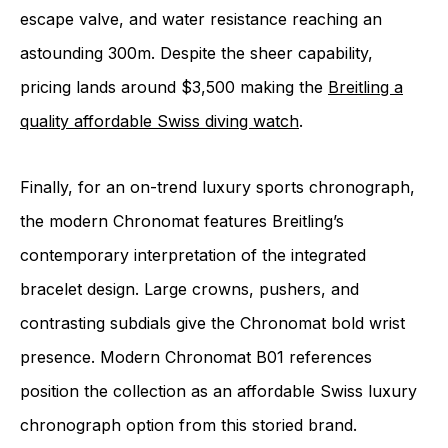
escape valve, and water resistance reaching an
astounding 300m. Despite the sheer capability,
pricing lands around $3,500 making the
Breitling a
quality affordable Swiss diving watch
.
Finally, for an on-trend luxury sports chronograph,
the modern Chronomat features Breitling’s
contemporary interpretation of the integrated
bracelet design. Large crowns, pushers, and
contrasting subdials give the Chronomat bold wrist
presence. Modern Chronomat B01 references
position the collection as an affordable Swiss luxury
chronograph option from this storied brand.