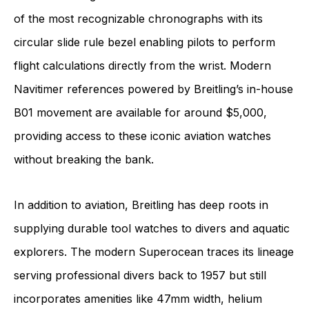
of the most recognizable chronographs with its
circular slide rule bezel enabling pilots to perform
flight calculations directly from the wrist. Modern
Navitimer references powered by Breitling’s in-house
B01 movement are available for around $5,000,
providing access to these iconic aviation watches
without breaking the bank.
In addition to aviation, Breitling has deep roots in
supplying durable tool watches to divers and aquatic
explorers. The modern Superocean traces its lineage
serving professional divers back to 1957 but still
incorporates amenities like 47mm width, helium