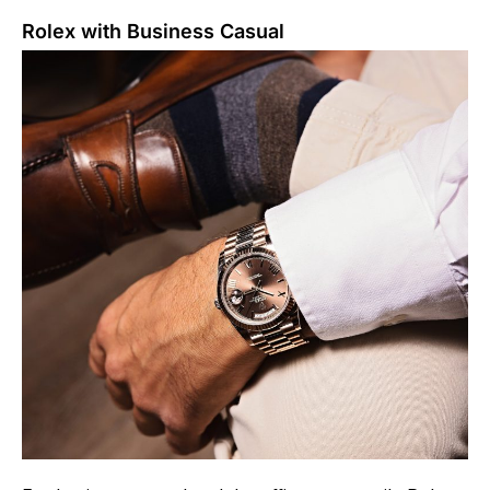
Rolex with Business Casual