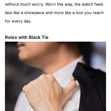
without much worry. Worn this way, the watch feels
less like a showpiece and more like a tool you reach
for every day.
Rolex with Black Tie