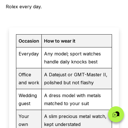
Rolex every day.
Occasion
How to wear it
Everyday
Any model; sport watches
handle daily knocks best
Office
A Datejust or GMT-Master II,
and work
polished but not flashy
Wedding
A dress model with metals
guest
matched to your suit
Your
A slim precious metal watch,
own
kept understated