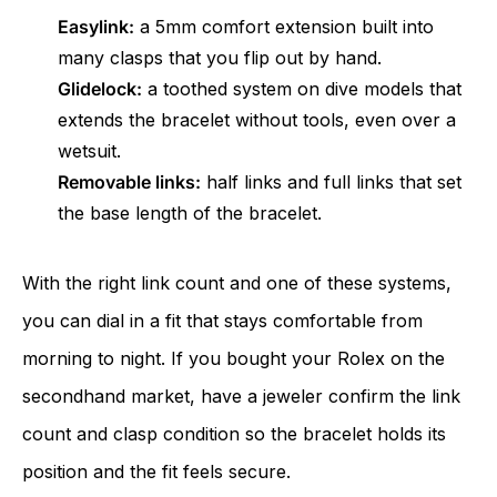
Easylink:
a 5mm comfort extension built into
many clasps that you flip out by hand.
Glidelock:
a toothed system on dive models that
extends the bracelet without tools, even over a
wetsuit.
Removable links:
half links and full links that set
the base length of the bracelet.
With the right link count and one of these systems,
you can dial in a fit that stays comfortable from
morning to night. If you bought your Rolex on the
secondhand market, have a jeweler confirm the link
count and clasp condition so the bracelet holds its
position and the fit feels secure.