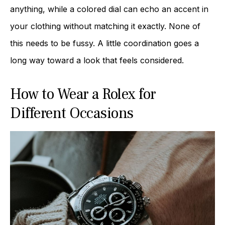
anything, while a colored dial can echo an accent in
your clothing without matching it exactly. None of
this needs to be fussy. A little coordination goes a
long way toward a look that feels considered.
How to Wear a Rolex for
Different Occasions