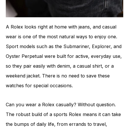
A Rolex looks right at home with jeans, and casual
wear is one of the most natural ways to enjoy one.
Sport models such as the Submariner, Explorer, and
Oyster Perpetual were built for active, everyday use,
so they pair easily with denim, a casual shirt, or a
weekend jacket. There is no need to save these
watches for special occasions.
Can you wear a Rolex casually? Without question.
The robust build of a sports Rolex means it can take
the bumps of daily life, from errands to travel,