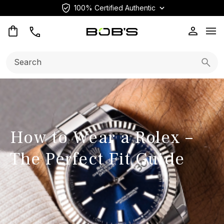
100% Certified Authentic
Op
Search:
Searc
How to Wear a Rolex –
The Perfect Fit Guide