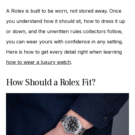
A Rolex is built to be worn, not stored away. Once
you understand how it should sit, how to dress it up
or down, and the unwritten rules collectors follow,
you can wear yours with confidence in any setting.
Here is how to get every detail right when learning
how to wear a luxury watch
.
How Should a Rolex Fit?