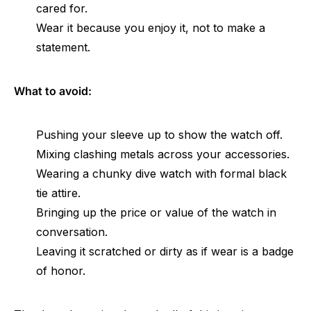
cared for.
Wear it because you enjoy it, not to make a
statement.
What to avoid:
Pushing your sleeve up to show the watch off.
Mixing clashing metals across your accessories.
Wearing a chunky dive watch with formal black
tie attire.
Bringing up the price or value of the watch in
conversation.
Leaving it scratched or dirty as if wear is a badge
of honor.