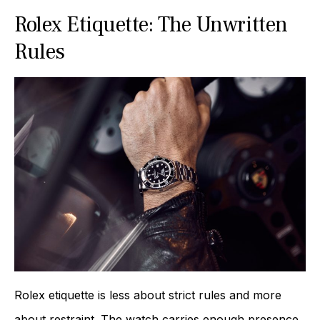
Rolex Etiquette: The Unwritten
Rules
Rolex etiquette is less about strict rules and more
about restraint. The watch carries enough presence