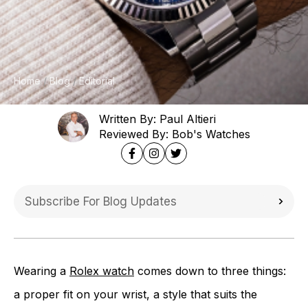
Home
Blog
Editorial
Written By: Paul Altieri
Reviewed By: Bob's Watches
Wearing a
Rolex watch
comes down to three things:
a proper fit on your wrist, a style that suits the