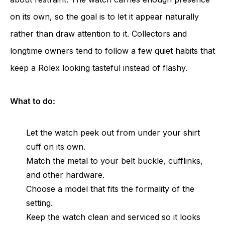
on its own, so the goal is to let it appear naturally
rather than draw attention to it. Collectors and
longtime owners tend to follow a few quiet habits that
keep a Rolex looking tasteful instead of flashy.
What to do:
Let the watch peek out from under your shirt
cuff on its own.
Match the metal to your belt buckle, cufflinks,
and other hardware.
Choose a model that fits the formality of the
setting.
Keep the watch clean and serviced so it looks