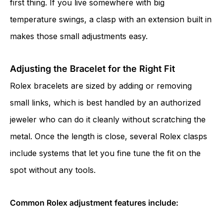
first thing. If you live somewhere with big
temperature swings, a clasp with an extension built in
makes those small adjustments easy.
Adjusting the Bracelet for the Right Fit
Rolex bracelets are sized by adding or removing
small links, which is best handled by an authorized
jeweler who can do it cleanly without scratching the
metal. Once the length is close, several Rolex clasps
include systems that let you fine tune the fit on the
spot without any tools.
Common Rolex adjustment features include: