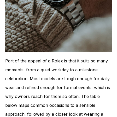
Part of the appeal of a Rolex is that it suits so many
moments, from a quiet workday to a milestone
celebration. Most models are tough enough for daily
wear and refined enough for formal events, which is
why owners reach for them so often. The table
below maps common occasions to a sensible
approach, followed by a closer look at wearing a