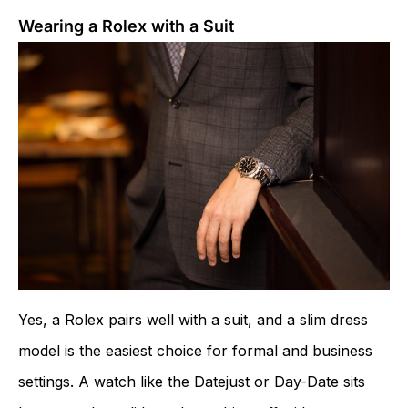
Wearing a Rolex with a Suit
Yes, a Rolex pairs well with a suit, and a slim dress
model is the easiest choice for formal and business
settings. A watch like the Datejust or Day-Date sits