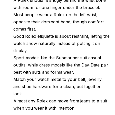
A Rolex should fit snugly behind the wrist bone
with room for one finger under the bracelet.
Most people wear a Rolex on the left wrist,
opposite their dominant hand, though comfort
comes first.
Good Rolex etiquette is about restraint, letting the
watch show naturally instead of putting it on
display.
Sport models like the Submariner suit casual
outfits, while dress models like the Day-Date pair
best with suits and formalwear.
Match your watch metal to your belt, jewelry,
and shoe hardware for a clean, put together
look.
Almost any Rolex can move from jeans to a suit
when you wear it with intention.