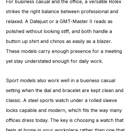
For business casual and the office, a versatile Rolex
strikes the right balance between professional and
relaxed. A Datejust or a GMT-Master II reads as
polished without looking stiff, and both handle a
button up shirt and chinos as easily as a blazer.
These models carry enough presence for a meeting
yet stay understated enough for daily work.
Sport models also work well in a business casual
setting when the dial and bracelet are kept clean and
classic. A steel sports watch under a rolled sleeve
looks capable and modern, which fits the way many
offices dress today. The key is choosing a watch that
feels at home in your workplace rather than one that