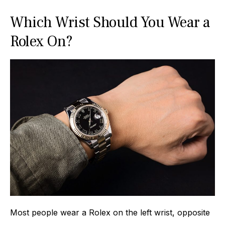
Which Wrist Should You Wear a
Rolex On?
Most people wear a Rolex on the left wrist, opposite