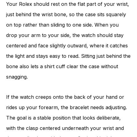
Your Rolex should rest on the flat part of your wrist,
just behind the wrist bone, so the case sits squarely
on top rather than sliding to one side. When you
drop your arm to your side, the watch should stay
centered and face slightly outward, where it catches
the light and stays easy to read. Sitting just behind the
bone also lets a shirt cuff clear the case without
snagging.
If the watch creeps onto the back of your hand or
rides up your forearm, the bracelet needs adjusting.
The goal is a stable position that looks deliberate,
with the clasp centered underneath your wrist and