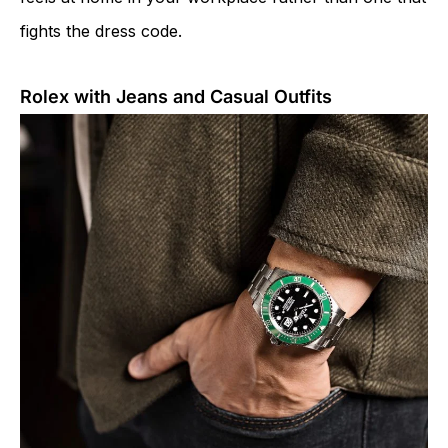
fights the dress code.
Rolex with Jeans and Casual Outfits