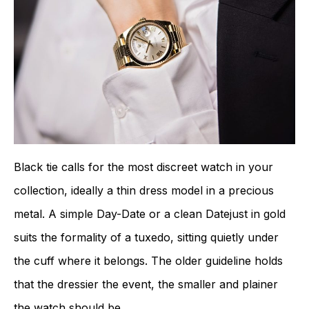
Black tie calls for the most discreet watch in your
collection, ideally a thin dress model in a precious
metal. A simple Day-Date or a clean Datejust in gold
suits the formality of a tuxedo, sitting quietly under
the cuff where it belongs. The older guideline holds
that the dressier the event, the smaller and plainer
the watch should be.