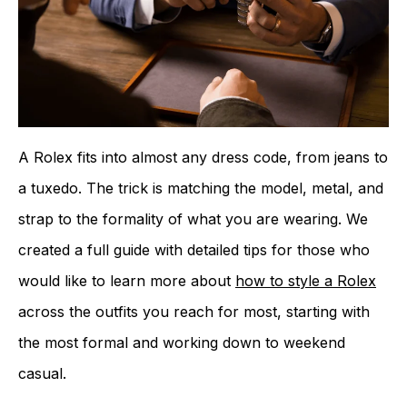
A Rolex fits into almost any dress code, from jeans to
a tuxedo. The trick is matching the model, metal, and
strap to the formality of what you are wearing. We
created a full guide with detailed tips for those who
would like to learn more about
how to style a Rolex
across the outfits you reach for most, starting with
the most formal and working down to weekend
casual.