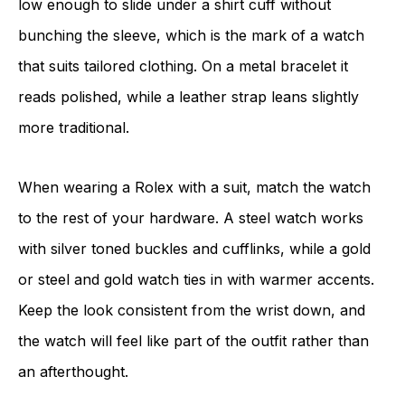
low enough to slide under a shirt cuff without
bunching the sleeve, which is the mark of a watch
that suits tailored clothing. On a metal bracelet it
reads polished, while a leather strap leans slightly
more traditional.
When wearing a Rolex with a suit, match the watch
to the rest of your hardware. A steel watch works
with silver toned buckles and cufflinks, while a gold
or steel and gold watch ties in with warmer accents.
Keep the look consistent from the wrist down, and
the watch will feel like part of the outfit rather than
an afterthought.