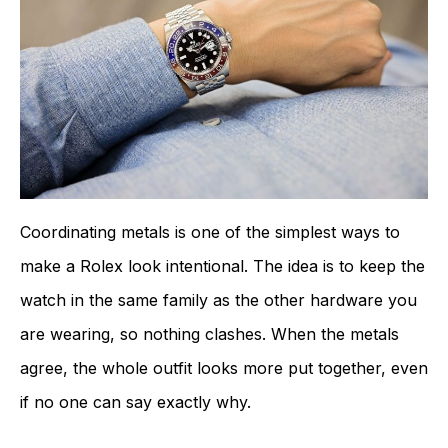
Coordinating metals is one of the simplest ways to
make a Rolex look intentional. The idea is to keep the
watch in the same family as the other hardware you
are wearing, so nothing clashes. When the metals
agree, the whole outfit looks more put together, even
if no one can say exactly why.