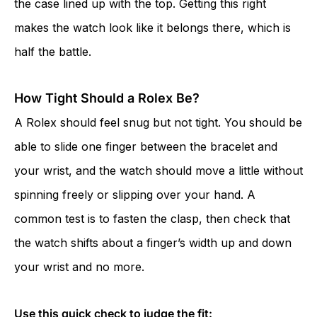
the case lined up with the top. Getting this right
makes the watch look like it belongs there, which is
half the battle.
How Tight Should a Rolex Be?
A Rolex should feel snug but not tight. You should be
able to slide one finger between the bracelet and
your wrist, and the watch should move a little without
spinning freely or slipping over your hand. A
common test is to fasten the clasp, then check that
the watch shifts about a finger’s width up and down
your wrist and no more.
Use this quick check to judge the fit: