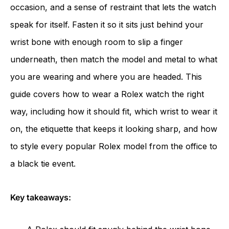
occasion, and a sense of restraint that lets the watch
speak for itself. Fasten it so it sits just behind your
wrist bone with enough room to slip a finger
underneath, then match the model and metal to what
you are wearing and where you are headed. This
guide covers how to wear a Rolex watch the right
way, including how it should fit, which wrist to wear it
on, the etiquette that keeps it looking sharp, and how
to style every popular Rolex model from the office to
a black tie event.
Key takeaways: