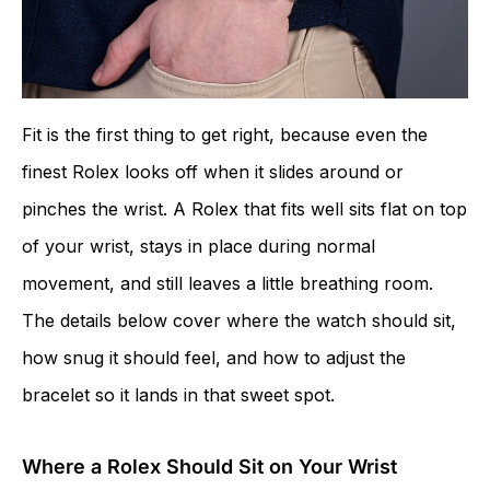
Fit is the first thing to get right, because even the
finest Rolex looks off when it slides around or
pinches the wrist. A Rolex that fits well sits flat on top
of your wrist, stays in place during normal
movement, and still leaves a little breathing room.
The details below cover where the watch should sit,
how snug it should feel, and how to adjust the
bracelet so it lands in that sweet spot.
Where a Rolex Should Sit on Your Wrist