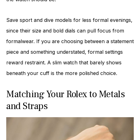
Save sport and dive models for less formal evenings,
since their size and bold dials can pull focus from
formalwear. If you are choosing between a statement
piece and something understated, formal settings
reward restraint. A slim watch that barely shows
beneath your cuff is the more polished choice.
Matching Your Rolex to Metals
and Straps