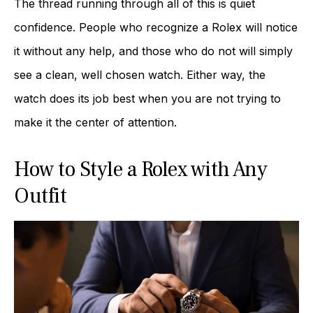
The thread running through all of this is quiet
confidence. People who recognize a Rolex will notice
it without any help, and those who do not will simply
see a clean, well chosen watch. Either way, the
watch does its job best when you are not trying to
make it the center of attention.
How to Style a Rolex with Any
Outfit