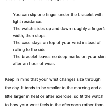
You can slip one finger under the bracelet with
light resistance.
The watch slides up and down roughly a finger’s
width, then stops.
The case stays on top of your wrist instead of
rolling to the side.
The bracelet leaves no deep marks on your skin
after an hour of wear.
Keep in mind that your wrist changes size through
the day. It tends to be smaller in the morning and a
little larger in heat or after exercise, so fit the watch
to how your wrist feels in the afternoon rather than