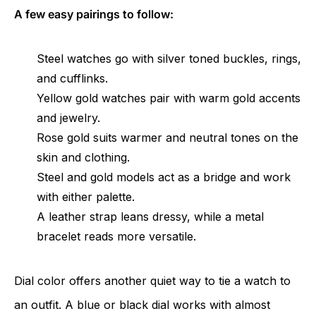
A few easy pairings to follow:
Steel watches go with silver toned buckles, rings,
and cufflinks.
Yellow gold watches pair with warm gold accents
and jewelry.
Rose gold suits warmer and neutral tones on the
skin and clothing.
Steel and gold models act as a bridge and work
with either palette.
A leather strap leans dressy, while a metal
bracelet reads more versatile.
Dial color offers another quiet way to tie a watch to
an outfit. A blue or black dial works with almost