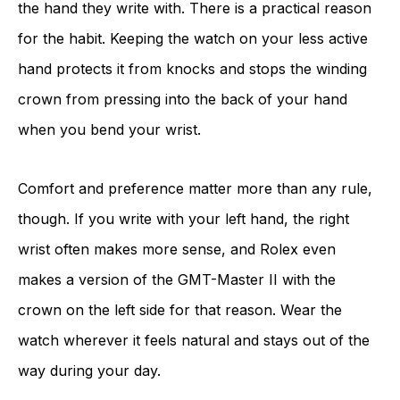
the hand they write with. There is a practical reason
for the habit. Keeping the watch on your less active
hand protects it from knocks and stops the winding
crown from pressing into the back of your hand
when you bend your wrist.
Comfort and preference matter more than any rule,
though. If you write with your left hand, the right
wrist often makes more sense, and Rolex even
makes a version of the GMT-Master II with the
crown on the left side for that reason. Wear the
watch wherever it feels natural and stays out of the
way during your day.