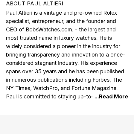
ABOUT PAUL ALTIERI
Paul Altieri is a vintage and pre-owned Rolex
specialist, entrepreneur, and the founder and
CEO of BobsWatches.com. - the largest and
most trusted name in luxury watches. He is
widely considered a pioneer in the industry for
bringing transparency and innovation to a once-
considered stagnant industry. His experience
spans over 35 years and he has been published
in numerous publications including Forbes, The
NY Times, WatchPro, and Fortune Magazine.
Paul is committed to staying up-to-date with the
latest research and developments in the watch
industry and e-commerce, and regularly engages
with other professionals in the industry. He is a
member of the IWJG, the AWCI and a graduate