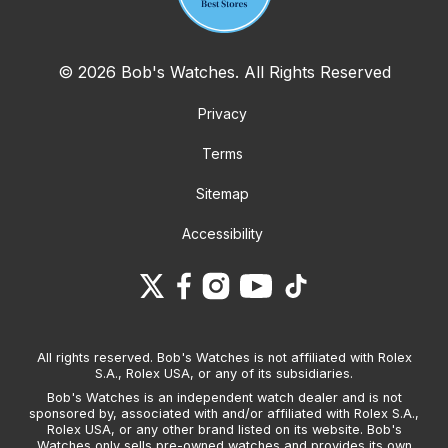
© 2026 Bob's Watches. All Rights Reserved
Privacy
Terms
Sitemap
Accessibility
All rights reserved. Bob's Watches is not affiliated with Rolex
S.A., Rolex USA, or any of its subsidiaries.
Bob's Watches is an independent watch dealer and is not
sponsored by, associated with and/or affiliated with Rolex S.A.,
Rolex USA, or any other brand listed on its website. Bob's
Watches only sells pre-owned watches and provides its own