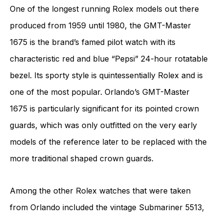
One of the longest running Rolex models out there
produced from 1959 until 1980, the GMT-Master
1675 is the brand’s famed pilot watch with its
characteristic red and blue “Pepsi” 24-hour rotatable
bezel. Its sporty style is quintessentially Rolex and is
one of the most popular. Orlando’s GMT-Master
1675 is particularly significant for its pointed crown
guards, which was only outfitted on the very early
models of the reference later to be replaced with the
more traditional shaped crown guards.
Among the other Rolex watches that were taken
from Orlando included the vintage Submariner 5513,