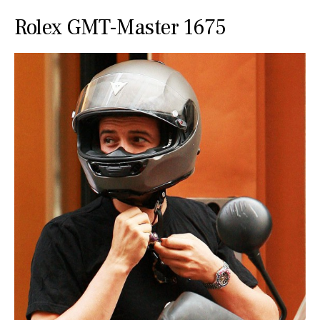
Rolex GMT-Master 1675