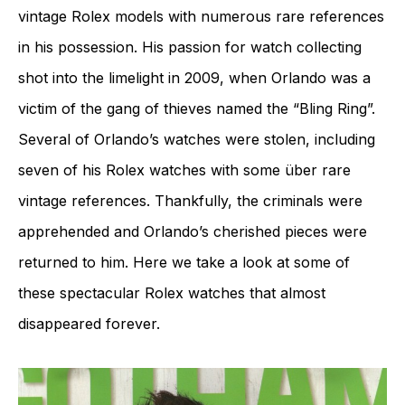
vintage Rolex models with numerous rare references
in his possession. His passion for watch collecting
shot into the limelight in 2009, when Orlando was a
victim of the gang of thieves named the “Bling Ring”.
Several of Orlando’s watches were stolen, including
seven of his Rolex watches with some über rare
vintage references. Thankfully, the criminals were
apprehended and Orlando’s cherished pieces were
returned to him. Here we take a look at some of
these spectacular Rolex watches that almost
disappeared forever.