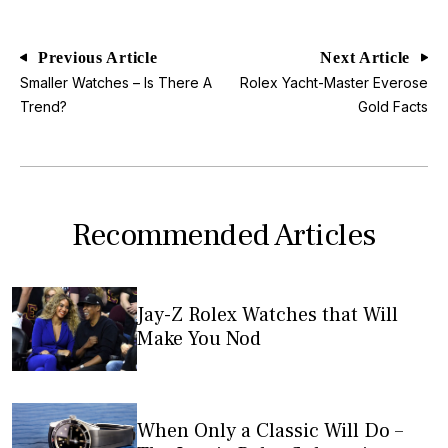
Previous Article
Next Article
Smaller Watches – Is There A
Rolex Yacht-Master Everose
Trend?
Gold Facts
Recommended Articles
Jay-Z Rolex Watches that Will
Make You Nod
When Only a Classic Will Do –