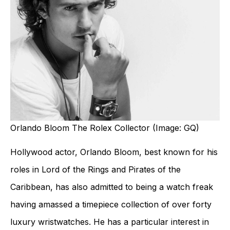
Orlando Bloom The Rolex Collector (Image: GQ)
Hollywood actor, Orlando Bloom, best known for his
roles in Lord of the Rings and Pirates of the
Caribbean, has also admitted to being a watch freak
having amassed a timepiece collection of over forty
luxury wristwatches. He has a particular interest in