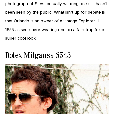
photograph of Steve actually wearing one still hasn’t
been seen by the public. What isn’t up for debate is
that Orlando is an owner of a vintage Explorer II
1655 as seen here wearing one on a fat-strap for a
super cool look.
Rolex Milgauss 6543