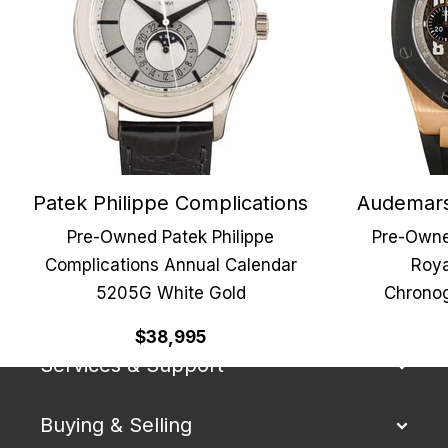
Patek Philippe Complications
Audemars
Pre-Owned Patek Philippe
Pre-Owne
Complications Annual Calendar
Roya
5205G White Gold
Chronog
Our Company
$38,995
Services & Support
Buying & Selling