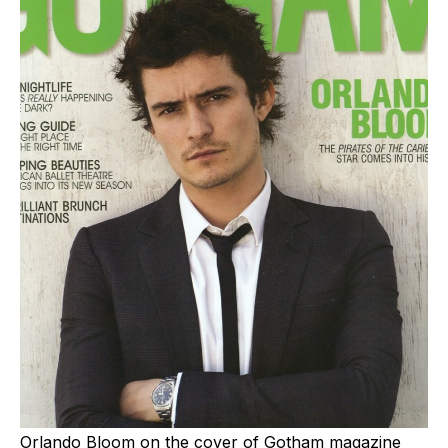
Orlando Bloom on the cover of Gotham magazine