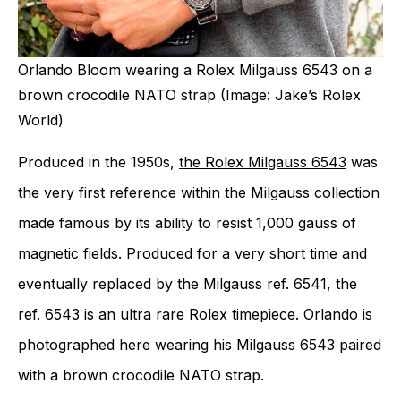
Orlando Bloom wearing a Rolex Milgauss 6543 on a
brown crocodile NATO strap (Image: Jake’s Rolex
World)
Produced in the 1950s,
the Rolex Milgauss 6543
was
the very first reference within the Milgauss collection
made famous by its ability to resist 1,000 gauss of
magnetic fields. Produced for a very short time and
eventually replaced by the Milgauss ref. 6541, the
ref. 6543 is an ultra rare Rolex timepiece. Orlando is
photographed here wearing his Milgauss 6543 paired
with a brown crocodile NATO strap.