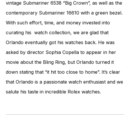
vintage Submariner 6538 “Big Crown”, as well as the
contemporary Submariner 16610 with a green bezel.
With such effort, time, and money invested into
curating his watch collection, we are glad that
Orlando eventually got his watches back. He was
asked by director Sophia Copella to appear in her
movie about the Bling Ring, but Orlando turned it
down stating that “it hit too close to home”. It’s clear
that Orlando is a passionate watch enthusiast and we
salute his taste in incredible Rolex watches.