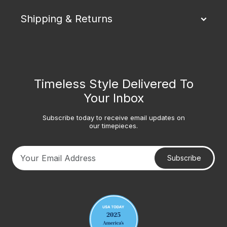
Shipping & Returns
Timeless Style Delivered To
Your Inbox
Subscribe today to receive email updates on
our timepieces.
Subscribe
Your email address