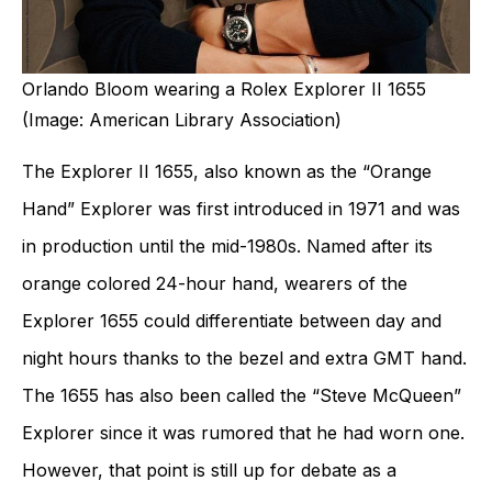
Orlando Bloom wearing a Rolex Explorer II 1655
(Image: American Library Association)
The Explorer II 1655, also known as the “Orange
Hand” Explorer was first introduced in 1971 and was
in production until the mid-1980s. Named after its
orange colored 24-hour hand, wearers of the
Explorer 1655 could differentiate between day and
night hours thanks to the bezel and extra GMT hand.
The 1655 has also been called the “Steve McQueen”
Explorer since it was rumored that he had worn one.
However, that point is still up for debate as a