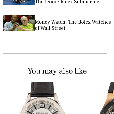
The Iconic Rolex Submariner
Money Watch: The Rolex Watches
of Wall Street
You may also like