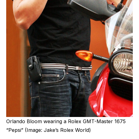
Orlando Bloom wearing a Rolex GMT-Master 1675
“Pepsi” (Image: Jake’s Rolex World)