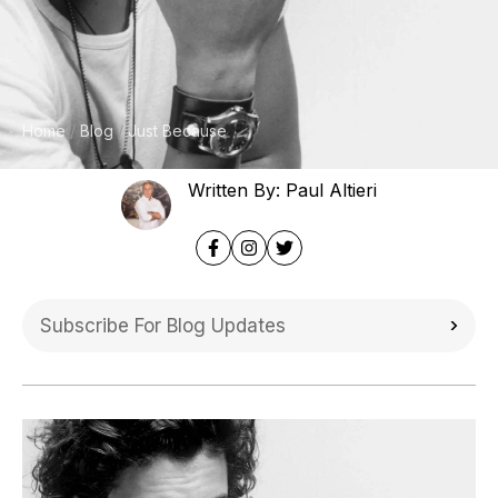
Home
Blog
Just Because
Written By: Paul Altieri