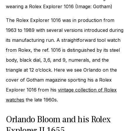
wearing a Rolex Explorer 1016 (Image: Gotham)
The Rolex Explorer 1016 was in production from
1963 to 1989 with several versions introduced during
its manufacturing run. A straightforward tool watch
from Rolex, the ref. 1016 is distinguished by its steel
body, black dial, 3,6, and 9, numerals, and the
triangle at 12 o’clock. Here we see Orlando on the
cover of Gotham magazine sporting his a Rolex
Explorer 1016 from his
vintage collection of Rolex
watches
the late 1960s.
Orlando Bloom and his Rolex
Explorer II 1655