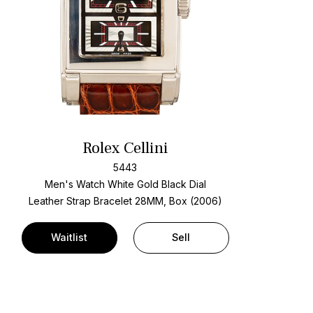
Rolex Cellini
5443
Men's Watch White Gold
Black Dial
Leather Strap Bracelet
28MM, Box (2006)
Waitlist
Sell