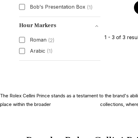
Bob's Presentation Box
(1)
Box & Papers
Hour Markers
1
-
3
of
3
resul
Roman
(2)
Arabic
(1)
Hour Markers
The Rolex Cellini Prince stands as a testament to the brand's abil
place within the broader
history of Rolex Cellini
collections, wher