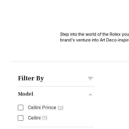
Step into the world of the Rolex yo
brand's venture into Art Deco-inspi
carries a dual identity, tracing line
connoisseur's choice.
Filter By
Model
Cellini Prince
(2)
Cellini
(1)
Model