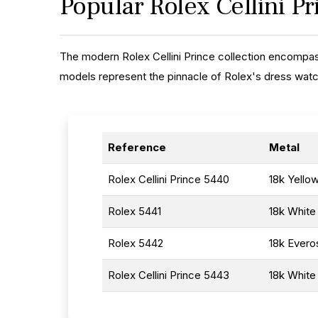
Popular Rolex Cellini P
The modern Rolex Cellini Prince collection encompas
models represent the pinnacle of Rolex's dress watc
Reference
Metal
Rolex Cellini Prince 5440
18k Yello
Rolex 5441
18k White
Rolex 5442
18k Evero
Rolex Cellini Prince 5443
18k White