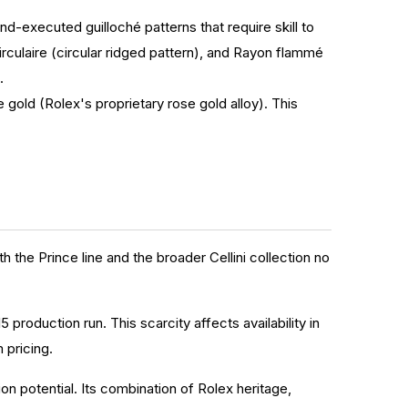
nd-executed guilloché patterns that require skill to
irculaire (circular ridged pattern), and Rayon flammé
.
e gold (Rolex's proprietary rose gold alloy). This
 the Prince line and the broader Cellini collection no
 production run. This scarcity affects availability in
 pricing.
n potential. Its combination of Rolex heritage,