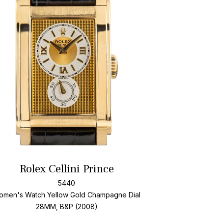
Add To Wishlis
Rolex Cellini Prince
5440
omen's Watch Yellow Gold
Champagne Dial
28MM, B&P (2008)