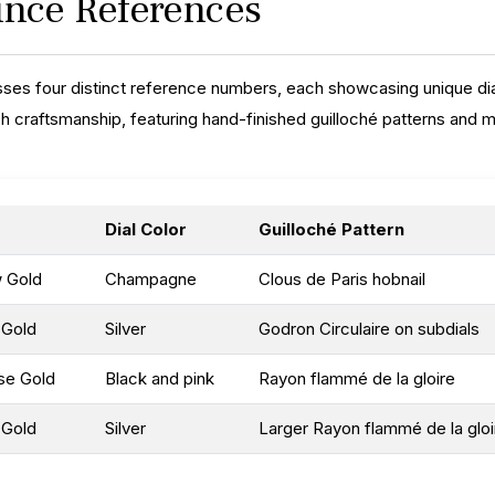
rince References
ses four distinct reference numbers, each showcasing unique dia
h craftsmanship, featuring hand-finished guilloché patterns and
Dial Color
Guilloché Pattern
w Gold
Champagne
Clous de Paris hobnail
 Gold
Silver
Godron Circulaire on subdials
se Gold
Black and pink
Rayon flammé de la gloire
 Gold
Silver
Larger Rayon flammé de la gloi