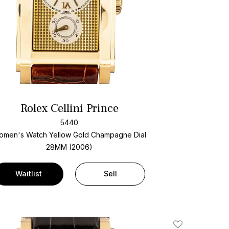
Rolex Cellini Prince
5440
omen's Watch Yellow Gold
Champagne Dial
28MM (2006)
Waitlist
Sell