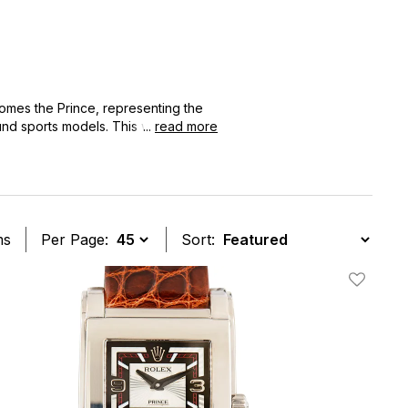
omes the Prince, representing the
und sports models. This watch
...
read more
 to 2015, making it the ultimate
ms
Per Page:
Sort:
t
Add To W