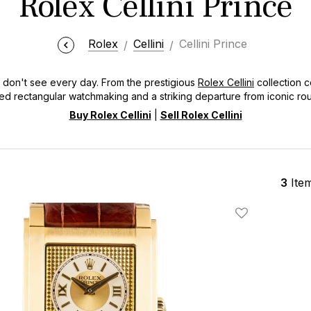
Rolex Cellini Prince
Rolex
Cellini
Cellini Prince
u don't see every day. From the prestigious
Rolex Cellini
collection c
red rectangular watchmaking and a striking departure from iconic ro
age to the vintage "Prince" from 1928 and its modern revival from 2005
Buy Rolex Cellini
|
Sell Rolex Cellini
3
Ite
Add To Wishlis