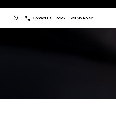
Contact Us
Rolex
Sell My Rolex