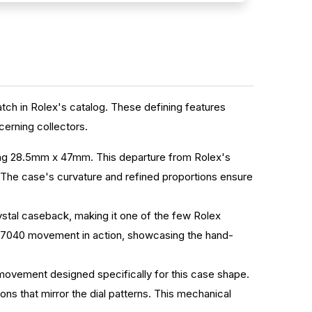
watch in Rolex's catalog. These defining features
erning collectors.
uring 28.5mm x 47mm. This departure from Rolex's
. The case's curvature and refined proportions ensure
ystal caseback, making it one of the few Rolex
ber 7040 movement in action, showcasing the hand-
movement designed specifically for this case shape.
ns that mirror the dial patterns. This mechanical