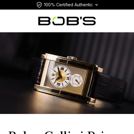
100% Certified Authentic