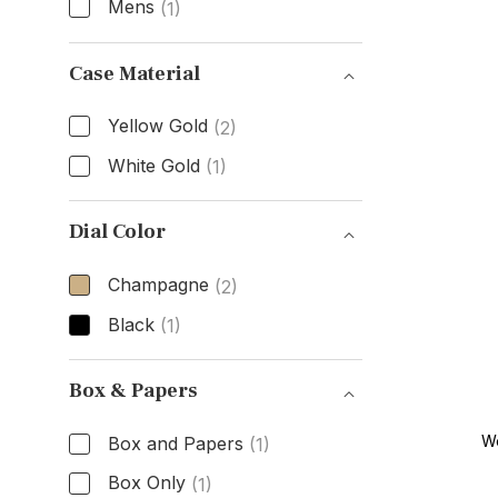
Mens
(1)
Gender
Case Material
Yellow Gold
(2)
White Gold
(1)
Case Material
Dial Color
Champagne
(2)
Black
(1)
Dial Color
Box & Papers
W
Box and Papers
(1)
Box Only
(1)