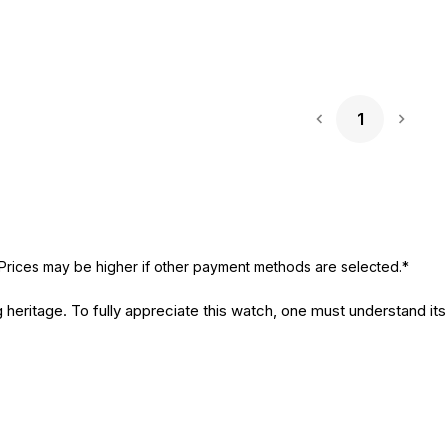
1
Next 
Prices may be higher if other payment methods are selected.*
 heritage. To fully appreciate this watch, one must understand its