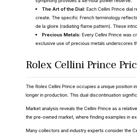
symphony provides a 48-hour power reserve.
The Art of the Dial:
Each Cellini Prince dial 
create. The specific French terminology reflects 
de la gloire (radiating flame pattern). These intr
Precious Metals:
Every Cellini Prince was cr
exclusive use of precious metals underscores th
Rolex Cellini Prince Pr
The Rolex Cellini Prince occupies a unique position i
longer in production. This dual discontinuation signifi
Market analysis reveals the Cellini Prince as a relativ
the pre-owned market, where finding examples in exc
Many collectors and industry experts consider the Cel