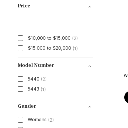
Price
Price
$10,000 to $15,000
(2)
$15,000 to $20,000
(1)
Model Number
W
5440
(2)
5443
(1)
Model Number
Gender
Womens
(2)