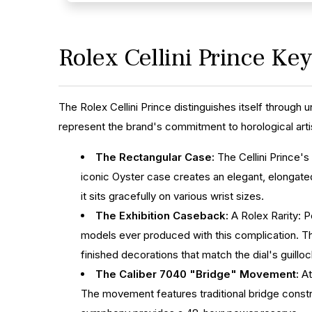
Rolex Cellini Prince Ke
The Rolex Cellini Prince distinguishes itself through 
represent the brand's commitment to horological art
The Rectangular Case:
The Cellini Prince's
iconic Oyster case creates an elegant, elongated
it sits gracefully on various wrist sizes.
The Exhibition Caseback:
A Rolex Rarity: P
models ever produced with this complication. Th
finished decorations that match the dial's guillo
The Caliber 7040 "Bridge" Movement:
At
The movement features traditional bridge constru