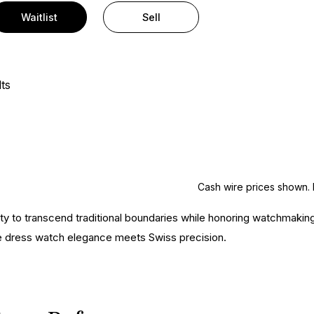
Waitlist
Sell
ts
Cash wire prices shown. 
ity to transcend traditional boundaries while honoring watchmaking
e dress watch elegance meets Swiss precision.