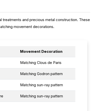
l treatments and precious metal construction. These
 matching movement decorations.
Movement Decoration
Matching Clous de Paris
Matching Godron pattern
Matching sun-ray pattern
re
Matching sun-ray pattern