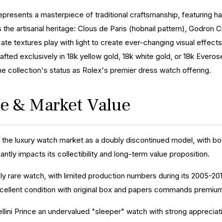
represents a masterpiece of traditional craftsmanship, featuring ha
the artisarial heritage: Clous de Paris (hobnail pattern), Godron C
icate textures play with light to create ever-changing visual effects
afted exclusively in 18k yellow gold, 18k white gold, or 18k Everos
e collection's status as Rolex's premier dress watch offering.
ice & Market Value
n the luxury watch market as a doubly discontinued model, with both
cantly impacts its collectibility and long-term value proposition.
ely rare watch, with limited production numbers during its 2005-2015
ellent condition with original box and papers commands premium
lini Prince an undervalued "sleeper" watch with strong appreciatio