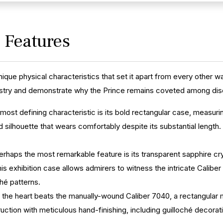
y Features
unique physical characteristics that set it apart from every other 
istry and demonstrate why the Prince remains coveted among disc
 most defining characteristic is its bold rectangular case, meas
 silhouette that wears comfortably despite its substantial length
erhaps the most remarkable feature is its transparent sapphire cr
is exhibition case allows admirers to witness the intricate Cali
ché patterns.
 the heart beats the manually-wound Caliber 7040, a rectangular 
ction with meticulous hand-finishing, including guilloché decoratio