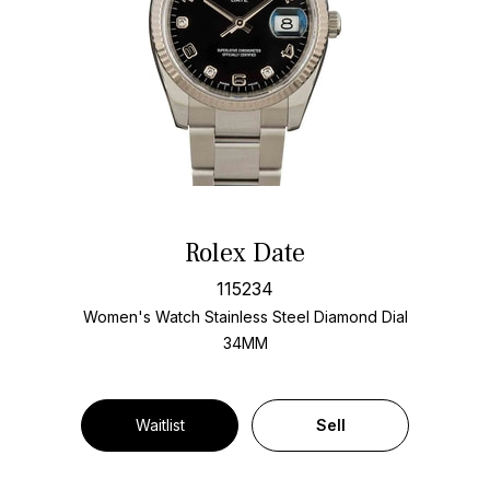
Rolex Date
115234
Women's Watch Stainless Steel
Diamond Dial
34MM
Waitlist
Sell