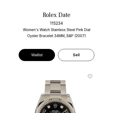
Rolex Date
115234
Women's Watch Stainless Steel
Pink Dial
Oyster Bracelet
34MM, B&P (2007)
Waitlist
Sell