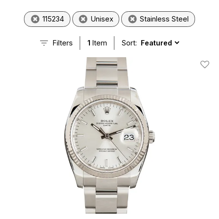
115234
Unisex
Stainless Steel
Filters
1
Item
Sort:
Add T