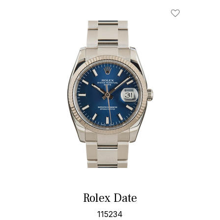
Rolex Date
115234