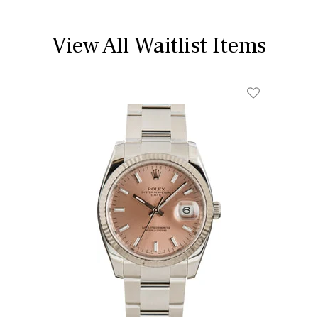
View All Waitlist Items