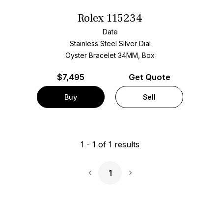
Rolex 115234
Date
Stainless Steel
Silver Dial
Oyster Bracelet
34MM, Box
$
7,495
Get Quote
Buy
Sell
1
-
1
of
1
results
1
Next Page