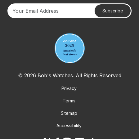
Subscribe
Your email address
© 2026 Bob's Watches. All Rights Reserved
Privacy
Terms
Sitemap
Accessibility