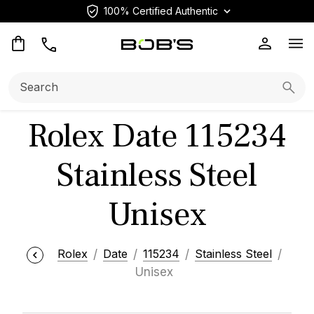
100% Certified Authentic
Op
Search:
Searc
Rolex Date 115234
Stainless Steel
Unisex
Rolex
Date
115234
Stainless Steel
Unisex