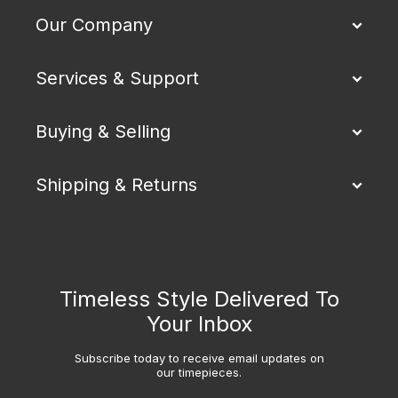
Our Company
Services & Support
Buying & Selling
Shipping & Returns
Timeless Style Delivered To
Your Inbox
Subscribe today to receive email updates on
our timepieces.