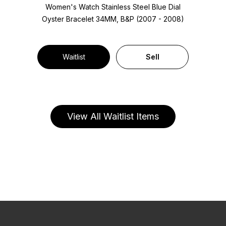
Women's Watch Stainless Steel
Blue Dial
Oyster Bracelet
34MM, B&P (2007 - 2008)
Waitlist
Sell
View All Waitlist Items