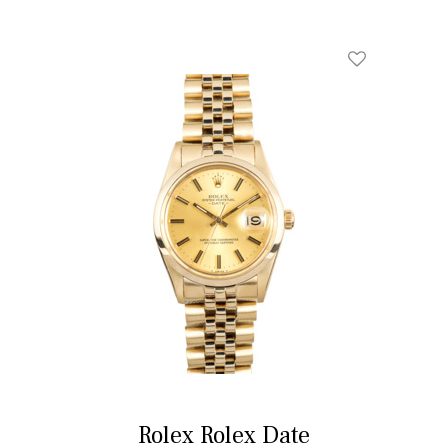
Rolex Rolex Date