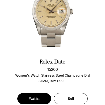
Rolex Date
15200
Women's Watch Stainless Steel
Champagne Dial
34MM, Box (1995)
Waitlist
Sell