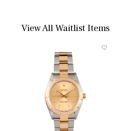
View All Waitlist Items