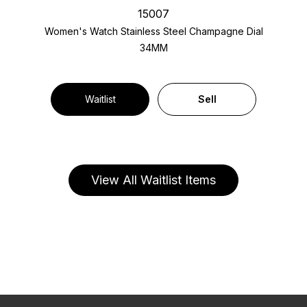
15007
Women's Watch Stainless Steel
Champagne Dial
34MM
Waitlist
Sell
View All Waitlist Items