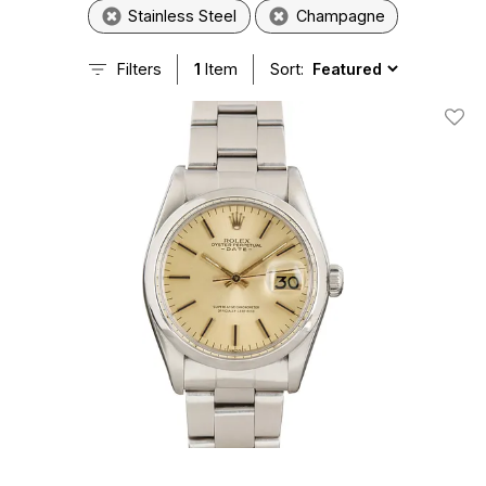
Stainless Steel
Champagne
Filters
1
Item
Sort:
Add T