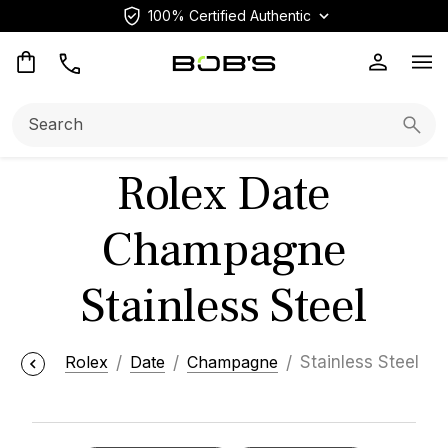
100% Certified Authentic
Op
Search:
Searc
Rolex Date
Champagne
Stainless Steel
Rolex
Date
Champagne
Stainless Steel