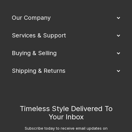
Our Company
Services & Support
Buying & Selling
Shipping & Returns
Timeless Style Delivered To
Your Inbox
Subscribe today to receive email updates on