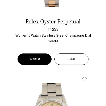
Rolex Oyster Perpetual
14233
Women's Watch Stainless Steel
Champagne Dial
34MM
Waitlist
Sell