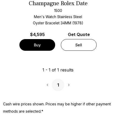
Champagne Rolex Date
1500
Men's Watch Stainless Steel
Oyster Bracelet
34MM (1978)
$
4,595
Get Quote
Buy
Sell
1
-
1
of
1
results
1
Next Page
Cash wire prices shown. Prices may be higher if other payment
methods are selected.*