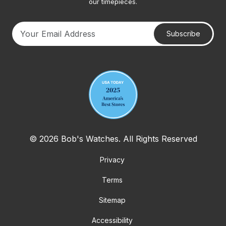
our timepieces.
Subscribe
Your email address
© 2026 Bob's Watches. All Rights Reserved
Privacy
Terms
Sitemap
Accessibility